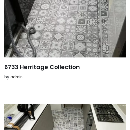
6733 Herritage Collection
by
admin