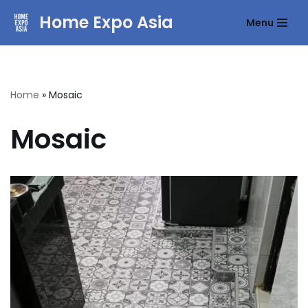
Home Expo Asia
Menu
Skip
to
content
Home
»
Mosaic
Mosaic