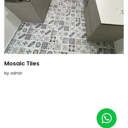
Mosaic Tiles
by
admin