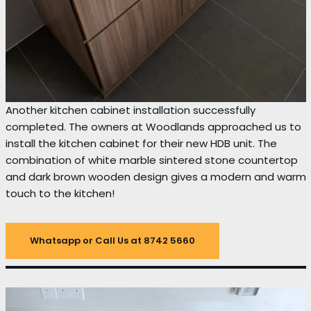
Another kitchen cabinet installation successfully
completed. The owners at Woodlands approached us to
install the kitchen cabinet for their new HDB unit. The
combination of white marble sintered stone countertop
and dark brown wooden design gives a modern and warm
touch to the kitchen!
Whatsapp or Call Us at 8742 5660