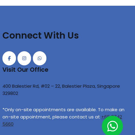
Connect With Us
Visit Our Office
400 Balestier Rd, #02 – 22, Balestier Plaza, Singapore
329802
*Only on-site appointments are available. To make an
on-site appointment, please contact us at
+65 8742
5660