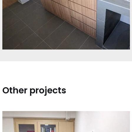
Other projects