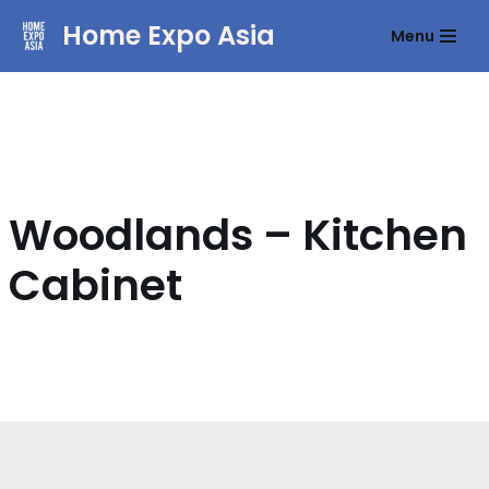
Home Expo Asia
Menu
Skip
to
content
Woodlands – Kitchen
Cabinet