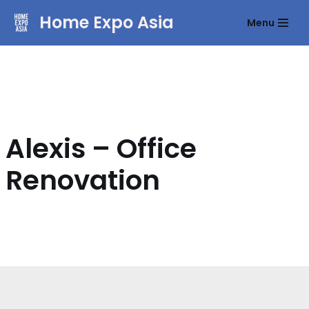
Home Expo Asia
Menu
Skip
to
content
Alexis – Office
Renovation