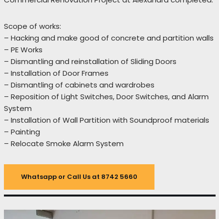
Scope of works:
– Hacking and make good of concrete and partition walls
– PE Works
– Dismantling and reinstallation of Sliding Doors
– Installation of Door Frames
– Dismantling of cabinets and wardrobes
– Reposition of Light Switches, Door Switches, and Alarm
System
– Installation of Wall Partition with Soundproof materials
– Painting
– Relocate Smoke Alarm System
Whatsapp or Call Us at 8742 5660