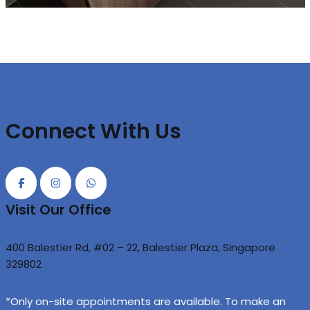
Connect With Us
Visit Our Office
400 Balestier Rd, #02 – 22, Balestier Plaza, Singapore
329802
*Only on-site appointments are available. To make an