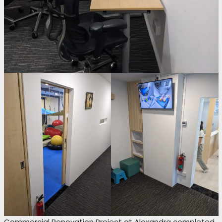
Commercial Renovation Project at Alexandra completed.