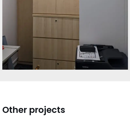
Other projects