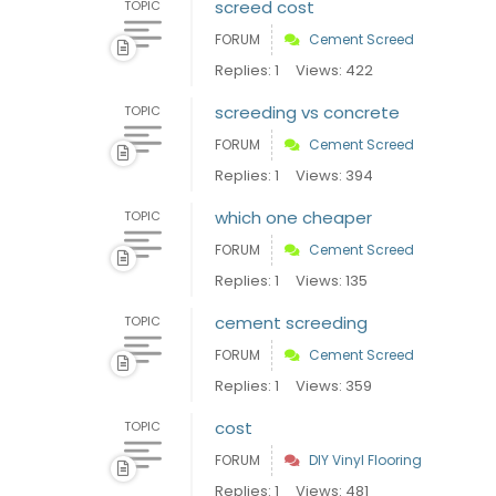
screed cost
TOPIC
FORUM
Cement Screed
Replies: 1
Views: 422
screeding vs concrete
TOPIC
FORUM
Cement Screed
Replies: 1
Views: 394
which one cheaper
TOPIC
FORUM
Cement Screed
Replies: 1
Views: 135
cement screeding
TOPIC
FORUM
Cement Screed
Replies: 1
Views: 359
cost
TOPIC
FORUM
DIY Vinyl Flooring
Replies: 1
Views: 481