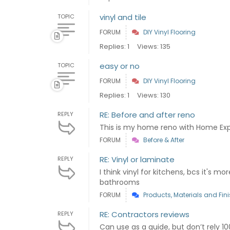
vinyl and tile
TOPIC
FORUM
DIY Vinyl Flooring
Replies: 1
Views: 135
easy or no
TOPIC
FORUM
DIY Vinyl Flooring
Replies: 1
Views: 130
RE: Before and after reno
REPLY
This is my home reno with Home Ex
FORUM
Before & After
RE: Vinyl or laminate
REPLY
I think vinyl for kitchens, bcs it's m
bathrooms
FORUM
Products, Materials and Fin
RE: Contractors reviews
REPLY
Can use as a guide, but don’t rely 1