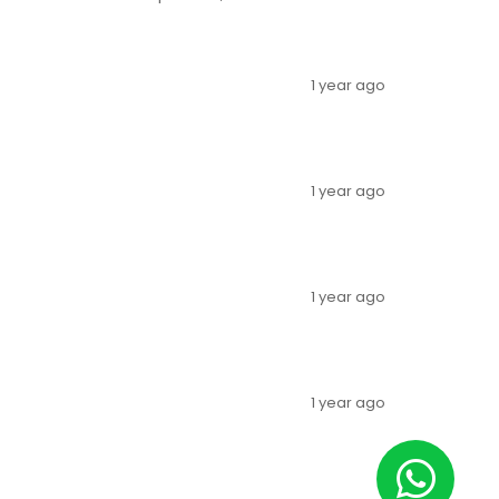
1 year ago
1 year ago
1 year ago
1 year ago