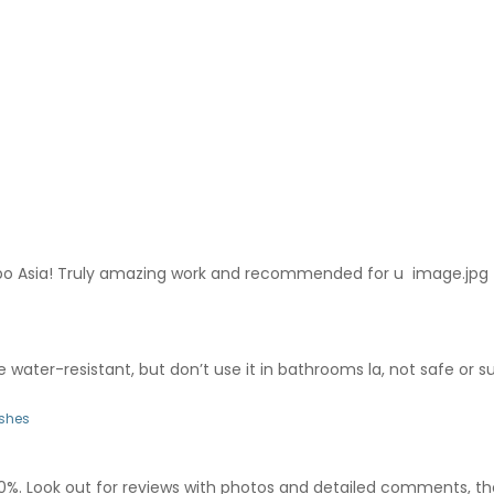
po Asia! Truly amazing work and recommended for u image.jpg
ore water-resistant, but don’t use it in bathrooms la, not safe or su
ishes
00%. Look out for reviews with photos and detailed comments, thos