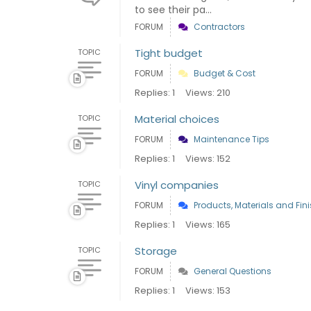
to see their pa...
FORUM
Contractors
Tight budget
TOPIC
FORUM
Budget & Cost
Replies: 1
Views: 210
Material choices
TOPIC
FORUM
Maintenance Tips
Replies: 1
Views: 152
Vinyl companies
TOPIC
FORUM
Products, Materials and Fin
Replies: 1
Views: 165
Storage
TOPIC
FORUM
General Questions
Replies: 1
Views: 153