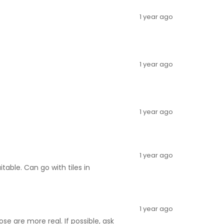
1 year ago
1 year ago
1 year ago
1 year ago
itable. Can go with tiles in
1 year ago
e are more real. If possible, ask