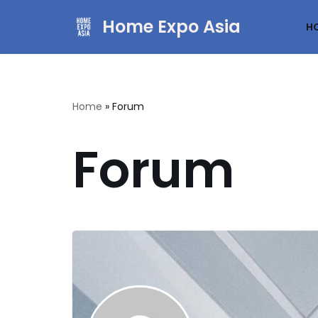
Home Expo Asia
H
Skip
to
content
Home
»
Forum
Forum