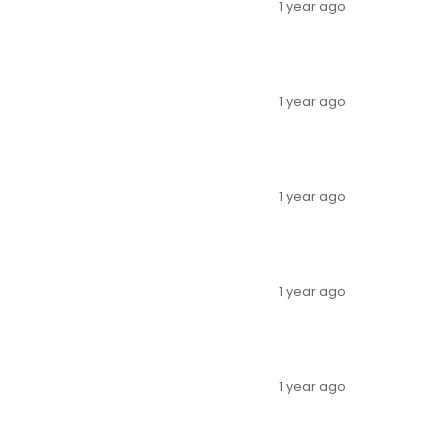
1 year ago
1 year ago
1 year ago
1 year ago
1 year ago