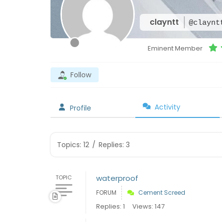
clayntt
@claynt
Eminent Member
Follow
Activity
Profile
Topics: 12
/
Replies: 3
waterproof
TOPIC
FORUM
Cement Screed
Replies: 1
Views: 147