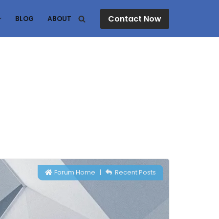
Contact Now
BLOG
ABOUT
Forum Home
|
Recent Posts