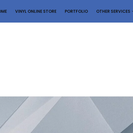
OME
VINYL ONLINE STORE
PORTFOLIO
OTHER SERVICES