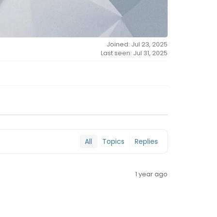
Joined: Jul 23, 2025
Last seen: Jul 31, 2025
All
Topics
Replies
1 year ago