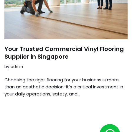
Your Trusted Commercial Vinyl Flooring
Supplier in Singapore
by
admin
Choosing the right flooring for your business is more
than an aesthetic decision-it’s a critical investment in
your daily operations, safety, and…