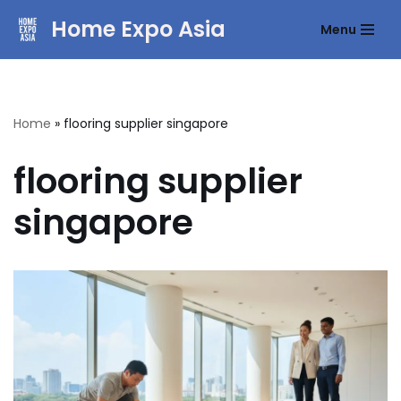
Home Expo Asia
Menu
Skip
to
content
Home
»
flooring supplier singapore
flooring supplier
singapore