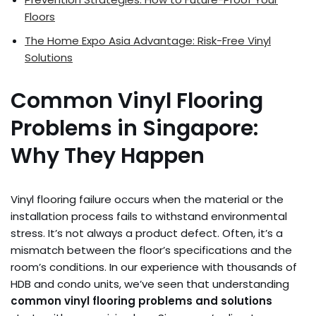
Floors
The Home Expo Asia Advantage: Risk-Free Vinyl
Solutions
Common Vinyl Flooring
Problems in Singapore:
Why They Happen
Vinyl flooring failure occurs when the material or the
installation process fails to withstand environmental
stress. It’s not always a product defect. Often, it’s a
mismatch between the floor’s specifications and the
room’s conditions. In our experience with thousands of
HDB and condo units, we’ve seen that understanding
common vinyl flooring problems and solutions