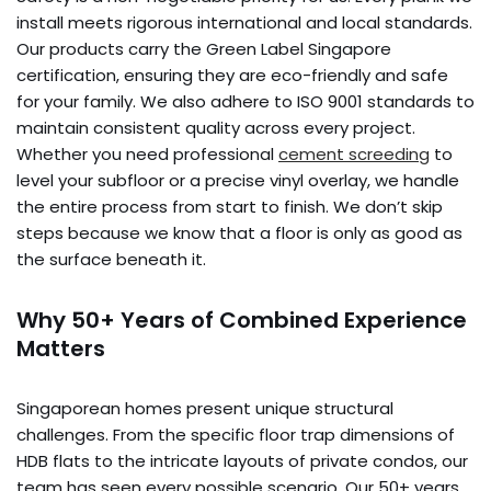
install meets rigorous international and local standards.
Our products carry the Green Label Singapore
certification, ensuring they are eco-friendly and safe
for your family. We also adhere to ISO 9001 standards to
maintain consistent quality across every project.
Whether you need professional
cement screeding
to
level your subfloor or a precise vinyl overlay, we handle
the entire process from start to finish. We don’t skip
steps because we know that a floor is only as good as
the surface beneath it.
Why 50+ Years of Combined Experience
Matters
Singaporean homes present unique structural
challenges. From the specific floor trap dimensions of
HDB flats to the intricate layouts of private condos, our
team has seen every possible scenario. Our 50+ years