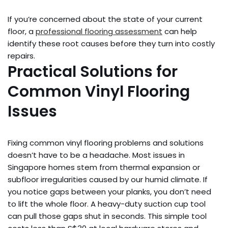
If you’re concerned about the state of your current
floor, a
professional flooring assessment
can help
identify these root causes before they turn into costly
repairs.
Practical Solutions for
Common Vinyl Flooring
Issues
Fixing common vinyl flooring problems and solutions
doesn’t have to be a headache. Most issues in
Singapore homes stem from thermal expansion or
subfloor irregularities caused by our humid climate. If
you notice gaps between your planks, you don’t need
to lift the whole floor. A heavy-duty suction cup tool
can pull those gaps shut in seconds. This simple tool