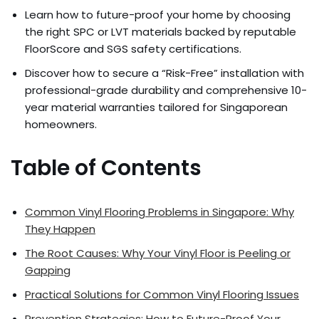
Learn how to future-proof your home by choosing
the right SPC or LVT materials backed by reputable
FloorScore and SGS safety certifications.
Discover how to secure a “Risk-Free” installation with
professional-grade durability and comprehensive 10-
year material warranties tailored for Singaporean
homeowners.
Table of Contents
Common Vinyl Flooring Problems in Singapore: Why
They Happen
The Root Causes: Why Your Vinyl Floor is Peeling or
Gapping
Practical Solutions for Common Vinyl Flooring Issues
Prevention Strategies: How to Future-Proof Your