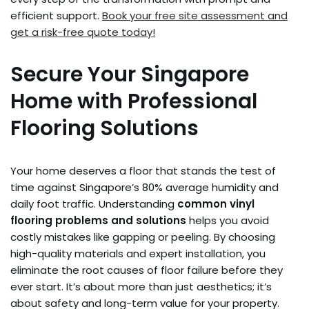
efficient support.
Book your free site assessment and
get a risk-free quote today!
Secure Your Singapore
Home with Professional
Flooring Solutions
Your home deserves a floor that stands the test of
time against Singapore’s 80% average humidity and
daily foot traffic. Understanding
common vinyl
flooring problems and solutions
helps you avoid
costly mistakes like gapping or peeling. By choosing
high-quality materials and expert installation, you
eliminate the root causes of floor failure before they
ever start. It’s about more than just aesthetics; it’s
about safety and long-term value for your property.