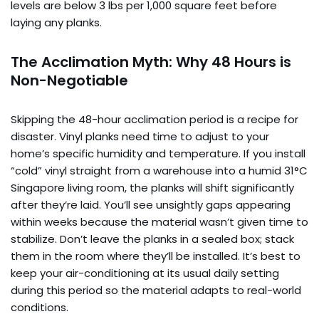
levels are below 3 lbs per 1,000 square feet before
laying any planks.
The Acclimation Myth: Why 48 Hours is
Non-Negotiable
Skipping the 48-hour acclimation period is a recipe for
disaster. Vinyl planks need time to adjust to your
home’s specific humidity and temperature. If you install
“cold” vinyl straight from a warehouse into a humid 31°C
Singapore living room, the planks will shift significantly
after they’re laid. You’ll see unsightly gaps appearing
within weeks because the material wasn’t given time to
stabilize. Don’t leave the planks in a sealed box; stack
them in the room where they’ll be installed. It’s best to
keep your air-conditioning at its usual daily setting
during this period so the material adapts to real-world
conditions.