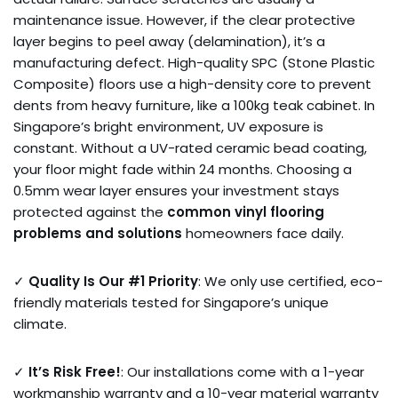
maintenance issue. However, if the clear protective
layer begins to peel away (delamination), it’s a
manufacturing defect. High-quality SPC (Stone Plastic
Composite) floors use a high-density core to prevent
dents from heavy furniture, like a 100kg teak cabinet. In
Singapore’s bright environment, UV exposure is
constant. Without a UV-rated ceramic bead coating,
your floor might fade within 24 months. Choosing a
0.5mm wear layer ensures your investment stays
protected against the
common vinyl flooring
problems and solutions
homeowners face daily.
✓
Quality Is Our #1 Priority
: We only use certified, eco-
friendly materials tested for Singapore’s unique
climate.
✓
It’s Risk Free!
: Our installations come with a 1-year
workmanship warranty and a 10-year material warranty