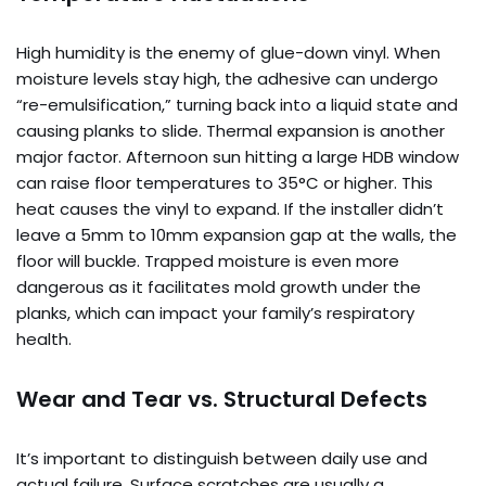
High humidity is the enemy of glue-down vinyl. When
moisture levels stay high, the adhesive can undergo
“re-emulsification,” turning back into a liquid state and
causing planks to slide. Thermal expansion is another
major factor. Afternoon sun hitting a large HDB window
can raise floor temperatures to 35°C or higher. This
heat causes the vinyl to expand. If the installer didn’t
leave a 5mm to 10mm expansion gap at the walls, the
floor will buckle. Trapped moisture is even more
dangerous as it facilitates mold growth under the
planks, which can impact your family’s respiratory
health.
Wear and Tear vs. Structural Defects
It’s important to distinguish between daily use and
actual failure. Surface scratches are usually a