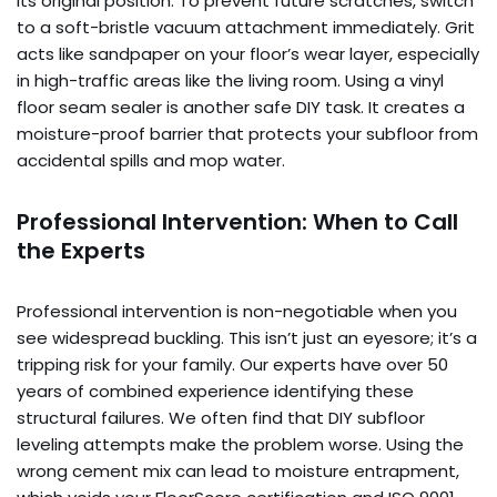
its original position. To prevent future scratches, switch
to a soft-bristle vacuum attachment immediately. Grit
acts like sandpaper on your floor’s wear layer, especially
in high-traffic areas like the living room. Using a vinyl
floor seam sealer is another safe DIY task. It creates a
moisture-proof barrier that protects your subfloor from
accidental spills and mop water.
Professional Intervention: When to Call
the Experts
Professional intervention is non-negotiable when you
see widespread buckling. This isn’t just an eyesore; it’s a
tripping risk for your family. Our experts have over 50
years of combined experience identifying these
structural failures. We often find that DIY subfloor
leveling attempts make the problem worse. Using the
wrong cement mix can lead to moisture entrapment,