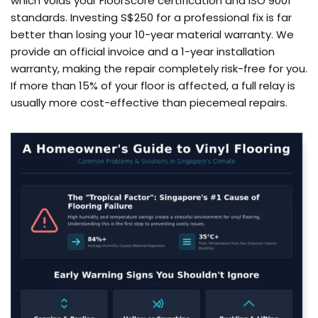
which voids your FloorScore certification and ISO 9001
standards. Investing S$250 for a professional fix is far
better than losing your 10-year material warranty. We
provide an official invoice and a 1-year installation
warranty, making the repair completely risk-free for you.
If more than 15% of your floor is affected, a full relay is
usually more cost-effective than piecemeal repairs.