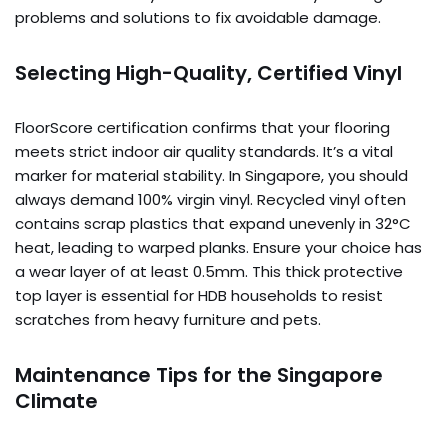
problems and solutions to fix avoidable damage.
Selecting High-Quality, Certified Vinyl
FloorScore certification confirms that your flooring
meets strict indoor air quality standards. It’s a vital
marker for material stability. In Singapore, you should
always demand 100% virgin vinyl. Recycled vinyl often
contains scrap plastics that expand unevenly in 32°C
heat, leading to warped planks. Ensure your choice has
a wear layer of at least 0.5mm. This thick protective
top layer is essential for HDB households to resist
scratches from heavy furniture and pets.
Maintenance Tips for the Singapore
Climate