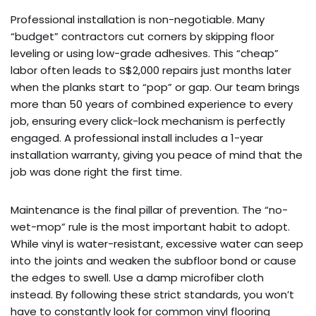
Professional installation is non-negotiable. Many
“budget” contractors cut corners by skipping floor
leveling or using low-grade adhesives. This “cheap”
labor often leads to S$2,000 repairs just months later
when the planks start to “pop” or gap. Our team brings
more than 50 years of combined experience to every
job, ensuring every click-lock mechanism is perfectly
engaged. A professional install includes a 1-year
installation warranty, giving you peace of mind that the
job was done right the first time.
Maintenance is the final pillar of prevention. The “no-
wet-mop” rule is the most important habit to adopt.
While vinyl is water-resistant, excessive water can seep
into the joints and weaken the subfloor bond or cause
the edges to swell. Use a damp microfiber cloth
instead. By following these strict standards, you won’t
have to constantly look for common vinyl flooring