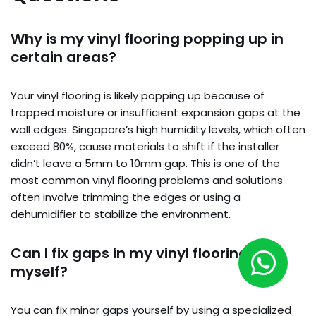
Why is my vinyl flooring popping up in
certain areas?
Your vinyl flooring is likely popping up because of
trapped moisture or insufficient expansion gaps at the
wall edges. Singapore’s high humidity levels, which often
exceed 80%, cause materials to shift if the installer
didn’t leave a 5mm to 10mm gap. This is one of the
most common vinyl flooring problems and solutions
often involve trimming the edges or using a
dehumidifier to stabilize the environment.
Can I fix gaps in my vinyl flooring
myself?
You can fix minor gaps yourself by using a specialized