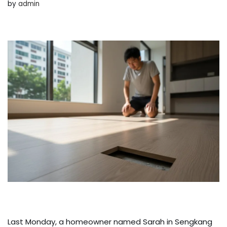
by
admin
Last Monday, a homeowner named Sarah in Sengkang