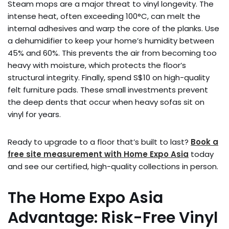
Steam mops are a major threat to vinyl longevity. The
intense heat, often exceeding 100°C, can melt the
internal adhesives and warp the core of the planks. Use
a dehumidifier to keep your home’s humidity between
45% and 60%. This prevents the air from becoming too
heavy with moisture, which protects the floor’s
structural integrity. Finally, spend S$10 on high-quality
felt furniture pads. These small investments prevent
the deep dents that occur when heavy sofas sit on
vinyl for years.
Ready to upgrade to a floor that’s built to last?
Book a
free site measurement with Home Expo Asia
today
and see our certified, high-quality collections in person.
The Home Expo Asia
Advantage: Risk-Free Vinyl