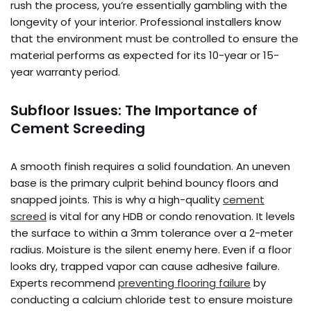
rush the process, you’re essentially gambling with the
longevity of your interior. Professional installers know
that the environment must be controlled to ensure the
material performs as expected for its 10-year or 15-
year warranty period.
Subfloor Issues: The Importance of
Cement Screeding
A smooth finish requires a solid foundation. An uneven
base is the primary culprit behind bouncy floors and
snapped joints. This is why a high-quality
cement
screed
is vital for any HDB or condo renovation. It levels
the surface to within a 3mm tolerance over a 2-meter
radius. Moisture is the silent enemy here. Even if a floor
looks dry, trapped vapor can cause adhesive failure.
Experts recommend
preventing flooring failure
by
conducting a calcium chloride test to ensure moisture