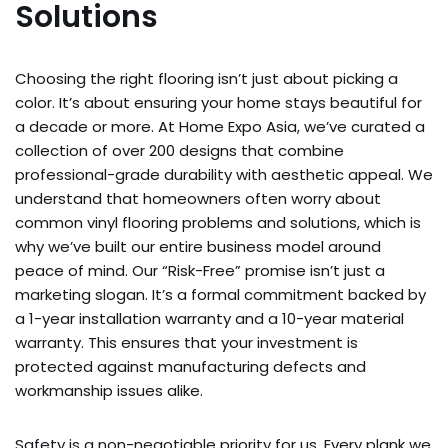
Solutions
Choosing the right flooring isn’t just about picking a
color. It’s about ensuring your home stays beautiful for
a decade or more. At Home Expo Asia, we’ve curated a
collection of over 200 designs that combine
professional-grade durability with aesthetic appeal. We
understand that homeowners often worry about
common vinyl flooring problems and solutions, which is
why we’ve built our entire business model around
peace of mind. Our “Risk-Free” promise isn’t just a
marketing slogan. It’s a formal commitment backed by
a 1-year installation warranty and a 10-year material
warranty. This ensures that your investment is
protected against manufacturing defects and
workmanship issues alike.
Safety is a non-negotiable priority for us. Every plank we