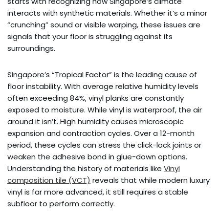
starts with recognizing how Singapore’s climate
interacts with synthetic materials. Whether it’s a minor
“crunching” sound or visible warping, these issues are
signals that your floor is struggling against its
surroundings.
Singapore’s “Tropical Factor” is the leading cause of
floor instability. With average relative humidity levels
often exceeding 84%, vinyl planks are constantly
exposed to moisture. While vinyl is waterproof, the air
around it isn’t. High humidity causes microscopic
expansion and contraction cycles. Over a 12-month
period, these cycles can stress the click-lock joints or
weaken the adhesive bond in glue-down options.
Understanding the history of materials like
Vinyl
composition tile (VCT)
reveals that while modern luxury
vinyl is far more advanced, it still requires a stable
subfloor to perform correctly.