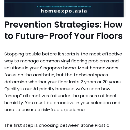
Prevention Strategies: How
to Future-Proof Your Floors
Stopping trouble before it starts is the most effective
way to manage common vinyl flooring problems and
solutions in your Singapore home. Most homeowners
focus on the aesthetic, but the technical specs
determine whether your floor lasts 2 years or 20 years.
Quality is our #1 priority because we’ve seen how
“cheap” alternatives fail under the pressure of local
humidity. You must be proactive in your selection and
care to ensure a risk-free experience.
The first step is choosing between Stone Plastic