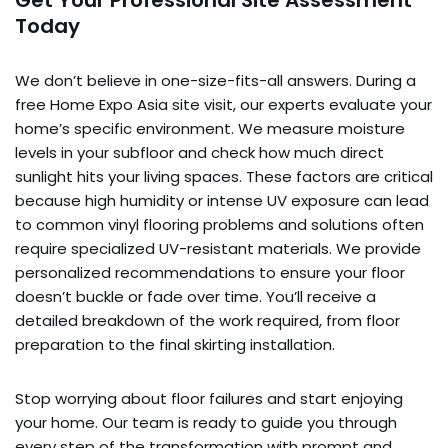
Get Your Professional Site Assessment
Today
We don’t believe in one-size-fits-all answers. During a
free Home Expo Asia site visit, our experts evaluate your
home’s specific environment. We measure moisture
levels in your subfloor and check how much direct
sunlight hits your living spaces. These factors are critical
because high humidity or intense UV exposure can lead
to common vinyl flooring problems and solutions often
require specialized UV-resistant materials. We provide
personalized recommendations to ensure your floor
doesn’t buckle or fade over time. You’ll receive a
detailed breakdown of the work required, from floor
preparation to the final skirting installation.
Stop worrying about floor failures and start enjoying
your home. Our team is ready to guide you through
every step of the transformation with prompt and