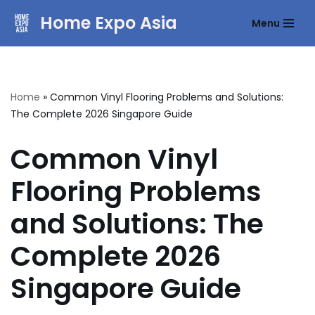
Home Expo Asia
Menu
Skip
to
content
Home
»
Common Vinyl Flooring Problems and Solutions:
The Complete 2026 Singapore Guide
Common Vinyl
Flooring Problems
and Solutions: The
Complete 2026
Singapore Guide