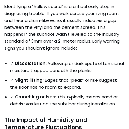
Identifying a “hollow sound” is a critical early step in
diagnosing trouble. If you walk across your living room
and hear a drum-like echo, it usually indicates a gap
between the vinyl and the cement screed. This
happens if the subfloor wasn’t leveled to the industry
standard of 3mm over a 2-meter radius. Early warning
signs you shouldn’t ignore include:
✓
Discoloration:
Yellowing or dark spots often signal
moisture trapped beneath the planks.
✓
Slight lifting:
Edges that “peak” or rise suggest
the floor has no room to expand.
✓
Crunching noises:
This typically means sand or
debris was left on the subfloor during installation.
The Impact of Humidity and
Temperature Fluctuations