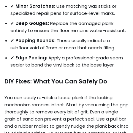
✓ Minor Scratches:
Use matching wax sticks or
specialized repair pens for surface-level marks.
✓ Deep Gouges:
Replace the damaged plank
entirely to ensure the floor remains water-resistant.
✓ Popping Sounds:
These usually indicate a
subfloor void of 2mm or more that needs filling.
✓ Edge Peeling:
Apply a professional-grade seam
sealer to bond the vinyl back to the base layer.
DIY Fixes: What You Can Safely Do
You can easily re-click a loose plank if the locking
mechanism remains intact. Start by vacuuming the gap
thoroughly to remove every bit of grit. Even a single
grain of sand can prevent a perfect seal. Use a pull bar
and a rubber mallet to gently nudge the plank back into