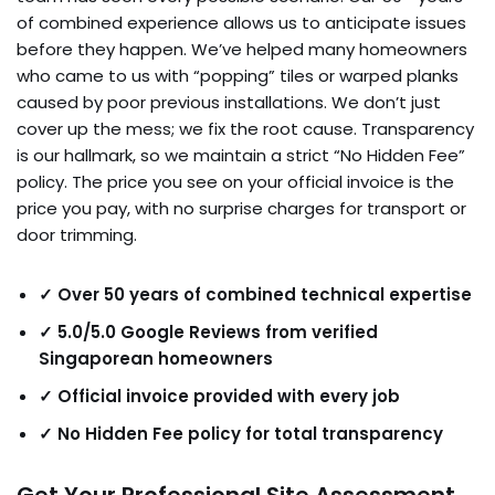
of combined experience allows us to anticipate issues
before they happen. We’ve helped many homeowners
who came to us with “popping” tiles or warped planks
caused by poor previous installations. We don’t just
cover up the mess; we fix the root cause. Transparency
is our hallmark, so we maintain a strict “No Hidden Fee”
policy. The price you see on your official invoice is the
price you pay, with no surprise charges for transport or
door trimming.
✓ Over 50 years of combined technical expertise
✓ 5.0/5.0 Google Reviews from verified
Singaporean homeowners
✓ Official invoice provided with every job
✓ No Hidden Fee policy for total transparency