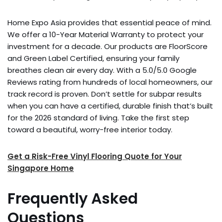
Home Expo Asia provides that essential peace of mind.
We offer a 10-Year Material Warranty to protect your
investment for a decade. Our products are FloorScore
and Green Label Certified, ensuring your family
breathes clean air every day. With a 5.0/5.0 Google
Reviews rating from hundreds of local homeowners, our
track record is proven. Don’t settle for subpar results
when you can have a certified, durable finish that’s built
for the 2026 standard of living. Take the first step
toward a beautiful, worry-free interior today.
Get a Risk-Free Vinyl Flooring Quote for Your
Singapore Home
Frequently Asked
Questions