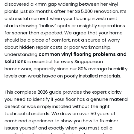
discovered a 4mm gap widening between her vinyl
planks just six months after her S$5,000 renovation. It’s
a stressful moment when your flooring investment
starts showing “hollow” spots or unsightly separations
far sooner than expected. We agree that your home
should be a place of comfort, not a source of worry
about hidden repair costs or poor workmanship.
Understanding
common vinyl flooring problems and
solutions
is essential for every Singaporean
homeowner, especially since our 80% average humidity
levels can wreak havoc on poorly installed materials.
This complete 2026 guide provides the expert clarity
you need to identify if your floor has a genuine material
defect or was simply installed without the right
technical standards. We draw on over 50 years of
combined experience to show you how to fix minor
issues yourself and exactly when you must call a