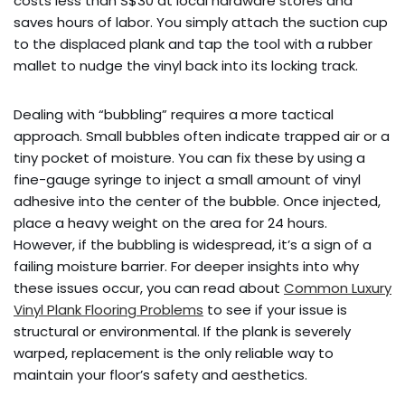
costs less than S$30 at local hardware stores and
saves hours of labor. You simply attach the suction cup
to the displaced plank and tap the tool with a rubber
mallet to nudge the vinyl back into its locking track.
Dealing with “bubbling” requires a more tactical
approach. Small bubbles often indicate trapped air or a
tiny pocket of moisture. You can fix these by using a
fine-gauge syringe to inject a small amount of vinyl
adhesive into the center of the bubble. Once injected,
place a heavy weight on the area for 24 hours.
However, if the bubbling is widespread, it’s a sign of a
failing moisture barrier. For deeper insights into why
these issues occur, you can read about
Common Luxury
Vinyl Plank Flooring Problems
to see if your issue is
structural or environmental. If the plank is severely
warped, replacement is the only reliable way to
maintain your floor’s safety and aesthetics.