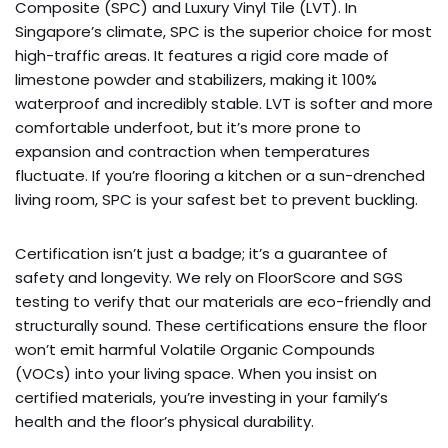
Composite (SPC) and Luxury Vinyl Tile (LVT). In
Singapore’s climate, SPC is the superior choice for most
high-traffic areas. It features a rigid core made of
limestone powder and stabilizers, making it 100%
waterproof and incredibly stable. LVT is softer and more
comfortable underfoot, but it’s more prone to
expansion and contraction when temperatures
fluctuate. If you’re flooring a kitchen or a sun-drenched
living room, SPC is your safest bet to prevent buckling.
Certification isn’t just a badge; it’s a guarantee of
safety and longevity. We rely on FloorScore and SGS
testing to verify that our materials are eco-friendly and
structurally sound. These certifications ensure the floor
won’t emit harmful Volatile Organic Compounds
(VOCs) into your living space. When you insist on
certified materials, you’re investing in your family’s
health and the floor’s physical durability.