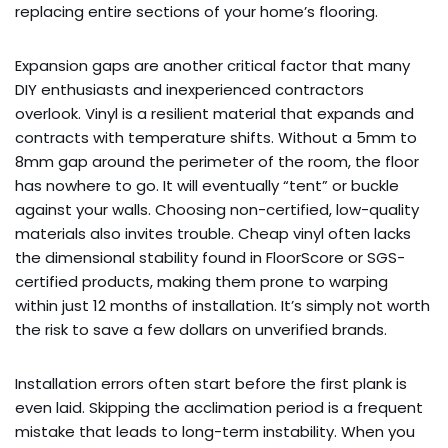
replacing entire sections of your home’s flooring.
Expansion gaps are another critical factor that many
DIY enthusiasts and inexperienced contractors
overlook. Vinyl is a resilient material that expands and
contracts with temperature shifts. Without a 5mm to
8mm gap around the perimeter of the room, the floor
has nowhere to go. It will eventually “tent” or buckle
against your walls. Choosing non-certified, low-quality
materials also invites trouble. Cheap vinyl often lacks
the dimensional stability found in FloorScore or SGS-
certified products, making them prone to warping
within just 12 months of installation. It’s simply not worth
the risk to save a few dollars on unverified brands.
Installation errors often start before the first plank is
even laid. Skipping the acclimation period is a frequent
mistake that leads to long-term instability. When you