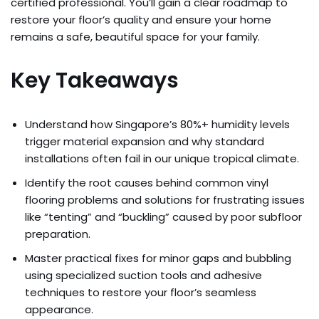
certified professional. You’ll gain a clear roadmap to
restore your floor’s quality and ensure your home
remains a safe, beautiful space for your family.
Key Takeaways
Understand how Singapore’s 80%+ humidity levels
trigger material expansion and why standard
installations often fail in our unique tropical climate.
Identify the root causes behind common vinyl
flooring problems and solutions for frustrating issues
like “tenting” and “buckling” caused by poor subfloor
preparation.
Master practical fixes for minor gaps and bubbling
using specialized suction tools and adhesive
techniques to restore your floor’s seamless
appearance.