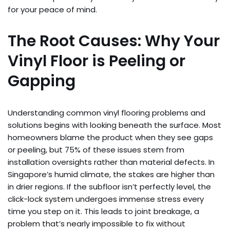
for your peace of mind.
The Root Causes: Why Your
Vinyl Floor is Peeling or
Gapping
Understanding common vinyl flooring problems and
solutions begins with looking beneath the surface. Most
homeowners blame the product when they see gaps
or peeling, but 75% of these issues stem from
installation oversights rather than material defects. In
Singapore’s humid climate, the stakes are higher than
in drier regions. If the subfloor isn’t perfectly level, the
click-lock system undergoes immense stress every
time you step on it. This leads to joint breakage, a
problem that’s nearly impossible to fix without