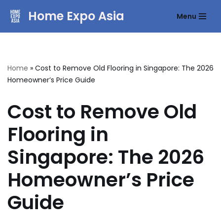
Home Expo Asia
Menu
Skip
to
content
Home
»
Cost to Remove Old Flooring in Singapore: The 2026
Homeowner’s Price Guide
Cost to Remove Old
Flooring in
Singapore: The 2026
Homeowner’s Price
Guide