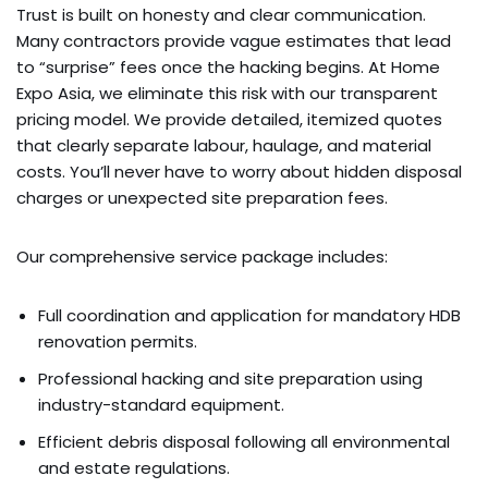
Trust is built on honesty and clear communication.
Many contractors provide vague estimates that lead
to “surprise” fees once the hacking begins. At Home
Expo Asia, we eliminate this risk with our transparent
pricing model. We provide detailed, itemized quotes
that clearly separate labour, haulage, and material
costs. You’ll never have to worry about hidden disposal
charges or unexpected site preparation fees.
Our comprehensive service package includes:
Full coordination and application for mandatory HDB
renovation permits.
Professional hacking and site preparation using
industry-standard equipment.
Efficient debris disposal following all environmental
and estate regulations.