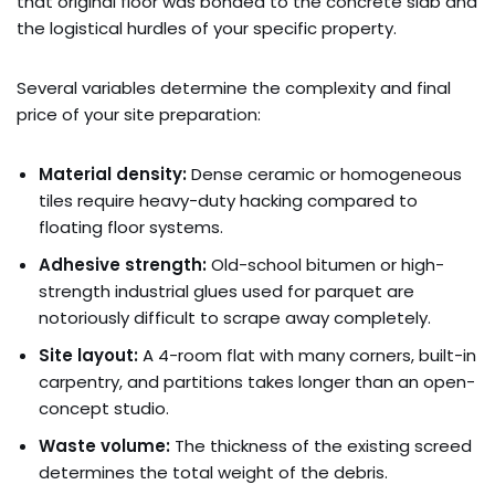
that original floor was bonded to the concrete slab and
the logistical hurdles of your specific property.
Several variables determine the complexity and final
price of your site preparation:
Material density:
Dense ceramic or homogeneous
tiles require heavy-duty hacking compared to
floating floor systems.
Adhesive strength:
Old-school bitumen or high-
strength industrial glues used for parquet are
notoriously difficult to scrape away completely.
Site layout:
A 4-room flat with many corners, built-in
carpentry, and partitions takes longer than an open-
concept studio.
Waste volume:
The thickness of the existing screed
determines the total weight of the debris.