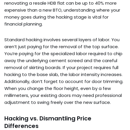
renovating a resale HDB flat can be up to 40% more
expensive than a new BTO, understanding where your
money goes during the hacking stage is vital for
financial planning.
Standard hacking involves several layers of labor. You
aren’t just paying for the removal of the top surface.
You’re paying for the specialized labor required to chip
away the underlying cement screed and the careful
removal of skirting boards. If your project requires full
hacking to the base slab, the labor intensity increases.
Additionally, don’t forget to account for door trimming.
When you change the floor height, even by a few
millimeters, your existing doors may need professional
adjustment to swing freely over the new surface.
Hacking vs. Dismantling Price
Differences