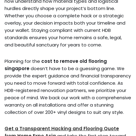
now understand how material types and logistical
hurdles directly shape your project’s bottom line.
Whether you choose a complete hack or a strategic
overlay, your decision impacts both your timeline and
your wallet. Staying compliant with current HDB
standards ensures your home remains a safe, legal,
and beautiful sanctuary for years to come.
Planning for the
cost to remove old flooring
singapore
doesn’t have to be a guessing game. We
provide the expert guidance and financial transparency
you need to move forward with total confidence. As
HDB-registered renovation partners, we prioritize your
peace of mind. We back our work with a comprehensive
warranty on all installations and offer a stunning
collection of over 200+ vinyl designs to suit any style.
Get a Transparent Hacking and Flooring Quote
from Home Expo Asia
and take the first step toward