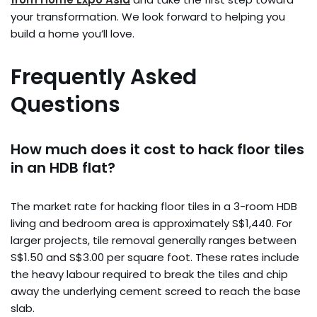
your transformation. We look forward to helping you
build a home you’ll love.
Frequently Asked
Questions
How much does it cost to hack floor tiles
in an HDB flat?
The market rate for hacking floor tiles in a 3-room HDB
living and bedroom area is approximately S$1,440. For
larger projects, tile removal generally ranges between
S$1.50 and S$3.00 per square foot. These rates include
the heavy labour required to break the tiles and chip
away the underlying cement screed to reach the base
slab.