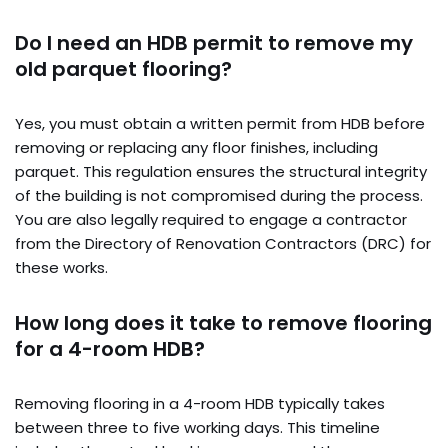
Do I need an HDB permit to remove my
old parquet flooring?
Yes, you must obtain a written permit from HDB before
removing or replacing any floor finishes, including
parquet. This regulation ensures the structural integrity
of the building is not compromised during the process.
You are also legally required to engage a contractor
from the Directory of Renovation Contractors (DRC) for
these works.
How long does it take to remove flooring
for a 4-room HDB?
Removing flooring in a 4-room HDB typically takes
between three to five working days. This timeline