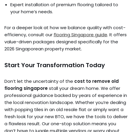
Expert installation of premium flooring tailored to
your home’s needs.
For a deeper look at how we balance quality with cost-
efficiency, consult our
flooring Singapore guide
. It offers
value-driven packages designed specifically for the
2026 Singaporean property market.
Start Your Transformation Today
Don’t let the uncertainty of the
cost to remove old
flooring singapore
stall your dream home. We offer
professional guidance backed by years of experience in
the local renovation landscape. Whether you’re dealing
with popping tiles in an old resale flat or simply want a
fresh look for your new BTO, we have the tools to deliver
a flawless result. Our one-stop solution means you
don’t have to juggle multiple vendors or worry about