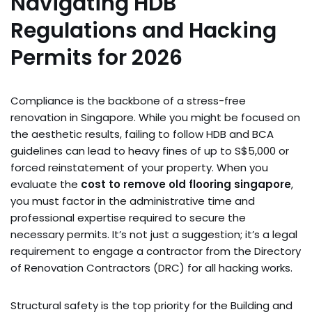
Navigating HDB
Regulations and Hacking
Permits for 2026
Compliance is the backbone of a stress-free
renovation in Singapore. While you might be focused on
the aesthetic results, failing to follow HDB and BCA
guidelines can lead to heavy fines of up to S$5,000 or
forced reinstatement of your property. When you
evaluate the
cost to remove old flooring singapore
,
you must factor in the administrative time and
professional expertise required to secure the
necessary permits. It’s not just a suggestion; it’s a legal
requirement to engage a contractor from the Directory
of Renovation Contractors (DRC) for all hacking works.
Structural safety is the top priority for the Building and