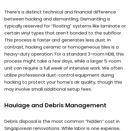
There’s a distinct technical and financial difference
between hacking and dismantling. Dismantling is
typically reserved for “floating” systems like laminate or
certain vinyl types that aren’t bonded to the subfloor.
This process is faster and generates less dust. In
contrast, hacking ceramic or homogeneous tiles is a
heavy-duty operation. For a standard 3-room HDB, this
process might take a few days, while a larger 5-room
unit can require a full week of intensive work. We often
utilize professional dust-control equipment during
hacking to protect your home’s air quality, though this
may involve small additional setup fees.
Haulage and Debris Management
Debris disposal is the most common “hidden” cost in
Singaporean renovations. While labor is one expense,