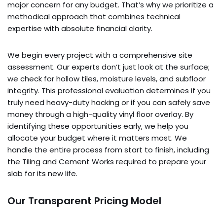
major concern for any budget. That’s why we prioritize a
methodical approach that combines technical
expertise with absolute financial clarity.
We begin every project with a comprehensive site
assessment. Our experts don’t just look at the surface;
we check for hollow tiles, moisture levels, and subfloor
integrity. This professional evaluation determines if you
truly need heavy-duty hacking or if you can safely save
money through a high-quality vinyl floor overlay. By
identifying these opportunities early, we help you
allocate your budget where it matters most. We
handle the entire process from start to finish, including
the Tiling and Cement Works required to prepare your
slab for its new life.
Our Transparent Pricing Model