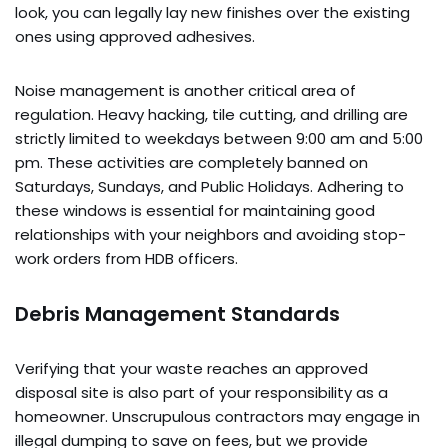
look, you can legally lay new finishes over the existing
ones using approved adhesives.
Noise management is another critical area of
regulation. Heavy hacking, tile cutting, and drilling are
strictly limited to weekdays between 9:00 am and 5:00
pm. These activities are completely banned on
Saturdays, Sundays, and Public Holidays. Adhering to
these windows is essential for maintaining good
relationships with your neighbors and avoiding stop-
work orders from HDB officers.
Debris Management Standards
Verifying that your waste reaches an approved
disposal site is also part of your responsibility as a
homeowner. Unscrupulous contractors may engage in
illegal dumping to save on fees, but we provide