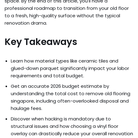
space. By the end of this article, you’ll have a
professional roadmap to transition from your old floor
to a fresh, high-quality surface without the typical
renovation drama.
Key Takeaways
Learn how material types like ceramic tiles and
glued-down parquet significantly impact your labor
requirements and total budget.
Get an accurate 2026 budget estimate by
understanding the total cost to remove old flooring
singapore, including often-overlooked disposal and
haulage fees.
Discover when hacking is mandatory due to
structural issues and how choosing a vinyl floor
overlay can drastically reduce your overall renovation