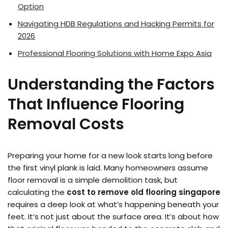
Option
Navigating HDB Regulations and Hacking Permits for
2026
Professional Flooring Solutions with Home Expo Asia
Understanding the Factors
That Influence Flooring
Removal Costs
Preparing your home for a new look starts long before
the first vinyl plank is laid. Many homeowners assume
floor removal is a simple demolition task, but
calculating the
cost to remove old flooring singapore
requires a deep look at what’s happening beneath your
feet. It’s not just about the surface area. It’s about how