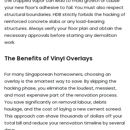
the trapped vapor can lead to mold growth or cause
your new floor’s adhesive to fail. You must also respect
structural boundaries. HDB strictly forbids the hacking of
reinforced concrete slabs or any load-bearing
structures. Always verify your floor plan and obtain the
necessary approvals before starting any demolition
work.
The Benefits of Vinyl Overlays
For many Singaporean homeowners, choosing an
overlay is the smartest way to save. By skipping the
hacking phase, you eliminate the loudest, messiest,
and most expensive part of the renovation process.
You save significantly on removal labour, debris
haulage, and the cost of laying a new cement screed.
This approach can shave thousands of dollars off your
total bill and reduce your renovation timeline by several
days.