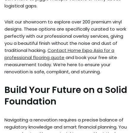
logistical gaps.
Visit our showroom to explore over 200 premium vinyl
designs. These options are specifically curated to work
perfectly with our professional overlay services, giving
you a beautiful finish without the noise and dust of
traditional hacking.
Contact Home Expo Asia for a
professional flooring quote
and book your free site
measurement today. We’re here to ensure your
renovation is safe, compliant, and stunning.
Build Your Future on a Solid
Foundation
Navigating a renovation requires a precise balance of
regulatory knowledge and smart financial planning. You