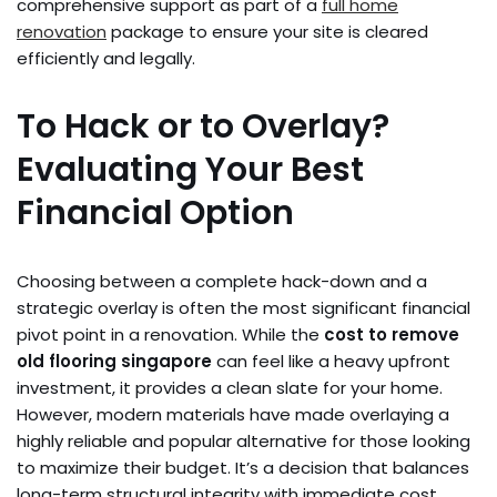
comprehensive support as part of a
full home
renovation
package to ensure your site is cleared
efficiently and legally.
To Hack or to Overlay?
Evaluating Your Best
Financial Option
Choosing between a complete hack-down and a
strategic overlay is often the most significant financial
pivot point in a renovation. While the
cost to remove
old flooring singapore
can feel like a heavy upfront
investment, it provides a clean slate for your home.
However, modern materials have made overlaying a
highly reliable and popular alternative for those looking
to maximize their budget. It’s a decision that balances
long-term structural integrity with immediate cost