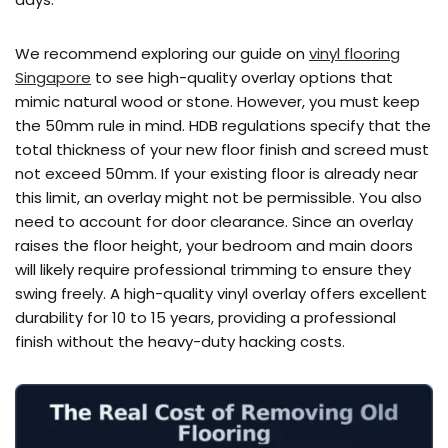
We recommend exploring our guide on
vinyl flooring
Singapore
to see high-quality overlay options that
mimic natural wood or stone. However, you must keep
the 50mm rule in mind. HDB regulations specify that the
total thickness of your new floor finish and screed must
not exceed 50mm. If your existing floor is already near
this limit, an overlay might not be permissible. You also
need to account for door clearance. Since an overlay
raises the floor height, your bedroom and main doors
will likely require professional trimming to ensure they
swing freely. A high-quality vinyl overlay offers excellent
durability for 10 to 15 years, providing a professional
finish without the heavy-duty hacking costs.