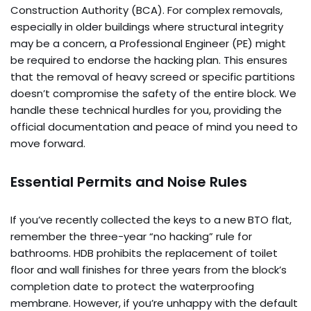
Construction Authority (BCA). For complex removals,
especially in older buildings where structural integrity
may be a concern, a Professional Engineer (PE) might
be required to endorse the hacking plan. This ensures
that the removal of heavy screed or specific partitions
doesn’t compromise the safety of the entire block. We
handle these technical hurdles for you, providing the
official documentation and peace of mind you need to
move forward.
Essential Permits and Noise Rules
If you’ve recently collected the keys to a new BTO flat,
remember the three-year “no hacking” rule for
bathrooms. HDB prohibits the replacement of toilet
floor and wall finishes for three years from the block’s
completion date to protect the waterproofing
membrane. However, if you’re unhappy with the default