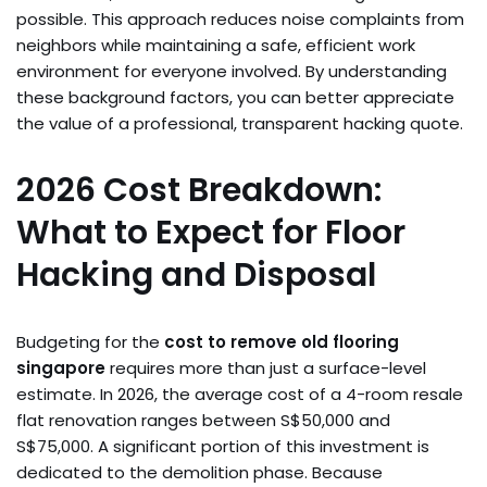
possible. This approach reduces noise complaints from
neighbors while maintaining a safe, efficient work
environment for everyone involved. By understanding
these background factors, you can better appreciate
the value of a professional, transparent hacking quote.
2026 Cost Breakdown:
What to Expect for Floor
Hacking and Disposal
Budgeting for the
cost to remove old flooring
singapore
requires more than just a surface-level
estimate. In 2026, the average cost of a 4-room resale
flat renovation ranges between S$50,000 and
S$75,000. A significant portion of this investment is
dedicated to the demolition phase. Because