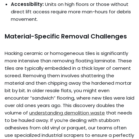
Accessibility:
Units on high floors or those without
direct lift access require more man-hours for debris
movement.
Material-Specific Removal Challenges
Hacking ceramic or homogeneous tiles is significantly
more intensive than removing floating laminate. These
tiles are typically embedded in a thick layer of cement
screed. Removing them involves shattering the
material and then chipping away the hardened mortar
bit by bit. In older resale flats, you might even
encounter “sandwich” flooring, where new tiles were laid
over old ones years ago. This discovery doubles the
volume of
understanding demolition waste
that needs
to be hauled away. If you’re dealing with stubborn
adhesives from old vinyl or parquet, our teams often
use specialized industrial scrapers to ensure a perfectly