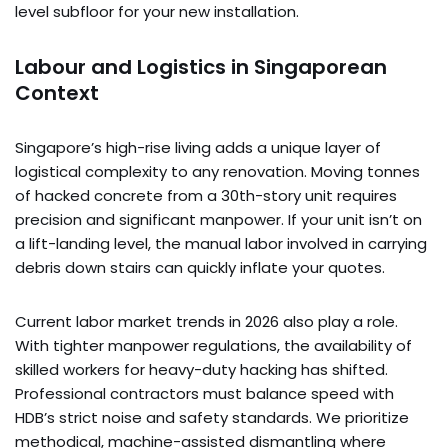
level subfloor for your new installation.
Labour and Logistics in Singaporean
Context
Singapore’s high-rise living adds a unique layer of
logistical complexity to any renovation. Moving tonnes
of hacked concrete from a 30th-story unit requires
precision and significant manpower. If your unit isn’t on
a lift-landing level, the manual labor involved in carrying
debris down stairs can quickly inflate your quotes.
Current labor market trends in 2026 also play a role.
With tighter manpower regulations, the availability of
skilled workers for heavy-duty hacking has shifted.
Professional contractors must balance speed with
HDB’s strict noise and safety standards. We prioritize
methodical, machine-assisted dismantling where