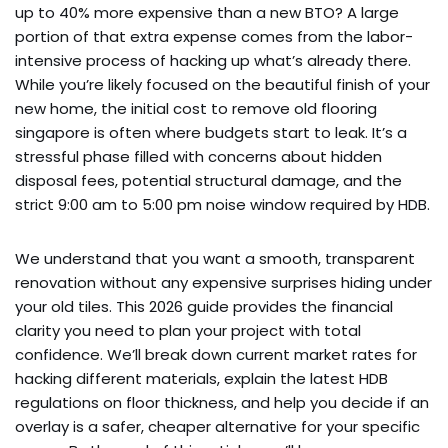
up to 40% more expensive than a new BTO? A large
portion of that extra expense comes from the labor-
intensive process of hacking up what’s already there.
While you’re likely focused on the beautiful finish of your
new home, the initial cost to remove old flooring
singapore is often where budgets start to leak. It’s a
stressful phase filled with concerns about hidden
disposal fees, potential structural damage, and the
strict 9:00 am to 5:00 pm noise window required by HDB.
We understand that you want a smooth, transparent
renovation without any expensive surprises hiding under
your old tiles. This 2026 guide provides the financial
clarity you need to plan your project with total
confidence. We’ll break down current market rates for
hacking different materials, explain the latest HDB
regulations on floor thickness, and help you decide if an
overlay is a safer, cheaper alternative for your specific