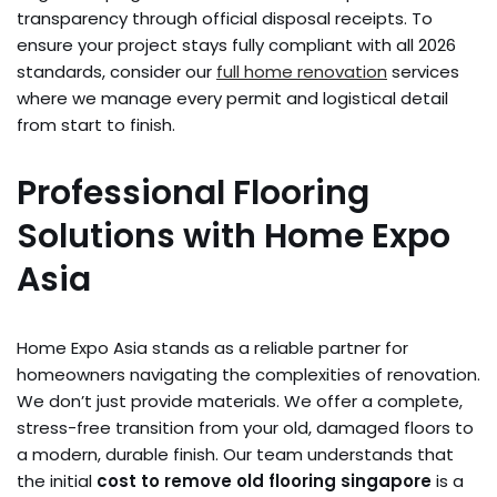
transparency through official disposal receipts. To
ensure your project stays fully compliant with all 2026
standards, consider our
full home renovation
services
where we manage every permit and logistical detail
from start to finish.
Professional Flooring
Solutions with Home Expo
Asia
Home Expo Asia stands as a reliable partner for
homeowners navigating the complexities of renovation.
We don’t just provide materials. We offer a complete,
stress-free transition from your old, damaged floors to
a modern, durable finish. Our team understands that
the initial
cost to remove old flooring singapore
is a