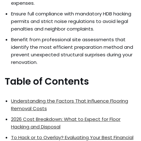
expenses.
Ensure full compliance with mandatory HDB hacking
permits and strict noise regulations to avoid legal
penalties and neighbor complaints.
Benefit from professional site assessments that
identify the most efficient preparation method and
prevent unexpected structural surprises during your
renovation.
Table of Contents
Understanding the Factors That Influence Flooring
Removal Costs
2026 Cost Breakdown: What to Expect for Floor
Hacking and Disposal
To Hack or to Overlay? Evaluating Your Best Financial