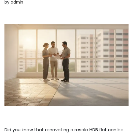
by
admin
Did you know that renovating a resale HDB flat can be