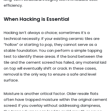
efficiency.
When Hacking is Essential
Hacking isn’t always a choice; sometimes it’s a
technical necessity. If your existing ceramic tiles are
“hollow” or starting to pop, they cannot serve as a
stable foundation. You can perform a simple tapping
test to identify these areas. If the bond between the
tile and the cement screed has failed, any material laid
on top will eventually shift or crack. In these cases,
removal is the only way to ensure a safe and level
surface.
Moisture is another critical factor. Older resale flats
often have trapped moisture within the original cement
screed. If you overlay without addressing dampness,