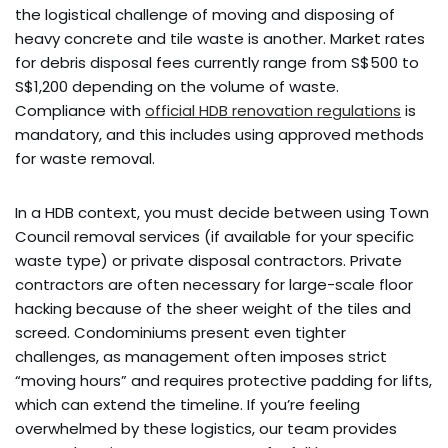
the logistical challenge of moving and disposing of
heavy concrete and tile waste is another. Market rates
for debris disposal fees currently range from S$500 to
S$1,200 depending on the volume of waste.
Compliance with
official HDB renovation regulations
is
mandatory, and this includes using approved methods
for waste removal.
In a HDB context, you must decide between using Town
Council removal services (if available for your specific
waste type) or private disposal contractors. Private
contractors are often necessary for large-scale floor
hacking because of the sheer weight of the tiles and
screed. Condominiums present even tighter
challenges, as management often imposes strict
“moving hours” and requires protective padding for lifts,
which can extend the timeline. If you’re feeling
overwhelmed by these logistics, our team provides