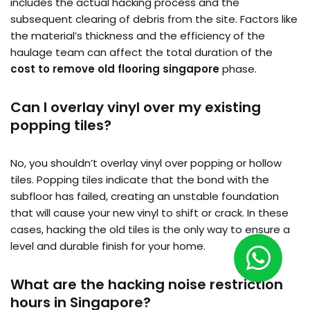
includes the actual hacking process and the
subsequent clearing of debris from the site. Factors like
the material’s thickness and the efficiency of the
haulage team can affect the total duration of the
cost to remove old flooring singapore
phase.
Can I overlay vinyl over my existing
popping tiles?
No, you shouldn’t overlay vinyl over popping or hollow
tiles. Popping tiles indicate that the bond with the
subfloor has failed, creating an unstable foundation
that will cause your new vinyl to shift or crack. In these
cases, hacking the old tiles is the only way to ensure a
level and durable finish for your home.
What are the hacking noise restriction
hours in Singapore?