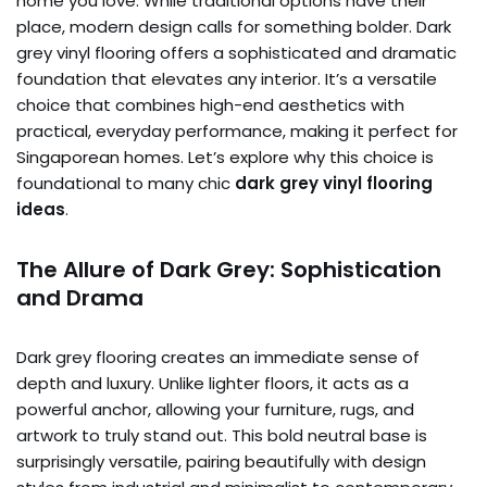
home you love. While traditional options have their
place, modern design calls for something bolder. Dark
grey vinyl flooring offers a sophisticated and dramatic
foundation that elevates any interior. It’s a versatile
choice that combines high-end aesthetics with
practical, everyday performance, making it perfect for
Singaporean homes. Let’s explore why this choice is
foundational to many chic
dark grey vinyl flooring
ideas
.
The Allure of Dark Grey: Sophistication
and Drama
Dark grey flooring creates an immediate sense of
depth and luxury. Unlike lighter floors, it acts as a
powerful anchor, allowing your furniture, rugs, and
artwork to truly stand out. This bold neutral base is
surprisingly versatile, pairing beautifully with design