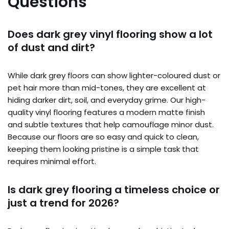
Questions
Does dark grey vinyl flooring show a lot
of dust and dirt?
While dark grey floors can show lighter-coloured dust or
pet hair more than mid-tones, they are excellent at
hiding darker dirt, soil, and everyday grime. Our high-
quality vinyl flooring features a modern matte finish
and subtle textures that help camouflage minor dust.
Because our floors are so easy and quick to clean,
keeping them looking pristine is a simple task that
requires minimal effort.
Is dark grey flooring a timeless choice or
just a trend for 2026?