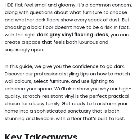
HDB flat feel small and gloomy. It’s a common concern,
along with questions about what furniture to choose
and whether dark floors show every speck of dust. But
choosing a bold floor doesn’t have to be a risk. In fact,
with the right
dark grey vinyl flooring ideas
, you can
create a space that feels both luxurious and
surprisingly open.
In this guide, we give you the confidence to go dark.
Discover our professional styling tips on how to match
wall colours, select furniture, and use lighting to
enhance your space. We’ll also show you why our high-
quality, scratch-resistant vinyl is the perfect practical
choice for a busy family. Get ready to transform your
home into a sophisticated sanctuary that is both
stunning and liveable, with a floor that’s built to last.
Key Takeaways