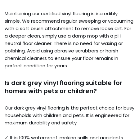
Maintaining our certified vinyl flooring is incredibly
simple. We recommend regular sweeping or vacuuming
with a soft brush attachment to remove loose dirt. For
a deeper clean, simply use a damp mop with a pH-
neutral floor cleaner. There is no need for waxing or
polishing. Avoid using abrasive scrubbers or harsh
chemical cleaners to ensure your floor remains in
perfect condition for years.
Is dark grey vinyl flooring suitable for
homes with pets or children?
Our dark grey vinyl flooring is the perfect choice for busy
households with children and pets. It is engineered for
maximum durability and safety.
✓ It is 100% waterproof, making spills and accidents