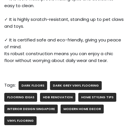
easy to clean.
✓ It is highly scratch-resistant, standing up to pet claws
and toys.
✓ It is certified safe and eco-friendly, giving you peace
of mind.
Its robust construction means you can enjoy a chic
floor without worrying about daily wear and tear.
Tags:
DARK FLOORS
DARK GREY VINYL FLOORING
FLOORING IDEAS
HDB RENOVATION
HOME STYLING TIPS
INTERIOR DESIGN SINGAPORE
MODERN HOME DECOR
VINYL FLOORING