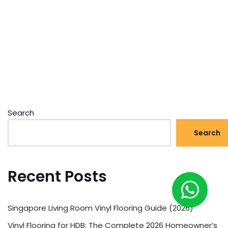
Search
Search
Recent Posts
Singapore Living Room Vinyl Flooring Guide (2026)
Vinyl Flooring for HDB: The Complete 2026 Homeowner’s