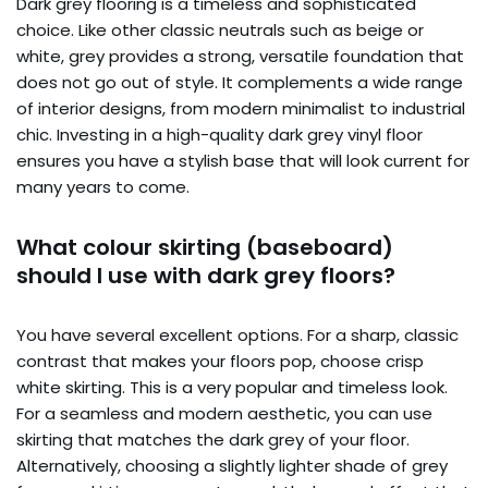
Dark grey flooring is a timeless and sophisticated
choice. Like other classic neutrals such as beige or
white, grey provides a strong, versatile foundation that
does not go out of style. It complements a wide range
of interior designs, from modern minimalist to industrial
chic. Investing in a high-quality dark grey vinyl floor
ensures you have a stylish base that will look current for
many years to come.
What colour skirting (baseboard)
should I use with dark grey floors?
You have several excellent options. For a sharp, classic
contrast that makes your floors pop, choose crisp
white skirting. This is a very popular and timeless look.
For a seamless and modern aesthetic, you can use
skirting that matches the dark grey of your floor.
Alternatively, choosing a slightly lighter shade of grey