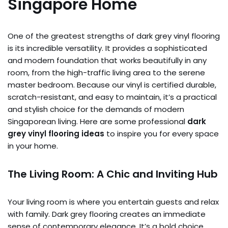
Singapore Home
One of the greatest strengths of dark grey vinyl flooring
is its incredible versatility. It provides a sophisticated
and modern foundation that works beautifully in any
room, from the high-traffic living area to the serene
master bedroom. Because our vinyl is certified durable,
scratch-resistant, and easy to maintain, it’s a practical
and stylish choice for the demands of modern
Singaporean living. Here are some professional
dark
grey vinyl flooring ideas
to inspire you for every space
in your home.
The Living Room: A Chic and Inviting Hub
Your living room is where you entertain guests and relax
with family. Dark grey flooring creates an immediate
sense of contemporary elegance. It’s a bold choice