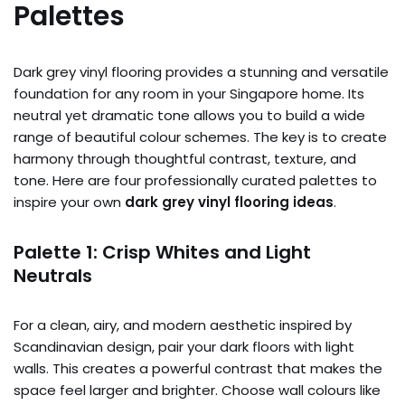
Palettes
Dark grey vinyl flooring provides a stunning and versatile
foundation for any room in your Singapore home. Its
neutral yet dramatic tone allows you to build a wide
range of beautiful colour schemes. The key is to create
harmony through thoughtful contrast, texture, and
tone. Here are four professionally curated palettes to
inspire your own
dark grey vinyl flooring ideas
.
Palette 1: Crisp Whites and Light
Neutrals
For a clean, airy, and modern aesthetic inspired by
Scandinavian design, pair your dark floors with light
walls. This creates a powerful contrast that makes the
space feel larger and brighter. Choose wall colours like