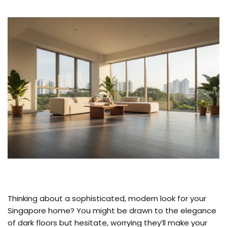
Thinking about a sophisticated, modern look for your
Singapore home? You might be drawn to the elegance
of dark floors but hesitate, worrying they’ll make your