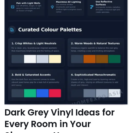
Dark Grey Vinyl Ideas for
Every Room in Your