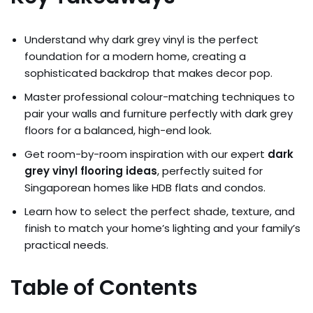
Understand why dark grey vinyl is the perfect
foundation for a modern home, creating a
sophisticated backdrop that makes decor pop.
Master professional colour-matching techniques to
pair your walls and furniture perfectly with dark grey
floors for a balanced, high-end look.
Get room-by-room inspiration with our expert
dark
grey vinyl flooring ideas
, perfectly suited for
Singaporean homes like HDB flats and condos.
Learn how to select the perfect shade, texture, and
finish to match your home’s lighting and your family’s
practical needs.
Table of Contents