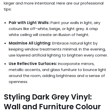
larger and more intentional. Here are our professional
tips:
Pair with Light Walls:
Paint your walls in light, airy
colours like off-white, beige, or light grey. A crisp
white ceiling will create an illusion of height.
Maximise All Lighting:
Embrace natural light by
keeping window treatments minimal. In the evening,
use layered artificial lighting to brighten every corner.
Use Reflective Surfaces:
Incorporate mirrors,
metallic accents, and glass furniture to bounce light
around the room, adding brightness and a sense of
openness.
Styling Dark Grey Vinyl:
Wall and Furniture Colour