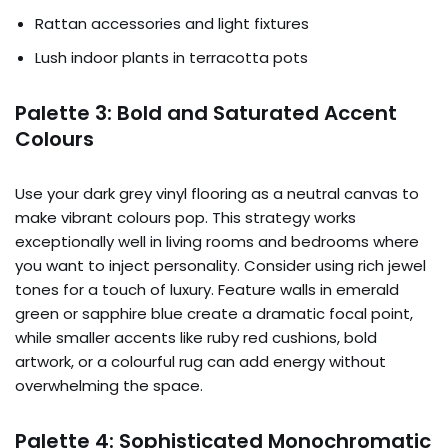
Rattan accessories and light fixtures
Lush indoor plants in terracotta pots
Palette 3: Bold and Saturated Accent
Colours
Use your dark grey vinyl flooring as a neutral canvas to
make vibrant colours pop. This strategy works
exceptionally well in living rooms and bedrooms where
you want to inject personality. Consider using rich jewel
tones for a touch of luxury. Feature walls in emerald
green or sapphire blue create a dramatic focal point,
while smaller accents like ruby red cushions, bold
artwork, or a colourful rug can add energy without
overwhelming the space.
Palette 4: Sophisticated Monochromatic