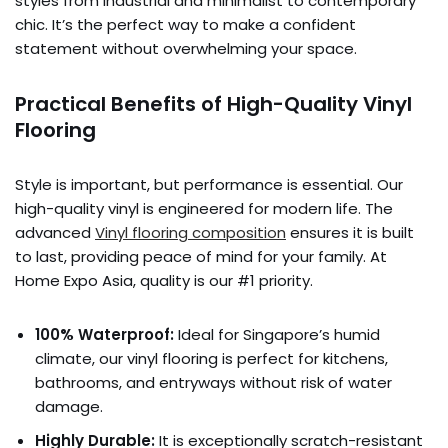
styles from industrial and minimalist to contemporary
chic. It’s the perfect way to make a confident
statement without overwhelming your space.
Practical Benefits of High-Quality Vinyl
Flooring
Style is important, but performance is essential. Our
high-quality vinyl is engineered for modern life. The
advanced
Vinyl flooring composition
ensures it is built
to last, providing peace of mind for your family. At
Home Expo Asia, quality is our #1 priority.
100% Waterproof:
Ideal for Singapore’s humid
climate, our vinyl flooring is perfect for kitchens,
bathrooms, and entryways without risk of water
damage.
Highly Durable:
It is exceptionally scratch-resistant