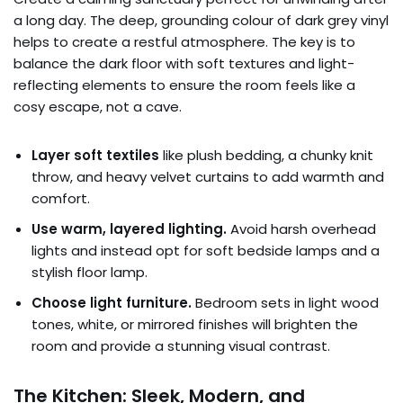
a long day. The deep, grounding colour of dark grey vinyl
helps to create a restful atmosphere. The key is to
balance the dark floor with soft textures and light-
reflecting elements to ensure the room feels like a
cosy escape, not a cave.
Layer soft textiles
like plush bedding, a chunky knit
throw, and heavy velvet curtains to add warmth and
comfort.
Use warm, layered lighting.
Avoid harsh overhead
lights and instead opt for soft bedside lamps and a
stylish floor lamp.
Choose light furniture.
Bedroom sets in light wood
tones, white, or mirrored finishes will brighten the
room and provide a stunning visual contrast.
The Kitchen: Sleek, Modern, and