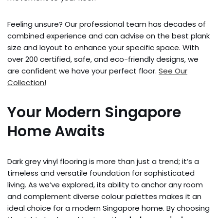
Feeling unsure? Our professional team has decades of
combined experience and can advise on the best plank
size and layout to enhance your specific space. With
over 200 certified, safe, and eco-friendly designs, we
are confident we have your perfect floor.
See Our
Collection!
Your Modern Singapore
Home Awaits
Dark grey vinyl flooring is more than just a trend; it’s a
timeless and versatile foundation for sophisticated
living. As we’ve explored, its ability to anchor any room
and complement diverse colour palettes makes it an
ideal choice for a modern Singapore home. By choosing