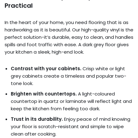
Practical
In the heart of your home, you need flooring that is as
hardworking as it is beautiful. Our high-quality vinyl is the
perfect solution-it’s durable, easy to clean, and handles
spills and foot traffic with ease. A dark grey floor gives
your kitchen a sleek, high-end look.
Contrast with your cabinets.
Crisp white or light
grey cabinets create a timeless and popular two-
tone look.
Brighten with countertops.
A light-coloured
countertop in quartz or laminate will reflect light and
keep the kitchen from feeling too dark.
Trust in its durability.
Enjoy peace of mind knowing
your floor is scratch-resistant and simple to wipe
clean after cooking.