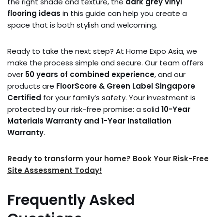
the right shade and texture, the
dark grey vinyl
flooring ideas
in this guide can help you create a
space that is both stylish and welcoming.
Ready to take the next step? At Home Expo Asia, we
make the process simple and secure. Our team offers
over
50 years of combined experience
, and our
products are
FloorScore & Green Label Singapore
Certified
for your family’s safety. Your investment is
protected by our risk-free promise: a solid
10-Year
Materials Warranty and 1-Year Installation
Warranty
.
Ready to transform your home? Book Your Risk-Free
Site Assessment Today!
Frequently Asked