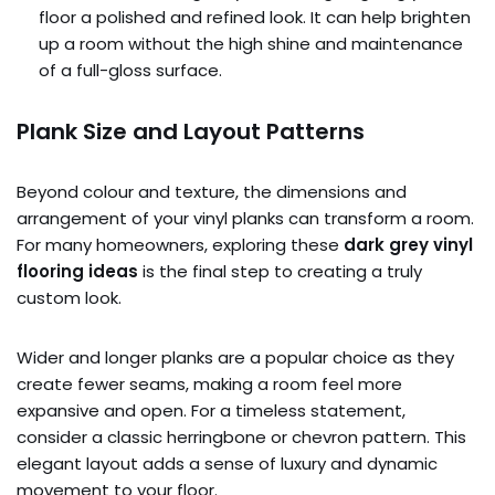
floor a polished and refined look. It can help brighten
up a room without the high shine and maintenance
of a full-gloss surface.
Plank Size and Layout Patterns
Beyond colour and texture, the dimensions and
arrangement of your vinyl planks can transform a room.
For many homeowners, exploring these
dark grey vinyl
flooring ideas
is the final step to creating a truly
custom look.
Wider and longer planks are a popular choice as they
create fewer seams, making a room feel more
expansive and open. For a timeless statement,
consider a classic herringbone or chevron pattern. This
elegant layout adds a sense of luxury and dynamic
movement to your floor.