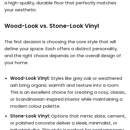
a high-quality, durable floor that perfectly matches
your aesthetic.
Wood-Look vs. Stone-Look Vinyl
The first decision is choosing the core style that will
define your space. Each offers a distinct personality,
and the right choice depends on the overall design of
your home.
Wood-Look Vinyl:
Styles like grey oak or weathered
ash bring organic warmth and texture into a room.
This is an excellent choice for creating a cosy, classic,
or Scandinavian-inspired interior while maintaining a
modern colour palette.
Stone-Look Vinyl:
Options that mimic slate, cement,
or polished concrete deliver a sleek, minimalist, or
industrial vibe. This style is perfect for contemporary