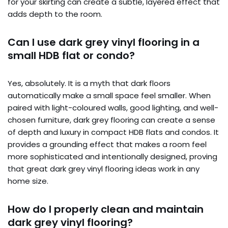
for your skirting can create a subtle, layered effect that
adds depth to the room.
Can I use dark grey vinyl flooring in a
small HDB flat or condo?
Yes, absolutely. It is a myth that dark floors
automatically make a small space feel smaller. When
paired with light-coloured walls, good lighting, and well-
chosen furniture, dark grey flooring can create a sense
of depth and luxury in compact HDB flats and condos. It
provides a grounding effect that makes a room feel
more sophisticated and intentionally designed, proving
that great dark grey vinyl flooring ideas work in any
home size.
How do I properly clean and maintain
dark grey vinyl flooring?