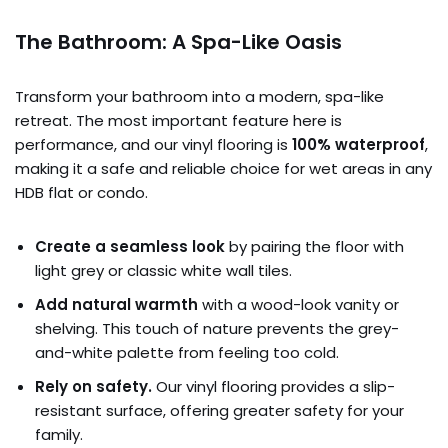
The Bathroom: A Spa-Like Oasis
Transform your bathroom into a modern, spa-like
retreat. The most important feature here is
performance, and our vinyl flooring is
100% waterproof
,
making it a safe and reliable choice for wet areas in any
HDB flat or condo.
Create a seamless look
by pairing the floor with
light grey or classic white wall tiles.
Add natural warmth
with a wood-look vanity or
shelving. This touch of nature prevents the grey-
and-white palette from feeling too cold.
Rely on safety.
Our vinyl flooring provides a slip-
resistant surface, offering greater safety for your
family.