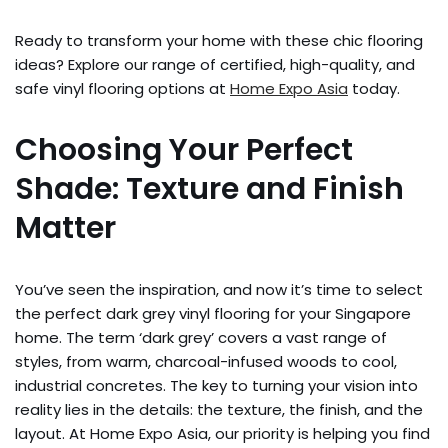
Ready to transform your home with these chic flooring
ideas? Explore our range of certified, high-quality, and
safe vinyl flooring options at
Home Expo Asia
today.
Choosing Your Perfect
Shade: Texture and Finish
Matter
You’ve seen the inspiration, and now it’s time to select
the perfect dark grey vinyl flooring for your Singapore
home. The term ‘dark grey’ covers a vast range of
styles, from warm, charcoal-infused woods to cool,
industrial concretes. The key to turning your vision into
reality lies in the details: the texture, the finish, and the
layout. At Home Expo Asia, our priority is helping you find