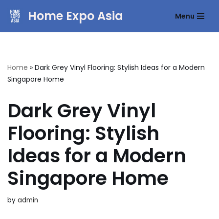
Home Expo Asia
Menu
Skip
to
content
Home
»
Dark Grey Vinyl Flooring: Stylish Ideas for a Modern
Singapore Home
Dark Grey Vinyl
Flooring: Stylish
Ideas for a Modern
Singapore Home
by
admin