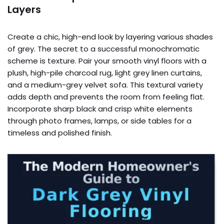
Layers
Create a chic, high-end look by layering various shades
of grey. The secret to a successful monochromatic
scheme is texture. Pair your smooth vinyl floors with a
plush, high-pile charcoal rug, light grey linen curtains,
and a medium-grey velvet sofa. This textural variety
adds depth and prevents the room from feeling flat.
Incorporate sharp black and crisp white elements
through photo frames, lamps, or side tables for a
timeless and polished finish.