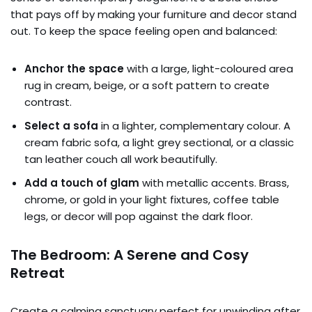
that pays off by making your furniture and decor stand
out. To keep the space feeling open and balanced:
Anchor the space
with a large, light-coloured area
rug in cream, beige, or a soft pattern to create
contrast.
Select a sofa
in a lighter, complementary colour. A
cream fabric sofa, a light grey sectional, or a classic
tan leather couch all work beautifully.
Add a touch of glam
with metallic accents. Brass,
chrome, or gold in your light fixtures, coffee table
legs, or decor will pop against the dark floor.
The Bedroom: A Serene and Cosy
Retreat
Create a calming sanctuary perfect for unwinding after