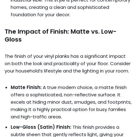
homes, creating a clean and sophisticated
foundation for your decor.
The Impact of Finish: Matte vs. Low-
Gloss
The finish of your vinyl planks has a significant impact
on both the look and practicality of your floor. Consider
your household’s lifestyle and the lighting in your room.
Matte Finish:
A true modern choice, a matte finish
offers a sophisticated, non-reflective surface. It
excels at hiding minor dust, smudges, and footprints,
making it a highly practical option for busy families
and high-traffic areas.
Low-Gloss (Satin) Finish:
This finish provides a
subtle sheen that gently reflects light, giving your