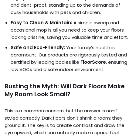
and dent-proof, standing up to the demands of
busy households with pets and children.
Easy to Clean & Maintain:
A simple sweep and
occasional mop is all you need to keep your floors
looking pristine, saving you valuable time and effort.
Safe and Eco-Friendly:
Your family’s health is
paramount. Our products are rigorously tested and
certified by leading bodies like
FloorScore
, ensuring
low VOCs and a safe indoor environment.
Busting the Myth: Will Dark Floors Make
My Room Look Small?
This is a common concern, but the answer is no-if
styled correctly. Dark floors don’t shrink a room; they
ground it. The key is to create contrast and draw the
eye upward, which can actually make a space feel