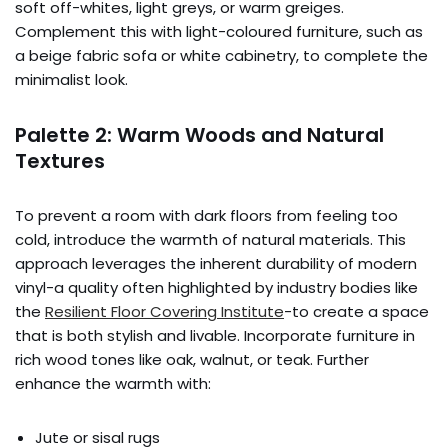
soft off-whites, light greys, or warm greiges.
Complement this with light-coloured furniture, such as
a beige fabric sofa or white cabinetry, to complete the
minimalist look.
Palette 2: Warm Woods and Natural
Textures
To prevent a room with dark floors from feeling too
cold, introduce the warmth of natural materials. This
approach leverages the inherent durability of modern
vinyl-a quality often highlighted by industry bodies like
the
Resilient Floor Covering Institute
-to create a space
that is both stylish and livable. Incorporate furniture in
rich wood tones like oak, walnut, or teak. Further
enhance the warmth with:
Jute or sisal rugs