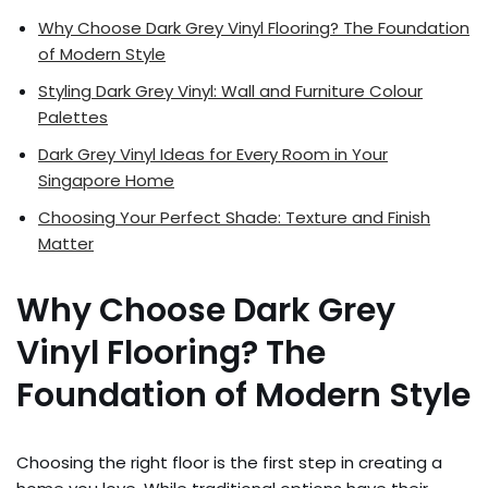
Why Choose Dark Grey Vinyl Flooring? The Foundation
of Modern Style
Styling Dark Grey Vinyl: Wall and Furniture Colour
Palettes
Dark Grey Vinyl Ideas for Every Room in Your
Singapore Home
Choosing Your Perfect Shade: Texture and Finish
Matter
Why Choose Dark Grey
Vinyl Flooring? The
Foundation of Modern Style
Choosing the right floor is the first step in creating a