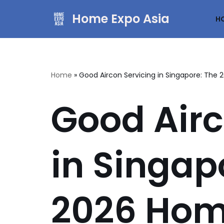
Home Expo Asia
H
Skip
to
content
Home
»
Good Aircon Servicing in Singapore: Th
Good Airc
in Singap
2026 Hom