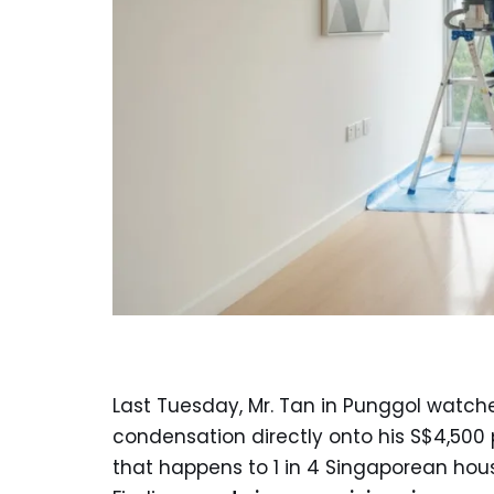
Last Tuesday, Mr. Tan in Punggol watche
condensation directly onto his S$4,500 
that happens to 1 in 4 Singaporean hou