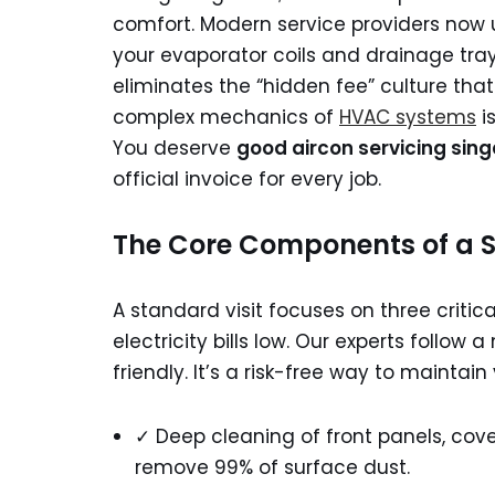
comfort. Modern service providers now 
your evaporator coils and drainage tray
eliminates the “hidden fee” culture th
complex mechanics of
HVAC systems
i
You deserve
good aircon servicing sin
official invoice for every job.
The Core Components of a S
A standard visit focuses on three criti
electricity bills low. Our experts follo
friendly. It’s a risk-free way to maintai
✓ Deep cleaning of front panels, cover
remove 99% of surface dust.