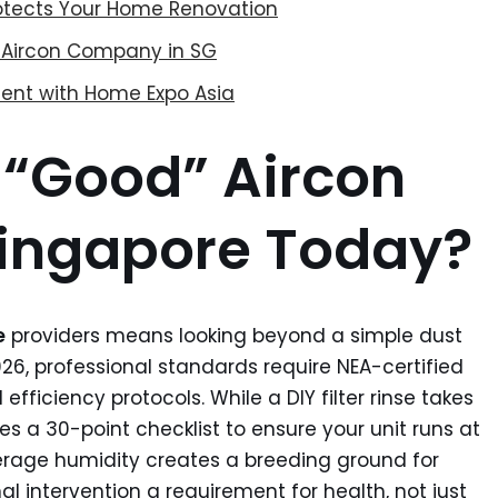
rotects Your Home Renovation
le Aircon Company in SG
ent with Home Expo Asia
 “Good” Aircon
Singapore Today?
e
providers means looking beyond a simple dust
2026, professional standards require NEA-certified
efficiency protocols. While a DIY filter rinse takes
ves a 30-point checklist to ensure your unit runs at
rage humidity creates a breeding ground for
al intervention a requirement for health, not just