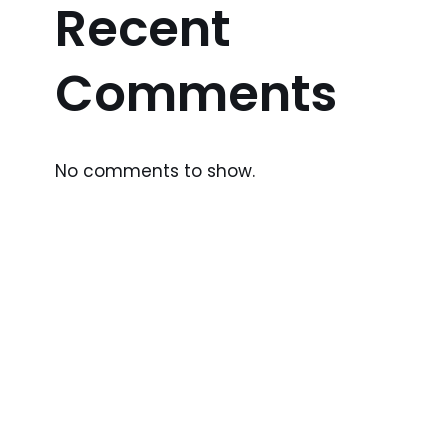
Recent
Comments
No comments to show.