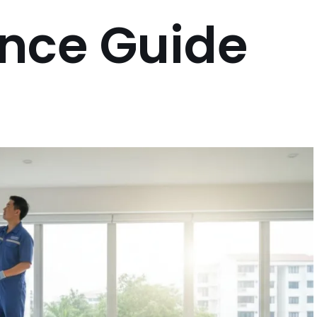
nce Guide