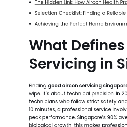
The Hidden Link: How Aircon Health P
Selection Checklist: Finding a Reliab
Achieving the Perfect Home Environm
What Defines
Servicing in 
Finding
good aircon servicing singapor
wipe. It’s about technical precision. In 
technicians who follow strict safety and 
10 minutes, a professional service invol
peak performance. Singapore’s 90% ave
biological growth; this makes profession