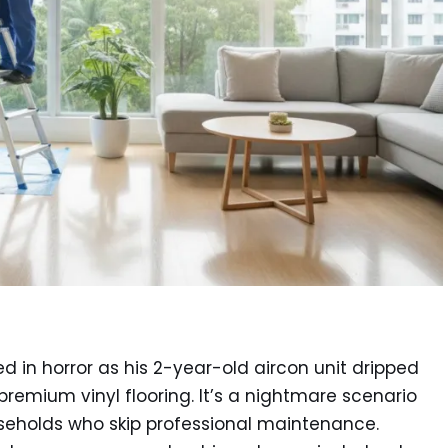
d in horror as his 2-year-old aircon unit dripped
premium vinyl flooring. It’s a nightmare scenario
seholds who skip professional maintenance.