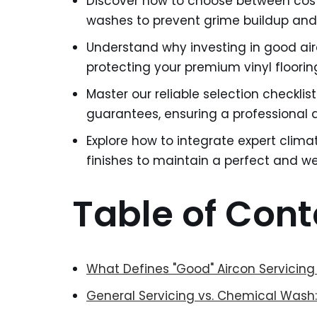
Discover how to choose between cost
washes to prevent grime buildup and
Understand why investing in good air
protecting your premium vinyl floor
Master our reliable selection checklis
guarantees, ensuring a professional a
Explore how to integrate expert climat
finishes to maintain a perfect and 
Table of Cont
What Defines "Good" Aircon Servicing
General Servicing vs. Chemical Wash