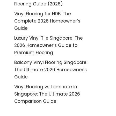
Flooring Guide (2026)
Vinyl Flooring for HDB: The
Complete 2026 Homeowner’s
Guide
Luxury Vinyl Tile Singapore: The
2026 Homeowner’s Guide to
Premium Flooring
Balcony Vinyl Flooring Singapore:
The Ultimate 2026 Homeowner’s
Guide
Vinyl Flooring vs Laminate in
Singapore: The Ultimate 2026
Comparison Guide