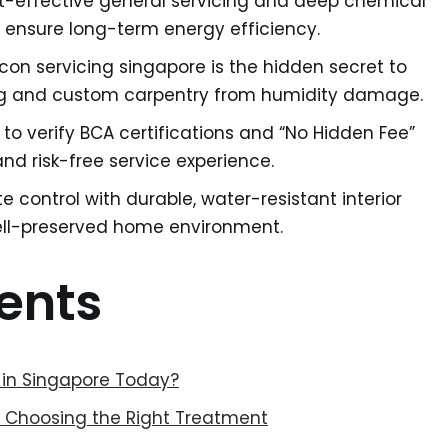
-effective general servicing and deep chemical
 ensure long-term energy efficiency.
con servicing singapore is the hidden secret to
ing and custom carpentry from humidity damage.
t to verify BCA certifications and “No Hidden Fee”
nd risk-free service experience.
e control with durable, water-resistant interior
well-preserved home environment.
ents
 in Singapore Today?
: Choosing the Right Treatment