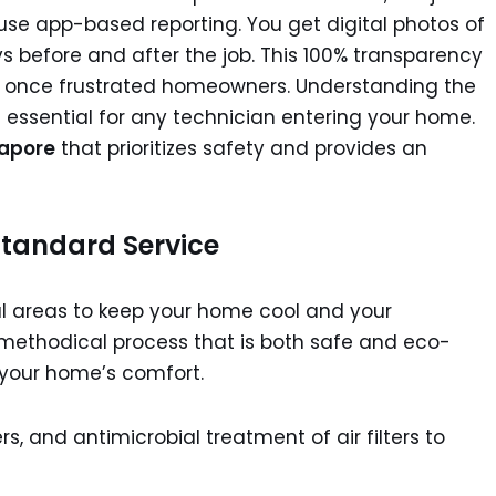
use app-based reporting. You get digital photos of
s before and after the job. This 100% transparency
at once frustrated homeowners. Understanding the
s essential for any technician entering your home.
gapore
that prioritizes safety and provides an
tandard Service
cal areas to keep your home cool and your
w a methodical process that is both safe and eco-
n your home’s comfort.
s, and antimicrobial treatment of air filters to