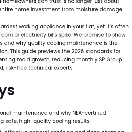
e
homeowners can trust is no longer just about
ur entire home investment from moisture damage.
hardest working appliance in your flat, yet it’s often
droom or electricity bills spike. We promise to show
als and why quality cooling maintenance is the
ion. This guide previews the 2026 standards for
venting mold growth, reducing monthly SP Group
d, risk-free technical experts.
ys
sional maintenance and why NEA-certified
g safe, high-quality cooling results.