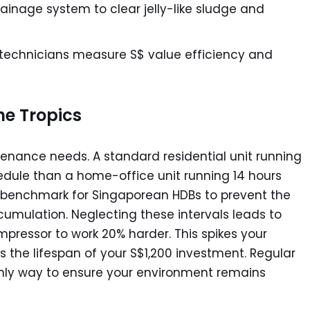
inage system to clear jelly-like sludge and
technicians measure S$ value efficiency and
he Tropics
enance needs. A standard residential unit running
hedule than a home-office unit running 14 hours
try benchmark for Singaporean HDBs to prevent the
umulation. Neglecting these intervals leads to
ompressor to work 20% harder. This spikes your
ns the lifespan of your S$1,200 investment. Regular
 only way to ensure your environment remains