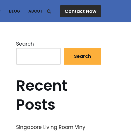
Contact Now
BLOG
ABOUT
Search
Search
Recent
Posts
Singapore Living Room Vinyl