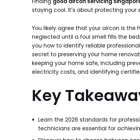
Finding
good aircon servicing singapor
staying cool. It’s about protecting yo
You likely agree that your aircon is the 
neglected until a foul smell fills the be
you how to identify reliable profession
secret to preserving your home renovat
keeping your home safe, including pre
electricity costs, and identifying certifie
Key Takeawa
Learn the 2026 standards for profes
technicians are essential for achievin