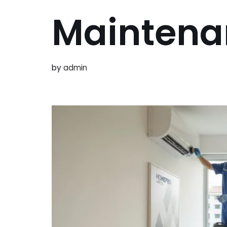
Maintena
by
admin