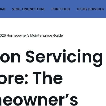
OME
VINYL ONLINE STORE
PORTFOLIO
OTHER SERVICES
e 2026 Homeowner’s Maintenance Guide
on Servicing
ore: The
eowner’s