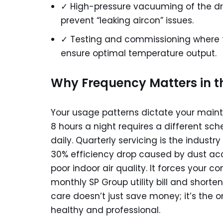
✓ High-pressure vacuuming of the dra
prevent “leaking aircon” issues.
✓ Testing and commissioning where 
ensure optimal temperature output.
Why Frequency Matters in t
Your usage patterns dictate your maint
8 hours a night requires a different sc
daily. Quarterly servicing is the indus
30% efficiency drop caused by dust acc
poor indoor air quality. It forces your c
monthly SP Group utility bill and shorte
care doesn’t just save money; it’s the
healthy and professional.