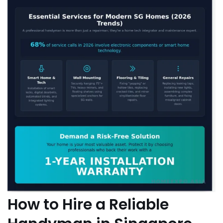
How to Hire a Reliable