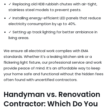
✓ Replacing old HDB rubbish chutes with air-tight,
stainless steel models to prevent pests.
✓ Installing energy-efficient LED panels that reduce
electricity consumption by up to 40%.
✓ Setting up track lighting for better ambiance in
living areas.
We ensure all electrical work complies with EMA
standards. Whether it’s a leaking kitchen sink or a
flickering light fixture, our professional service and work
provide peace of mind. It’s an affordable way to keep
your home safe and functional without the hidden fees
often found with uncertified contractors.
Handyman vs. Renovation
Contractor: Which Do You