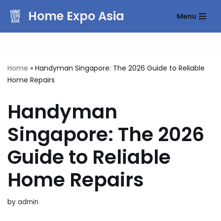
Home Expo Asia
Menu
Skip
to
content
Home
»
Handyman Singapore: The 2026 Guide to Reliable
Home Repairs
Handyman
Singapore: The 2026
Guide to Reliable
Home Repairs
by
admin