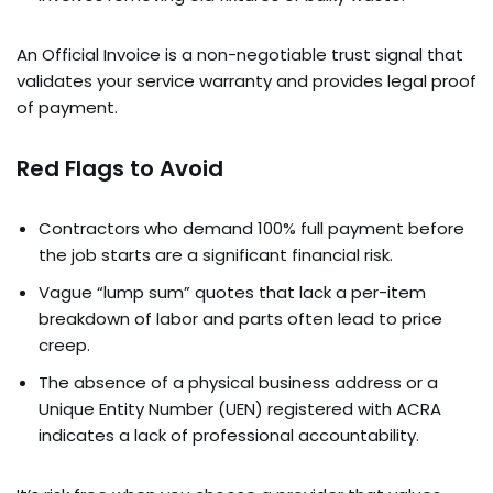
An Official Invoice is a non-negotiable trust signal that
validates your service warranty and provides legal proof
of payment.
Red Flags to Avoid
Contractors who demand 100% full payment before
the job starts are a significant financial risk.
Vague “lump sum” quotes that lack a per-item
breakdown of labor and parts often lead to price
creep.
The absence of a physical business address or a
Unique Entity Number (UEN) registered with ACRA
indicates a lack of professional accountability.