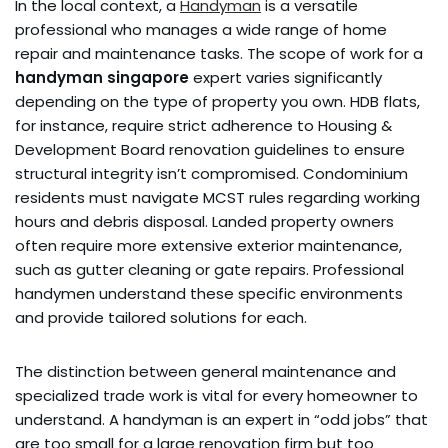
In the local context, a
Handyman
is a versatile
professional who manages a wide range of home
repair and maintenance tasks. The scope of work for a
handyman singapore
expert varies significantly
depending on the type of property you own. HDB flats,
for instance, require strict adherence to Housing &
Development Board renovation guidelines to ensure
structural integrity isn’t compromised. Condominium
residents must navigate MCST rules regarding working
hours and debris disposal. Landed property owners
often require more extensive exterior maintenance,
such as gutter cleaning or gate repairs. Professional
handymen understand these specific environments
and provide tailored solutions for each.
The distinction between general maintenance and
specialized trade work is vital for every homeowner to
understand. A handyman is an expert in “odd jobs” that
are too small for a large renovation firm but too