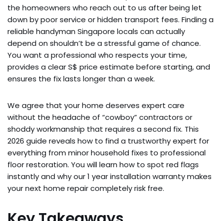
the homeowners who reach out to us after being let
down by poor service or hidden transport fees. Finding a
reliable handyman Singapore locals can actually
depend on shouldn’t be a stressful game of chance.
You want a professional who respects your time,
provides a clear S$ price estimate before starting, and
ensures the fix lasts longer than a week.
We agree that your home deserves expert care
without the headache of “cowboy” contractors or
shoddy workmanship that requires a second fix. This
2026 guide reveals how to find a trustworthy expert for
everything from minor household fixes to professional
floor restoration. You will learn how to spot red flags
instantly and why our 1 year installation warranty makes
your next home repair completely risk free.
Key Takeaways