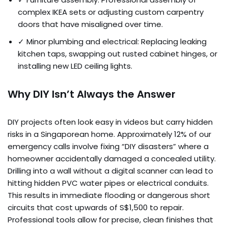
complex IKEA sets or adjusting custom carpentry
doors that have misaligned over time.
✓ Minor plumbing and electrical: Replacing leaking
kitchen taps, swapping out rusted cabinet hinges, or
installing new LED ceiling lights.
Why DIY Isn’t Always the Answer
DIY projects often look easy in videos but carry hidden
risks in a Singaporean home. Approximately 12% of our
emergency calls involve fixing “DIY disasters” where a
homeowner accidentally damaged a concealed utility.
Drilling into a wall without a digital scanner can lead to
hitting hidden PVC water pipes or electrical conduits.
This results in immediate flooding or dangerous short
circuits that cost upwards of S$1,500 to repair.
Professional tools allow for precise, clean finishes that