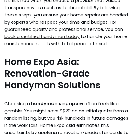
It’s risk free when you choose a provider that values
transparency as much as technical skill. By following
these steps, you ensure your home repairs are handled
by experts who respect your time and budget. For
guaranteed quality and professional service, you can
book a certified handyman today
to handle your home
maintenance needs with total peace of mind.
Home Expo Asia:
Renovation-Grade
Handyman Solutions
Choosing a
handyman singapore
often feels like a
gamble. You might save S$20 on an initial quote from a
random listing, but you risk hundreds in future damages
if the work fails. Home Expo Asia eliminates this
uncertainty by applying renovation-grade standards to