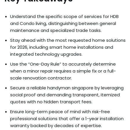
Understand the specific scope of services for HDB
and Condo living, distinguishing between general
maintenance and specialized trade tasks.
Stay ahead with the most requested home solutions
for 2026, including smart home installations and
integrated technology upgrades.
Use the “One-Day Rule” to accurately determine
when a minor repair requires a simple fix or a full-
scale renovation contractor.
Secure a reliable handyman singapore by leveraging
social proof and demanding transparent, itemized
quotes with no hidden transport fees.
Ensure long-term peace of mind with risk-free
professional solutions that offer a 1-year installation
warranty backed by decades of expertise.