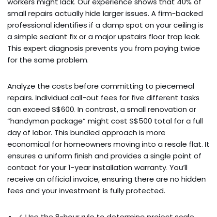
workers might lack. Our experience shows that 40% of
small repairs actually hide larger issues. A firm-backed
professional identifies if a damp spot on your ceiling is
a simple sealant fix or a major upstairs floor trap leak.
This expert diagnosis prevents you from paying twice
for the same problem.
Analyze the costs before committing to piecemeal
repairs. Individual call-out fees for five different tasks
can exceed S$600. In contrast, a small renovation or
“handyman package” might cost S$500 total for a full
day of labor. This bundled approach is more
economical for homeowners moving into a resale flat. It
ensures a uniform finish and provides a single point of
contact for your 1-year installation warranty. You’ll
receive an official invoice, ensuring there are no hidden
fees and your investment is fully protected.
✓ Use the 8-hour rule to determine project scale.