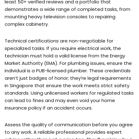
least 50+ verified reviews and a portfolio that
demonstrates a wide range of completed tasks, from
mounting heavy television consoles to repairing
complex cabinetry.
Technical certifications are non-negotiable for
specialized tasks. If you require electrical work, the
technician must hold a valid license from the Energy
Market Authority (EMA). For plumbing issues, ensure the
individual is a PUB-licensed plumber. These credentials
aren’t just badges of honor; they’re legal requirements
in Singapore that ensure the work meets strict safety
standards. Using unlicensed workers for regulated tasks
can lead to fines and may even void your home
insurance policy if an accident occurs.
Assess the quality of communication before you agree
to any work. A reliable professional provides expert