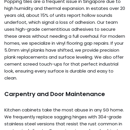
Popping tiles are a frequent issue in Singapore due to
high humidity and thermal expansion. In estates over 20
years old, about 15% of units report hollow sounds
underfoot, which signal a loss of adhesion. Our team
uses high-grade cementitious adhesives to secure
these areas without needing a full overhaul. For modern
homes, we specialize in vinyl flooring gap repairs. If your
5.0mm vinyl planks have shifted, we provide precision
plank replacements and surface leveling. We also offer
cement screed touch-ups for that perfect industrial
look, ensuring every surface is durable and easy to
clean.
Carpentry and Door Maintenance
Kitchen cabinets take the most abuse in any SG home.
We frequently replace sagging hinges with 304-grade
stainless steel versions that resist the rust common in