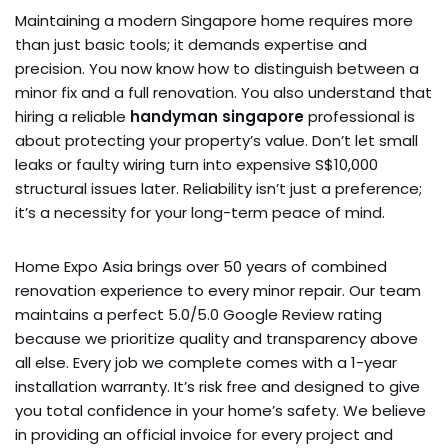
Maintaining a modern Singapore home requires more
than just basic tools; it demands expertise and
precision. You now know how to distinguish between a
minor fix and a full renovation. You also understand that
hiring a reliable
handyman singapore
professional is
about protecting your property’s value. Don’t let small
leaks or faulty wiring turn into expensive S$10,000
structural issues later. Reliability isn’t just a preference;
it’s a necessity for your long-term peace of mind.
Home Expo Asia brings over 50 years of combined
renovation experience to every minor repair. Our team
maintains a perfect 5.0/5.0 Google Review rating
because we prioritize quality and transparency above
all else. Every job we complete comes with a 1-year
installation warranty. It’s risk free and designed to give
you total confidence in your home’s safety. We believe
in providing an official invoice for every project and