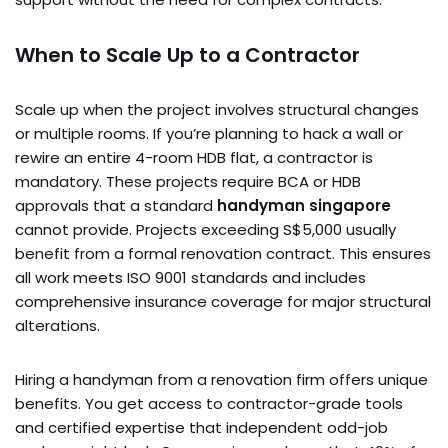
When to Scale Up to a Contractor
Scale up when the project involves structural changes
or multiple rooms. If you’re planning to hack a wall or
rewire an entire 4-room HDB flat, a contractor is
mandatory. These projects require BCA or HDB
approvals that a standard
handyman singapore
cannot provide. Projects exceeding S$5,000 usually
benefit from a formal renovation contract. This ensures
all work meets ISO 9001 standards and includes
comprehensive insurance coverage for major structural
alterations.
Hiring a handyman from a renovation firm offers unique
benefits. You get access to contractor-grade tools
and certified expertise that independent odd-job