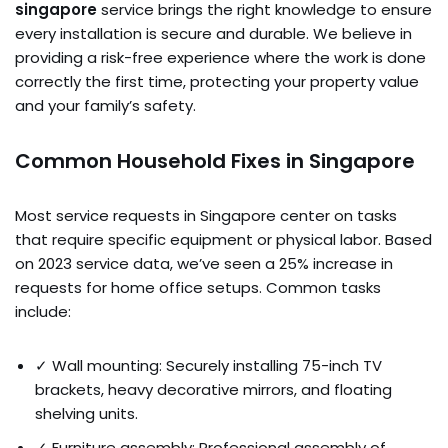
singapore
service brings the right knowledge to ensure
every installation is secure and durable. We believe in
providing a risk-free experience where the work is done
correctly the first time, protecting your property value
and your family’s safety.
Common Household Fixes in Singapore
Most service requests in Singapore center on tasks
that require specific equipment or physical labor. Based
on 2023 service data, we’ve seen a 25% increase in
requests for home office setups. Common tasks
include:
✓ Wall mounting: Securely installing 75-inch TV
brackets, heavy decorative mirrors, and floating
shelving units.
✓ Furniture assembly: Professional assembly of