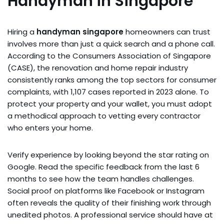
Handyman in Singapore
Hiring a
handyman singapore
homeowners can trust
involves more than just a quick search and a phone call.
According to the Consumers Association of Singapore
(CASE), the renovation and home repair industry
consistently ranks among the top sectors for consumer
complaints, with 1,107 cases reported in 2023 alone. To
protect your property and your wallet, you must adopt
a methodical approach to vetting every contractor
who enters your home.
Verify experience by looking beyond the star rating on
Google. Read the specific feedback from the last 6
months to see how the team handles challenges.
Social proof on platforms like Facebook or Instagram
often reveals the quality of their finishing work through
unedited photos. A professional service should have at