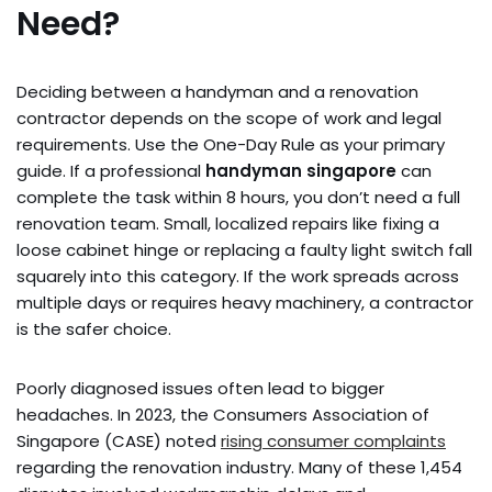
Need?
Deciding between a handyman and a renovation
contractor depends on the scope of work and legal
requirements. Use the One-Day Rule as your primary
guide. If a professional
handyman singapore
can
complete the task within 8 hours, you don’t need a full
renovation team. Small, localized repairs like fixing a
loose cabinet hinge or replacing a faulty light switch fall
squarely into this category. If the work spreads across
multiple days or requires heavy machinery, a contractor
is the safer choice.
Poorly diagnosed issues often lead to bigger
headaches. In 2023, the Consumers Association of
Singapore (CASE) noted
rising consumer complaints
regarding the renovation industry. Many of these 1,454