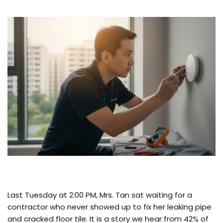
Last Tuesday at 2:00 PM, Mrs. Tan sat waiting for a
contractor who never showed up to fix her leaking pipe
and cracked floor tile. It is a story we hear from 42% of