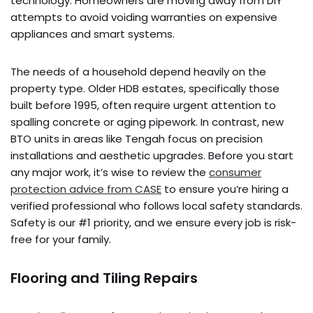
technology. Homeowners are moving away from DIY
attempts to avoid voiding warranties on expensive
appliances and smart systems.
The needs of a household depend heavily on the
property type. Older HDB estates, specifically those
built before 1995, often require urgent attention to
spalling concrete or aging pipework. In contrast, new
BTO units in areas like Tengah focus on precision
installations and aesthetic upgrades. Before you start
any major work, it’s wise to review the
consumer
protection advice from CASE
to ensure you’re hiring a
verified professional who follows local safety standards.
Safety is our #1 priority, and we ensure every job is risk-
free for your family.
Flooring and Tiling Repairs