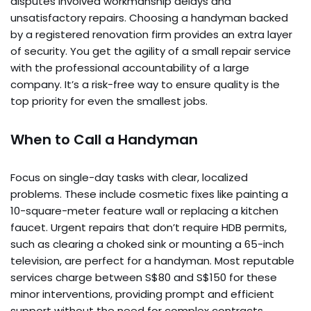
disputes involved workmanship delays and
unsatisfactory repairs. Choosing a handyman backed
by a registered renovation firm provides an extra layer
of security. You get the agility of a small repair service
with the professional accountability of a large
company. It’s a risk-free way to ensure quality is the
top priority for even the smallest jobs.
When to Call a Handyman
Focus on single-day tasks with clear, localized
problems. These include cosmetic fixes like painting a
10-square-meter feature wall or replacing a kitchen
faucet. Urgent repairs that don’t require HDB permits,
such as clearing a choked sink or mounting a 65-inch
television, are perfect for a handyman. Most reputable
services charge between S$80 and S$150 for these
minor interventions, providing prompt and efficient
support without the need for complex contracts.