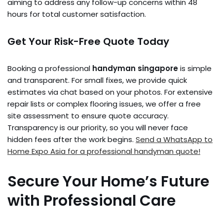
aiming to address any follow-up concerns within 48
hours for total customer satisfaction.
Get Your Risk-Free Quote Today
Booking a professional
handyman singapore
is simple
and transparent. For small fixes, we provide quick
estimates via chat based on your photos. For extensive
repair lists or complex flooring issues, we offer a free
site assessment to ensure quote accuracy.
Transparency is our priority, so you will never face
hidden fees after the work begins.
Send a WhatsApp to
Home Expo Asia for a professional handyman quote!
Secure Your Home’s Future
with Professional Care