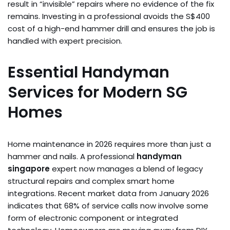
result in “invisible” repairs where no evidence of the fix
remains. Investing in a professional avoids the S$400
cost of a high-end hammer drill and ensures the job is
handled with expert precision.
Essential Handyman
Services for Modern SG
Homes
Home maintenance in 2026 requires more than just a
hammer and nails. A professional
handyman
singapore
expert now manages a blend of legacy
structural repairs and complex smart home
integrations. Recent market data from January 2026
indicates that 68% of service calls now involve some
form of electronic component or integrated