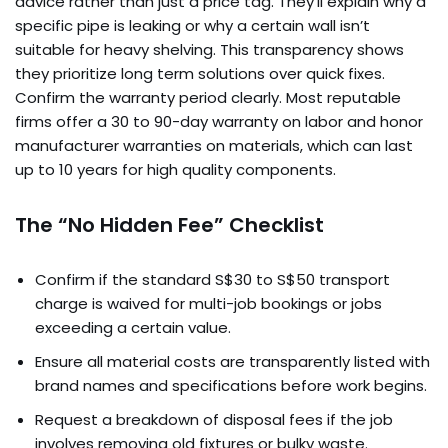
advice rather than just a price tag. They’ll explain why a
specific pipe is leaking or why a certain wall isn’t
suitable for heavy shelving. This transparency shows
they prioritize long term solutions over quick fixes.
Confirm the warranty period clearly. Most reputable
firms offer a 30 to 90-day warranty on labor and honor
manufacturer warranties on materials, which can last
up to 10 years for high quality components.
The “No Hidden Fee” Checklist
Confirm if the standard S$30 to S$50 transport
charge is waived for multi-job bookings or jobs
exceeding a certain value.
Ensure all material costs are transparently listed with
brand names and specifications before work begins.
Request a breakdown of disposal fees if the job
involves removing old fixtures or bulky waste.