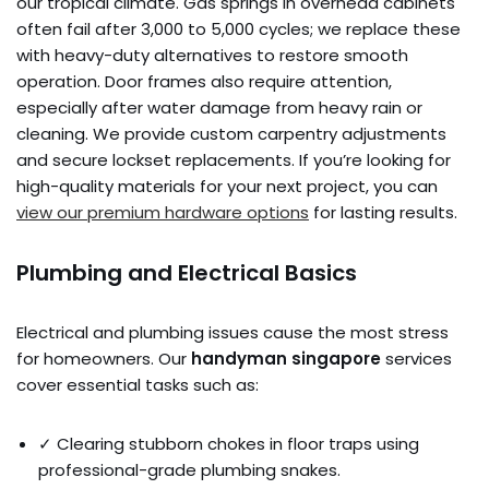
our tropical climate. Gas springs in overhead cabinets
often fail after 3,000 to 5,000 cycles; we replace these
with heavy-duty alternatives to restore smooth
operation. Door frames also require attention,
especially after water damage from heavy rain or
cleaning. We provide custom carpentry adjustments
and secure lockset replacements. If you’re looking for
high-quality materials for your next project, you can
view our premium hardware options
for lasting results.
Plumbing and Electrical Basics
Electrical and plumbing issues cause the most stress
for homeowners. Our
handyman singapore
services
cover essential tasks such as:
✓ Clearing stubborn chokes in floor traps using
professional-grade plumbing snakes.