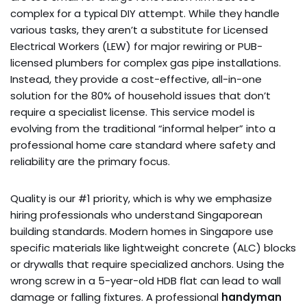
complex for a typical DIY attempt. While they handle
various tasks, they aren’t a substitute for Licensed
Electrical Workers (LEW) for major rewiring or PUB-
licensed plumbers for complex gas pipe installations.
Instead, they provide a cost-effective, all-in-one
solution for the 80% of household issues that don’t
require a specialist license. This service model is
evolving from the traditional “informal helper” into a
professional home care standard where safety and
reliability are the primary focus.
Quality is our #1 priority, which is why we emphasize
hiring professionals who understand Singaporean
building standards. Modern homes in Singapore use
specific materials like lightweight concrete (ALC) blocks
or drywalls that require specialized anchors. Using the
wrong screw in a 5-year-old HDB flat can lead to wall
damage or falling fixtures. A professional
handyman