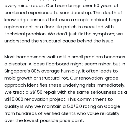
every minor repair. Our team brings over 50 years of
combined experience to your doorstep. This depth of
knowledge ensures that even a simple cabinet hinge
replacement or a floor tile patch is executed with
technical precision. We don’t just fix the symptom; we
understand the structural cause behind the issue.
Most homeowners wait until a small problem becomes
a disaster. A loose floorboard might seem minor, but in
Singapore’s 80% average humidity, it often leads to
mold growth or structural rot. Our renovation-grade
approach identifies these underlying risks immediately.
We treat a S$150 repair with the same seriousness as a
S$15,000 renovation project. This commitment to
quality is why we maintain a 5.0/5.0 rating on Google
from hundreds of verified clients who value reliability
over the lowest possible price point.