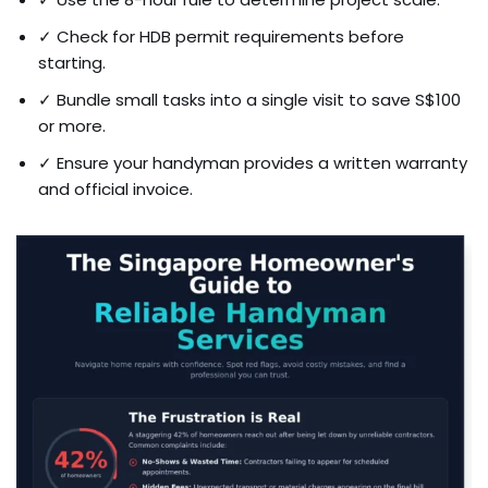
✓ Check for HDB permit requirements before
starting.
✓ Bundle small tasks into a single visit to save S$100
or more.
✓ Ensure your handyman provides a written warranty
and official invoice.