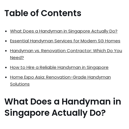
Table of Contents
What Does a Handyman in Singapore Actually Do?
Essential Handyman Services for Modern SG Homes
Handyman vs. Renovation Contractor: Which Do You
Need?
How to Hire a Reliable Handyman in Singapore
Home Expo Asia: Renovation-Grade Handyman
Solutions
What Does a Handyman in
Singapore Actually Do?