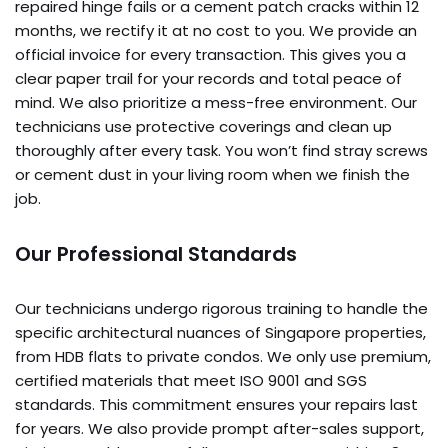
repaired hinge fails or a cement patch cracks within 12
months, we rectify it at no cost to you. We provide an
official invoice for every transaction. This gives you a
clear paper trail for your records and total peace of
mind. We also prioritize a mess-free environment. Our
technicians use protective coverings and clean up
thoroughly after every task. You won’t find stray screws
or cement dust in your living room when we finish the
job.
Our Professional Standards
Our technicians undergo rigorous training to handle the
specific architectural nuances of Singapore properties,
from HDB flats to private condos. We only use premium,
certified materials that meet ISO 9001 and SGS
standards. This commitment ensures your repairs last
for years. We also provide prompt after-sales support,