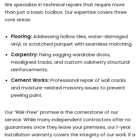
We specialize in technical repairs that require more
than just a basic toolbox. Our expertise covers three
core areas:
Flooring:
Addressing hollow tiles, water-damaged
vinyl, or scratched parquet with seamless matching.
Carpentry:
Fixing sagging wardrobe doors,
misaligned tracks, and custom cabinetry structural
reinforcements.
Cement Works:
Professional repair of wall cracks
and moisture-related masonry issues to prevent
peeling paint.
Our “Risk-Free” promise is the cornerstone of our
service. While many independent contractors offer no
guarantees once they leave your premises, our 1-year
installation warranty covers the integrity of our work. If a