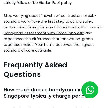
strictly follow a “No Hidden Fee” policy.
Stop worrying about “no-show” contractors or sub-
standard work. Take the first step toward a safer,
better-functioning home right now.
Book a Professional
Handyman Assessment with Home Expo Asia
and
experience the difference that renovation-grade
expertise makes. Your home deserves the highest
standard of care available.
Frequently Asked
Questions
How much does a handyman in
Singapore typically charge per hour?