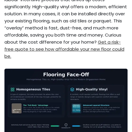
significantly. High-quality vinyl offers a modern, efficient
solution. In many cases, it can be installed directly over
your existing flooring, such as old tiles or parquet. This
“overlay” method is fast, dust-free, and much more
affordable, saving you both time and money. Curious
about the cost difference for your home?
Get a risk-
free quote to see how affordable your new floor could
be.