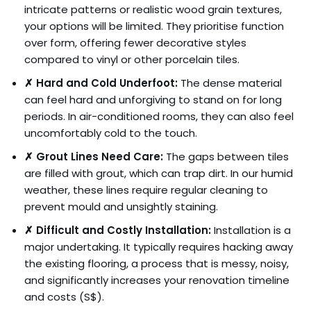
intricate patterns or realistic wood grain textures,
your options will be limited. They prioritise function
over form, offering fewer decorative styles
compared to vinyl or other porcelain tiles.
✗ Hard and Cold Underfoot:
The dense material
can feel hard and unforgiving to stand on for long
periods. In air-conditioned rooms, they can also feel
uncomfortably cold to the touch.
✗ Grout Lines Need Care:
The gaps between tiles
are filled with grout, which can trap dirt. In our humid
weather, these lines require regular cleaning to
prevent mould and unsightly staining.
✗ Difficult and Costly Installation:
Installation is a
major undertaking. It typically requires hacking away
the existing flooring, a process that is messy, noisy,
and significantly increases your renovation timeline
and costs (S$).