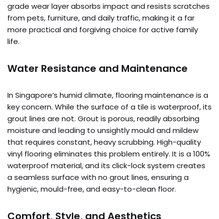
grade wear layer absorbs impact and resists scratches
from pets, furniture, and daily traffic, making it a far
more practical and forgiving choice for active family
life.
Water Resistance and Maintenance
In Singapore’s humid climate, flooring maintenance is a
key concern. While the surface of a tile is waterproof, its
grout lines are not. Grout is porous, readily absorbing
moisture and leading to unsightly mould and mildew
that requires constant, heavy scrubbing. High-quality
vinyl flooring eliminates this problem entirely. It is a 100%
waterproof material, and its click-lock system creates
a seamless surface with no grout lines, ensuring a
hygienic, mould-free, and easy-to-clean floor.
Comfort, Style, and Aesthetics