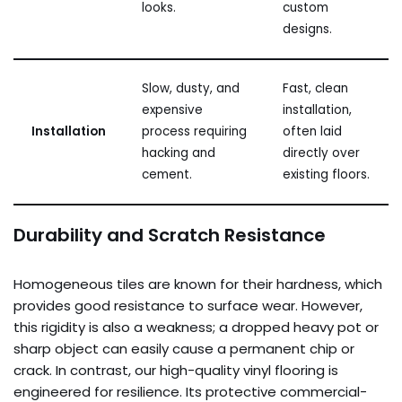
looks.
custom
designs.
Slow, dusty, and
Fast, clean
expensive
installation,
Installation
process requiring
often laid
hacking and
directly over
cement.
existing floors.
Durability and Scratch Resistance
Homogeneous tiles are known for their hardness, which
provides good resistance to surface wear. However,
this rigidity is also a weakness; a dropped heavy pot or
sharp object can easily cause a permanent chip or
crack. In contrast, our high-quality vinyl flooring is
engineered for resilience. Its protective commercial-