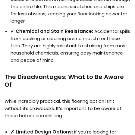
the entire tile. This means scratches and chips are
far less obvious, keeping your floor looking newer for
longer.
✓ Chemical and Stain Resistance:
Accidental spills
from cooking or cleaning are no match for these
tiles. They are highly resistant to staining from most
household chemicals, ensuring easy maintenance
and peace of mind.
The Disadvantages: What to Be Aware
Of
While incredibly practical, this flooring option isn’t
without its drawbacks. It’s important to be aware of
these before committing.
✗ Limited Design Options:
If you’re looking for