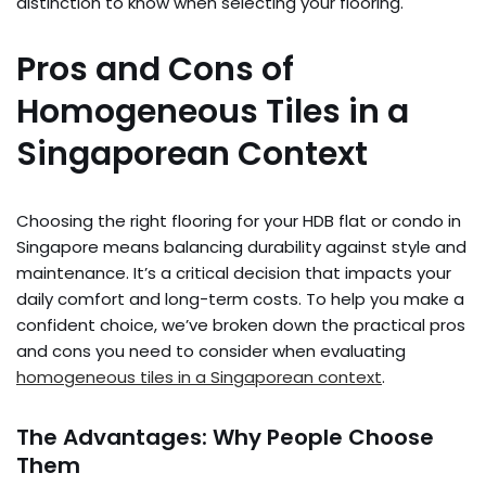
distinction to know when selecting your flooring.
Pros and Cons of
Homogeneous Tiles in a
Singaporean Context
Choosing the right flooring for your HDB flat or condo in
Singapore means balancing durability against style and
maintenance. It’s a critical decision that impacts your
daily comfort and long-term costs. To help you make a
confident choice, we’ve broken down the practical pros
and cons you need to consider when evaluating
homogeneous tiles in a Singaporean context
.
The Advantages: Why People Choose
Them