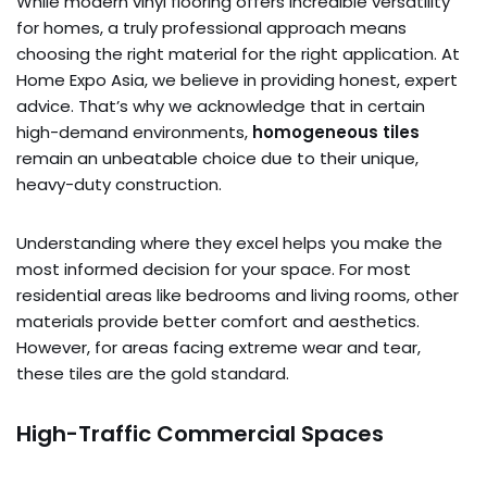
While modern vinyl flooring offers incredible versatility
for homes, a truly professional approach means
choosing the right material for the right application. At
Home Expo Asia, we believe in providing honest, expert
advice. That’s why we acknowledge that in certain
high-demand environments,
homogeneous tiles
remain an unbeatable choice due to their unique,
heavy-duty construction.
Understanding where they excel helps you make the
most informed decision for your space. For most
residential areas like bedrooms and living rooms, other
materials provide better comfort and aesthetics.
However, for areas facing extreme wear and tear,
these tiles are the gold standard.
High-Traffic Commercial Spaces