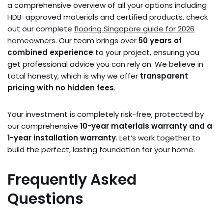
a comprehensive overview of all your options including
HDB-approved materials and certified products, check
out our complete
flooring Singapore guide for 2026
homeowners
. Our team brings over
50 years of
combined experience
to your project, ensuring you
get professional advice you can rely on. We believe in
total honesty, which is why we offer
transparent
pricing with no hidden fees
.
Your investment is completely risk-free, protected by
our comprehensive
10-year materials warranty and a
1-year installation warranty
. Let’s work together to
build the perfect, lasting foundation for your home.
Frequently Asked
Questions