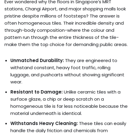
Ever wondered why the floors in Singapore’s MRT
stations, Changi Airport, and major shopping malls look
pristine despite millions of footsteps? The answer is
often homogeneous tiles. Their incredible density and
through-body composition-where the colour and
pattern run through the entire thickness of the tile-
make them the top choice for demanding public areas.
Unmatched Durability:
They are engineered to
withstand constant, heavy foot traffic, rolling
luggage, and pushcarts without showing significant
wear.
Resistant to Damage:
Unlike ceramic tiles with a
surface glaze, a chip or deep scratch on a
homogeneous tile is far less noticeable because the
material underneath is identical.
Withstands Heavy Cleaning:
These tiles can easily
handle the daily friction and chemicals from