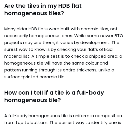
Are the tiles in my HDB flat
homogeneous tiles?
Many older HDB flats were built with ceramic tiles, not
necessarily homogeneous ones. While some newer BTO
projects may use them, it varies by development. The
surest way to know is by checking your flat’s official
material list. A simple test is to check a chipped area; a
homogeneous tile will have the same colour and
pattern running through its entire thickness, unlike a
surface-printed ceramic tile.
How can I tell if a tile is a full-body
homogeneous tile?
A full-body homogeneous tile is uniform in composition
from top to bottom. The easiest way to identify one is