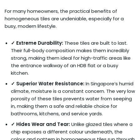
For many homeowners, the practical benefits of
homogeneous tiles are undeniable, especially for a
busy, modern lifestyle.
✓ Extreme Durability:
These tiles are built to last.
Their full-body composition makes them incredibly
strong, making them ideal for high-traffic areas like
the entrance walkway of an HDB flat or a busy
kitchen.
✓ Superior Water Resistance:
In Singapore’s humid
climate, moisture is a constant concern. The very low
porosity of these tiles prevents water from seeping
in, making them a safe and reliable choice for
bathrooms, kitchens, and service yards.
✓ Hides Wear and Tear:
Unlike glazed tiles where a
chip exposes a different colour underneath, the
colour and pattern in homogeneous tiles run through