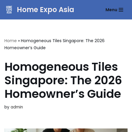
Home Expo Asia
Menu
Skip
to
content
Home
»
Homogeneous Tiles Singapore: The 2026
Homeowner’s Guide
Homogeneous Tiles
Singapore: The 2026
Homeowner’s Guide
by
admin