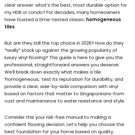
clear answer: what’s the best, most durable option for
my HDB or condo? For decades, many homeowners
have trusted a time-tested classic:
homogeneous
tiles
.
But are they still the top choice in 2026? How do they
*really* stack up against the growing popularity of
luxury vinyl flooring? This guide is here to give you the
professional, straightforward answers you deserve.
We’ll break down exactly what makes a tile
‘homogeneous,’ test its reputation for durability, and
provide a clear, side-by-side comparison with vinyl
based on factors that matter to Singaporeans-from
cost and maintenance to water resistance and style.
Consider this your risk-free manual to making a
confident flooring decision. Let’s help you choose the
best foundation for your home based on quality,