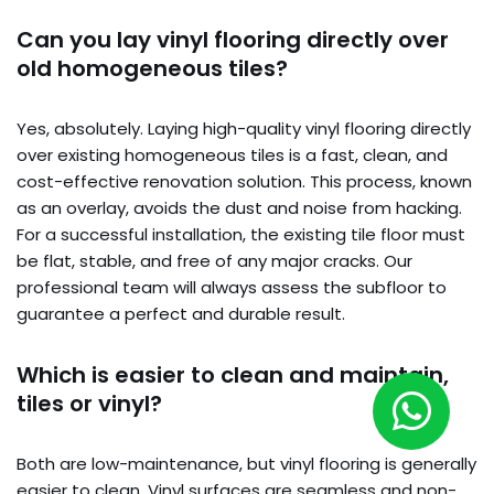
Can you lay vinyl flooring directly over
old homogeneous tiles?
Yes, absolutely. Laying high-quality vinyl flooring directly
over existing homogeneous tiles is a fast, clean, and
cost-effective renovation solution. This process, known
as an overlay, avoids the dust and noise from hacking.
For a successful installation, the existing tile floor must
be flat, stable, and free of any major cracks. Our
professional team will always assess the subfloor to
guarantee a perfect and durable result.
Which is easier to clean and maintain,
tiles or vinyl?
Both are low-maintenance, but vinyl flooring is generally
easier to clean. Vinyl surfaces are seamless and non-