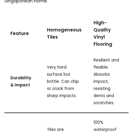
Singaporean home.
High-
Homogeneous
Quality
Feature
Tiles
Vinyl
Flooring
Resilient and
Very hard
flexible.
surface but
Absorbs
Durability
brittle. Can chip
impact,
& Impact
or crack from
resisting
sharp impacts.
dents and
scratches.
100%
Tiles are
waterproof