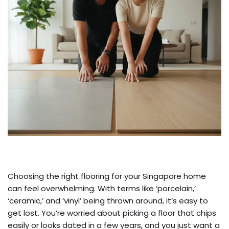
Choosing the right flooring for your Singapore home
can feel overwhelming. With terms like ‘porcelain,’
‘ceramic,’ and ‘vinyl’ being thrown around, it’s easy to
get lost. You’re worried about picking a floor that chips
easily or looks dated in a few years, and you just want a