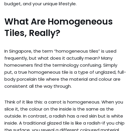
budget, and your unique lifestyle.
What Are Homogeneous
Tiles, Really?
In Singapore, the term “homogeneous tiles” is used
frequently, but what does it actually mean? Many
homeowners find the terminology confusing. Simply
put, a true homogeneous tile is a type of unglazed, full-
body porcelain tile where the material and colour are
consistent all the way through.
Think of it like this: a carrot is homogeneous. When you
slice it, the colour on the inside is the same as the
outside. In contrast, a radish has a red skin but is white
inside. A traditional glazed tile is like a radish-if you chip
the surface, you reveal a different coloured material