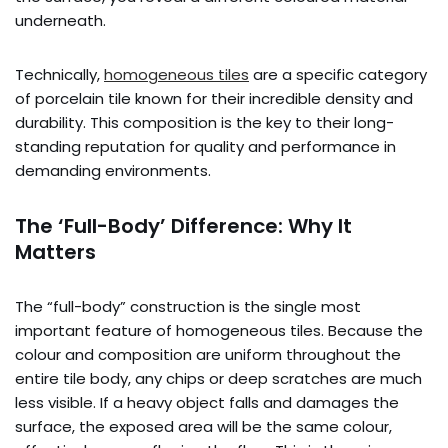
underneath.
Technically,
homogeneous tiles
are a specific category
of porcelain tile known for their incredible density and
durability. This composition is the key to their long-
standing reputation for quality and performance in
demanding environments.
The ‘Full-Body’ Difference: Why It
Matters
The “full-body” construction is the single most
important feature of homogeneous tiles. Because the
colour and composition are uniform throughout the
entire tile body, any chips or deep scratches are much
less visible. If a heavy object falls and damages the
surface, the exposed area will be the same colour,