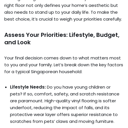
right floor not only defines your home’s aesthetic but
also needs to stand up to your daily life. To make the
best choice, it’s crucial to weigh your priorities carefully.
Assess Your Priorities: Lifestyle, Budget,
and Look
Your final decision comes down to what matters most
to you and your family. Let’s break down the key factors
for a typical Singaporean household:
Lifestyle Needs:
Do you have young children or
pets? If so, comfort, safety, and scratch resistance
are paramount. High-quality vinyl flooring is softer
underfoot, reducing the impact of falls, and its
protective wear layer offers superior resistance to
scratches from pets’ claws and moving furniture.