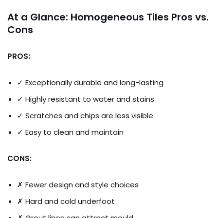
At a Glance: Homogeneous Tiles Pros vs.
Cons
PROS:
✓ Exceptionally durable and long-lasting
✓ Highly resistant to water and stains
✓ Scratches and chips are less visible
✓ Easy to clean and maintain
CONS:
✗ Fewer design and style choices
✗ Hard and cold underfoot
✗ Grout lines can attract mould