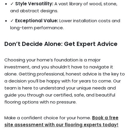
✓
Style Versatility:
A vast library of wood, stone,
and abstract designs.
✓
Exceptional Value:
Lower installation costs and
long-term performance.
Don’t Decide Alone: Get Expert Advice
Choosing your home’s foundation is a major
investment, and you shouldn’t have to navigate it
alone. Getting professional, honest advice is the key to
a decision you’ll be happy with for years to come. Our
team is here to understand your unique needs and
guide you through our certified, safe, and beautiful
flooring options with no pressure.
Make a confident choice for your home.
Book a free
site assessment with our flooring experts today!