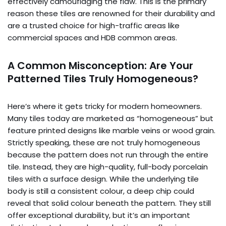
effectively camouflaging the flaw. This is the primary
reason these tiles are renowned for their durability and
are a trusted choice for high-traffic areas like
commercial spaces and HDB common areas.
A Common Misconception: Are Your
Patterned Tiles Truly Homogeneous?
Here’s where it gets tricky for modern homeowners.
Many tiles today are marketed as “homogeneous” but
feature printed designs like marble veins or wood grain.
Strictly speaking, these are not truly homogeneous
because the pattern does not run through the entire
tile. Instead, they are high-quality, full-body porcelain
tiles with a surface design. While the underlying tile
body is still a consistent colour, a deep chip could
reveal that solid colour beneath the pattern. They still
offer exceptional durability, but it’s an important