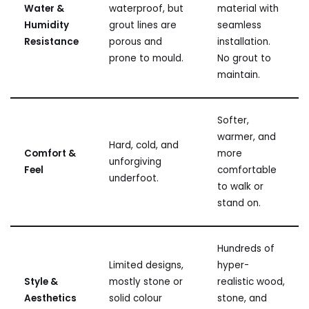
Water &
waterproof, but
material with
Humidity
grout lines are
seamless
Resistance
porous and
installation.
prone to mould.
No grout to
maintain.
Softer,
warmer, and
Hard, cold, and
Comfort &
more
unforgiving
Feel
comfortable
underfoot.
to walk or
stand on.
Hundreds of
Limited designs,
hyper-
Style &
mostly stone or
realistic wood,
Aesthetics
solid colour
stone, and