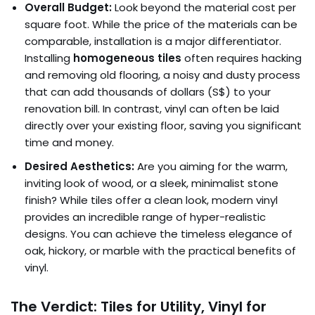
Overall Budget:
Look beyond the material cost per
square foot. While the price of the materials can be
comparable, installation is a major differentiator.
Installing
homogeneous tiles
often requires hacking
and removing old flooring, a noisy and dusty process
that can add thousands of dollars (S$) to your
renovation bill. In contrast, vinyl can often be laid
directly over your existing floor, saving you significant
time and money.
Desired Aesthetics:
Are you aiming for the warm,
inviting look of wood, or a sleek, minimalist stone
finish? While tiles offer a clean look, modern vinyl
provides an incredible range of hyper-realistic
designs. You can achieve the timeless elegance of
oak, hickory, or marble with the practical benefits of
vinyl.
The Verdict: Tiles for Utility, Vinyl for