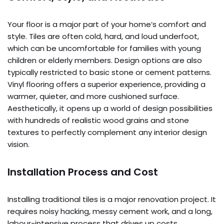
Your floor is a major part of your home’s comfort and
style. Tiles are often cold, hard, and loud underfoot,
which can be uncomfortable for families with young
children or elderly members. Design options are also
typically restricted to basic stone or cement patterns.
Vinyl flooring offers a superior experience, providing a
warmer, quieter, and more cushioned surface.
Aesthetically, it opens up a world of design possibilities
with hundreds of realistic wood grains and stone
textures to perfectly complement any interior design
vision.
Installation Process and Cost
Installing traditional tiles is a major renovation project. It
requires noisy hacking, messy cement work, and a long,
labour-intensive process that drives up costs