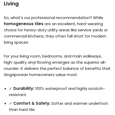
Living
So, what’s our professional recommendation? While
homogeneous tiles
are an excellent, hard-wearing
choice for heavy-duty utility areas like service yards or
commercial kitchens, they often fall short for modern
living spaces.
For your living room, bedrooms, and main walkways,
high-quality vinyl flooring emerges as the superior all-
rounder. It delivers the perfect balance of benefits that
Singaporean homeowners value most:
✓
Durability:
100% waterproof and highly scratch-
resistant.
✓
Comfort & Safety:
Softer and warmer underfoot
than hard tile.