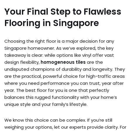
Your Final Step to Flawless
Flooring in Singapore
Choosing the right floor is a major decision for any
Singapore homeowner. As we’ve explored, the key
takeaway is clear: while options like vinyl offer vast
design flexibility,
homogeneous tiles
are the
undisputed champions of durability and longevity. They
are the practical, powerful choice for high-traffic areas
where you need performance you can trust, year after
year. The best floor for you is one that perfectly
balances this rugged functionality with your home’s
unique style and your family’s lifestyle.
We know this choice can be complex. If you’re still
weighing your options, let our experts provide clarity. For