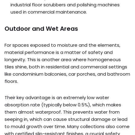
industrial floor scrubbers and polishing machines
used in commercial maintenance.
Outdoor and Wet Areas
For spaces exposed to moisture and the elements,
material performance is a matter of safety and
longevity. This is another area where homogeneous
tiles shine, both in residential and commercial settings
like condominium balconies, car porches, and bathroom
floors.
Their key advantage is an extremely low water
absorption rate (typically below 0.5%), which makes
them almost waterproof. This prevents water from
seeping in, which can cause structural damage or lead
to mould growth over time. Many collections also come
with certified slip-resistant finishes, a crucial safety