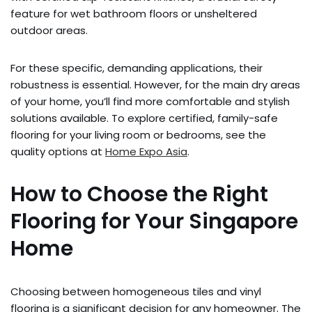
feature for wet bathroom floors or unsheltered
outdoor areas.
For these specific, demanding applications, their
robustness is essential. However, for the main dry areas
of your home, you’ll find more comfortable and stylish
solutions available. To explore certified, family-safe
flooring for your living room or bedrooms, see the
quality options at
Home Expo Asia
.
How to Choose the Right
Flooring for Your Singapore
Home
Choosing between homogeneous tiles and vinyl
flooring is a significant decision for any homeowner. The