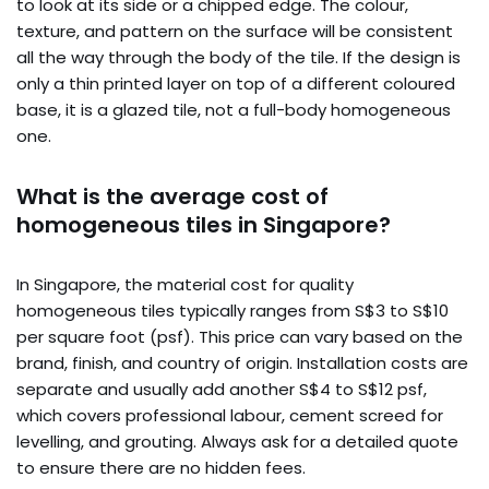
to look at its side or a chipped edge. The colour,
texture, and pattern on the surface will be consistent
all the way through the body of the tile. If the design is
only a thin printed layer on top of a different coloured
base, it is a glazed tile, not a full-body homogeneous
one.
What is the average cost of
homogeneous tiles in Singapore?
In Singapore, the material cost for quality
homogeneous tiles typically ranges from S$3 to S$10
per square foot (psf). This price can vary based on the
brand, finish, and country of origin. Installation costs are
separate and usually add another S$4 to S$12 psf,
which covers professional labour, cement screed for
levelling, and grouting. Always ask for a detailed quote
to ensure there are no hidden fees.