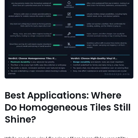
Best Applications: Where
Do Homogeneous Tiles Still
Shine?