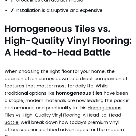
✗ Installation is disruptive and expensive
Homogeneous Tiles vs.
High-Quality Vinyl Flooring:
A Head-to-Head Battle
When choosing the right floor for your home, the
decision often comes down to a direct comparison of
features that matter most for daily life. While
traditional options like
homogeneous tiles
have been
a staple, modern materials are now leading the pack in
performance and practicality. In this
Homogeneous
Tiles vs. High-Quality Vinyl Flooring: A Head-to-Head
Battle
, we’ll break down how today’s premium vinyl
offers superior, certified advantages for the modern