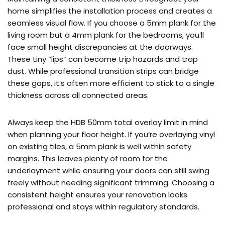
home simplifies the installation process and creates a
seamless visual flow. If you choose a 5mm plank for the
living room but a 4mm plank for the bedrooms, you’ll
face small height discrepancies at the doorways.
These tiny “lips” can become trip hazards and trap
dust. While professional transition strips can bridge
these gaps, it’s often more efficient to stick to a single
thickness across all connected areas.
Always keep the HDB 50mm total overlay limit in mind
when planning your floor height. If you’re overlaying vinyl
on existing tiles, a 5mm plank is well within safety
margins. This leaves plenty of room for the
underlayment while ensuring your doors can still swing
freely without needing significant trimming. Choosing a
consistent height ensures your renovation looks
professional and stays within regulatory standards.