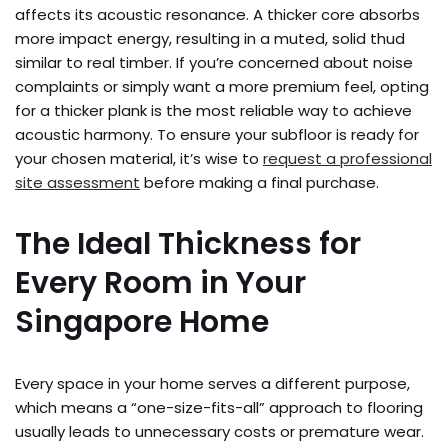
affects its acoustic resonance. A thicker core absorbs
more impact energy, resulting in a muted, solid thud
similar to real timber. If you’re concerned about noise
complaints or simply want a more premium feel, opting
for a thicker plank is the most reliable way to achieve
acoustic harmony. To ensure your subfloor is ready for
your chosen material, it’s wise to
request a professional
site assessment
before making a final purchase.
The Ideal Thickness for
Every Room in Your
Singapore Home
Every space in your home serves a different purpose,
which means a “one-size-fits-all” approach to flooring
usually leads to unnecessary costs or premature wear.