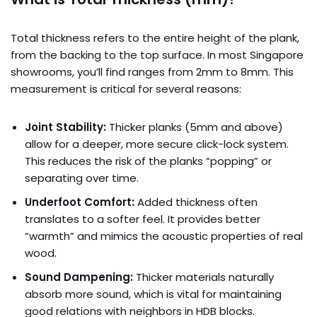
Total thickness refers to the entire height of the plank,
from the backing to the top surface. In most Singapore
showrooms, you’ll find ranges from 2mm to 8mm. This
measurement is critical for several reasons:
Joint Stability:
Thicker planks (5mm and above)
allow for a deeper, more secure click-lock system.
This reduces the risk of the planks “popping” or
separating over time.
Underfoot Comfort:
Added thickness often
translates to a softer feel. It provides better
“warmth” and mimics the acoustic properties of real
wood.
Sound Dampening:
Thicker materials naturally
absorb more sound, which is vital for maintaining
good relations with neighbors in HDB blocks.