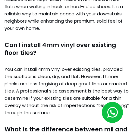
flats when walking in heels or hard-soled shoes. It’s a
reliable way to maintain peace with your downstairs
neighbors while enhancing the premium, solid feel of
your own home.
Can I install 4mm vinyl over existing
floor tiles?
You can install 4mm vinyl over existing tiles, provided
the subfloor is clean, dry, and flat. However, thinner
planks are less forgiving of deep grout lines or cracked
tiles. A professional site assessment is the best way to
determine if your existing tiles are suitable for a thin
overlay without the risk of imperfections “telegraphing”
through the surface.
What is the difference between mil and