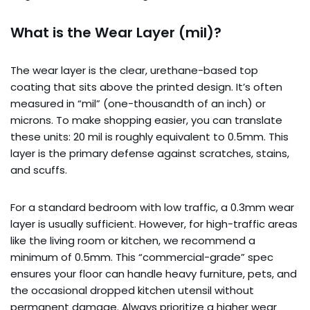
What is the Wear Layer (mil)?
The wear layer is the clear, urethane-based top
coating that sits above the printed design. It’s often
measured in “mil” (one-thousandth of an inch) or
microns. To make shopping easier, you can translate
these units: 20 mil is roughly equivalent to 0.5mm. This
layer is the primary defense against scratches, stains,
and scuffs.
For a standard bedroom with low traffic, a 0.3mm wear
layer is usually sufficient. However, for high-traffic areas
like the living room or kitchen, we recommend a
minimum of 0.5mm. This “commercial-grade” spec
ensures your floor can handle heavy furniture, pets, and
the occasional dropped kitchen utensil without
permanent damage. Always prioritize a higher wear