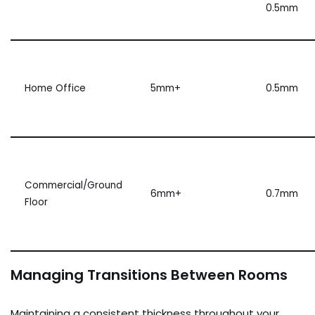
0.5mm
Home Office
5mm+
0.5mm
Commercial/Ground
6mm+
0.7mm
Floor
Managing Transitions Between Rooms
Maintaining a consistent thickness throughout your