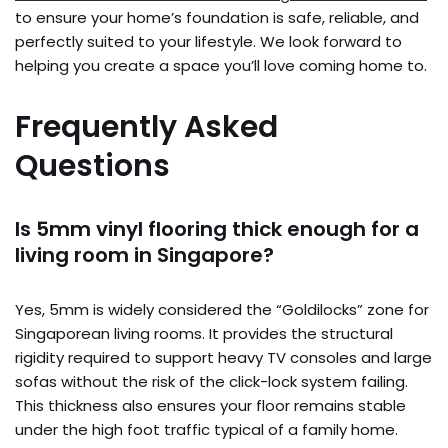
to ensure your home’s foundation is safe, reliable, and
perfectly suited to your lifestyle. We look forward to
helping you create a space you’ll love coming home to.
Frequently Asked
Questions
Is 5mm vinyl flooring thick enough for a
living room in Singapore?
Yes, 5mm is widely considered the “Goldilocks” zone for
Singaporean living rooms. It provides the structural
rigidity required to support heavy TV consoles and large
sofas without the risk of the click-lock system failing.
This thickness also ensures your floor remains stable
under the high foot traffic typical of a family home.