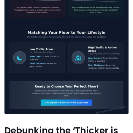
Debunking the ‘Thicker is