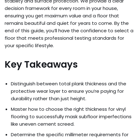
stability and surface protection. We provide a clear
decision framework for every room in your house,
ensuring you get maximum value and a floor that
remains beautiful and quiet for years to come. By the
end of this guide, you’ll have the confidence to select a
floor that meets professional testing standards for
your specific lifestyle.
Key Takeaways
Distinguish between total plank thickness and the
protective wear layer to ensure you’re paying for
durability rather than just height.
Master how to choose the right thickness for vinyl
flooring to successfully mask subfloor imperfections
like uneven cement screed.
Determine the specific millimeter requirements for