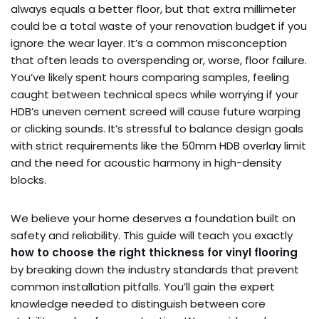
always equals a better floor, but that extra millimeter
could be a total waste of your renovation budget if you
ignore the wear layer. It’s a common misconception
that often leads to overspending or, worse, floor failure.
You’ve likely spent hours comparing samples, feeling
caught between technical specs while worrying if your
HDB’s uneven cement screed will cause future warping
or clicking sounds. It’s stressful to balance design goals
with strict requirements like the 50mm HDB overlay limit
and the need for acoustic harmony in high-density
blocks.
We believe your home deserves a foundation built on
safety and reliability. This guide will teach you exactly
how to choose the right thickness for vinyl flooring
by breaking down the industry standards that prevent
common installation pitfalls. You’ll gain the expert
knowledge needed to distinguish between core