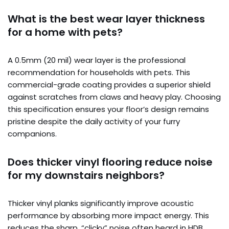
What is the best wear layer thickness
for a home with pets?
A 0.5mm (20 mil) wear layer is the professional
recommendation for households with pets. This
commercial-grade coating provides a superior shield
against scratches from claws and heavy play. Choosing
this specification ensures your floor’s design remains
pristine despite the daily activity of your furry
companions.
Does thicker vinyl flooring reduce noise
for my downstairs neighbors?
Thicker vinyl planks significantly improve acoustic
performance by absorbing more impact energy. This
reduces the sharp, “clicky” noise often heard in HDB