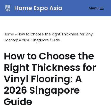
Home Expo Asia
Menu
Skip
to
content
Home
»
How to Choose the Right Thickness for Vinyl
Flooring: A 2026 Singapore Guide
How to Choose the
Right Thickness for
Vinyl Flooring: A
2026 Singapore
Guide