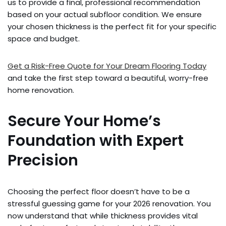
us to provide a final, professional recommendation
based on your actual subfloor condition. We ensure
your chosen thickness is the perfect fit for your specific
space and budget.
Get a Risk-Free Quote for Your Dream Flooring Today
and take the first step toward a beautiful, worry-free
home renovation.
Secure Your Home’s
Foundation with Expert
Precision
Choosing the perfect floor doesn’t have to be a
stressful guessing game for your 2026 renovation. You
now understand that while thickness provides vital