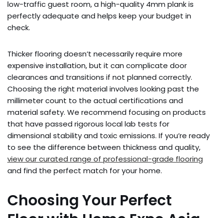
low-traffic guest room, a high-quality 4mm plank is
perfectly adequate and helps keep your budget in
check.
Thicker flooring doesn’t necessarily require more
expensive installation, but it can complicate door
clearances and transitions if not planned correctly.
Choosing the right material involves looking past the
millimeter count to the actual certifications and
material safety. We recommend focusing on products
that have passed rigorous local lab tests for
dimensional stability and toxic emissions. If you’re ready
to see the difference between thickness and quality,
view our curated range of professional-grade flooring
and find the perfect match for your home.
Choosing Your Perfect