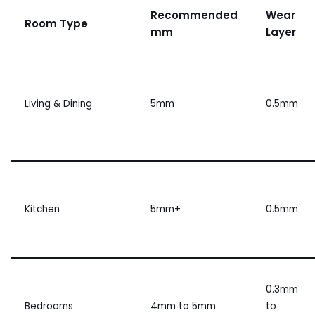
Recommended
Wear
Room Type
mm
Layer
Living & Dining
5mm
0.5mm
Kitchen
5mm+
0.5mm
0.3mm
Bedrooms
4mm to 5mm
to