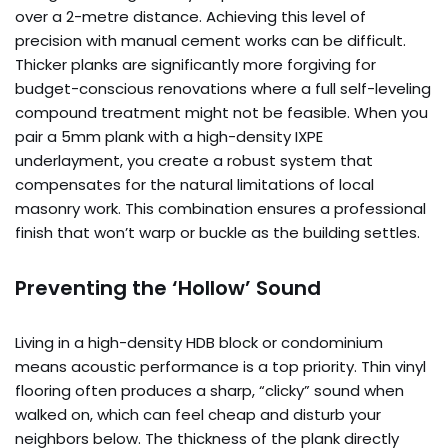
over a 2-metre distance. Achieving this level of
precision with manual cement works can be difficult.
Thicker planks are significantly more forgiving for
budget-conscious renovations where a full self-leveling
compound treatment might not be feasible. When you
pair a 5mm plank with a high-density IXPE
underlayment, you create a robust system that
compensates for the natural limitations of local
masonry work. This combination ensures a professional
finish that won’t warp or buckle as the building settles.
Preventing the ‘Hollow’ Sound
Living in a high-density HDB block or condominium
means acoustic performance is a top priority. Thin vinyl
flooring often produces a sharp, “clicky” sound when
walked on, which can feel cheap and disturb your
neighbors below. The thickness of the plank directly