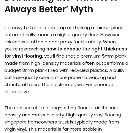
Always Better’ Myth
It’s easy to fall into the trap of thinking a thicker plank
automatically means a higher quality floor. However,
thickness is often a poor proxy for durability. When
you’re researching
how to choose the right thickness
for vinyl flooring
, you’ll find that a premium 5mm plank
made from high-density materials often outperforms a
budget 8mm plank filled with recycled plastics. A bulky
but low-quality core is more prone to warping and
structural failure than a slimmer, well-engineered
alternative.
The real secret to a long-lasting floor lies in its core
density and material purity. High-quality
vinyl flooring
singapore
homeowners trust is typically made from
virgin vinyl. This material is far more stable in