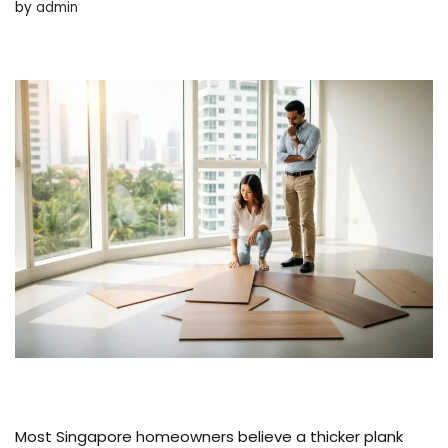
by
admin
Most Singapore homeowners believe a thicker plank