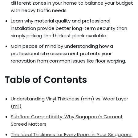
different zones in your home to balance your budget
with heavy traffic needs.
Learn why material quality and professional
installation provide better long-term security than
simply picking the thickest plank available.
Gain peace of mind by understanding how a
professional site assessment protects your
renovation from common issues like floor warping.
Table of Contents
Understanding Vinyl Thickness (mm) vs. Wear Layer
(mil)
Subfloor Compatibility: Why Singapore's Cement
Screed Matters
The Ideal Thickness for Every Room in Your Singapore