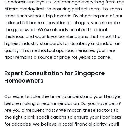
Condominium layouts. We manage everything from the
50mm overlay limit to ensuring perfect room-to-room
transitions without trip hazards. By choosing one of our
tailored full home renovation packages, you eliminate
the guesswork. We’ve already curated the ideal
thickness and wear layer combinations that meet the
highest industry standards for durability and indoor air
quality. This methodical approach ensures your new
floor remains a source of pride for years to come.
Expert Consultation for Singapore
Homeowners
Our experts take the time to understand your lifestyle
before making a recommendation. Do you have pets?
Are you a frequent host? We match these factors to
the right plank specifications to ensure your floor lasts
for decades. We believe in total financial clarity. You’ll