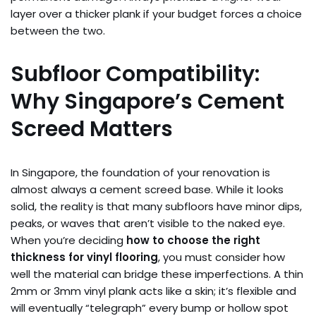
layer over a thicker plank if your budget forces a choice
between the two.
Subfloor Compatibility:
Why Singapore’s Cement
Screed Matters
In Singapore, the foundation of your renovation is
almost always a cement screed base. While it looks
solid, the reality is that many subfloors have minor dips,
peaks, or waves that aren’t visible to the naked eye.
When you’re deciding
how to choose the right
thickness for vinyl flooring
, you must consider how
well the material can bridge these imperfections. A thin
2mm or 3mm vinyl plank acts like a skin; it’s flexible and
will eventually “telegraph” every bump or hollow spot