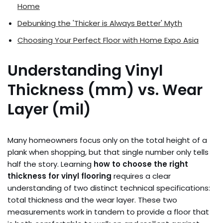
Home
Debunking the 'Thicker is Always Better' Myth
Choosing Your Perfect Floor with Home Expo Asia
Understanding Vinyl
Thickness (mm) vs. Wear
Layer (mil)
Many homeowners focus only on the total height of a
plank when shopping, but that single number only tells
half the story. Learning
how to choose the right
thickness for vinyl flooring
requires a clear
understanding of two distinct technical specifications:
total thickness and the wear layer. These two
measurements work in tandem to provide a floor that