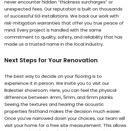
never encounter hidden “thickness surcharges” or
unexpected fees. Our reputation is built on thousands
of successful SG installations. We back our work with
risk-mitigation warranties that offer you true peace of
mind. Every project is handled with the same
commitment to quality, safety, and reliability that has
made us a trusted name in the local industry.
Next Steps for Your Renovation
The best way to decide on your flooring is to
experience it in person. We invite you to visit our
Balestier showroom. Here, you can feel the physical
difference between 4mm, 5mm, and 6mm planks.
Seeing the textures and hearing the acoustic
properties firsthand makes the decision much easier.
Once you’ve narrowed down your choices, our team will
visit your home for a free site measurement. This allows