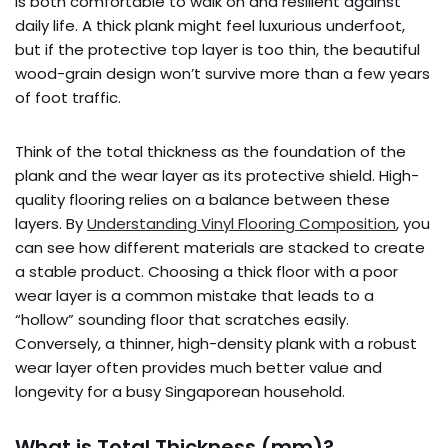
is both comfortable to walk on and resilient against
daily life. A thick plank might feel luxurious underfoot,
but if the protective top layer is too thin, the beautiful
wood-grain design won’t survive more than a few years
of foot traffic.
Think of the total thickness as the foundation of the
plank and the wear layer as its protective shield. High-
quality flooring relies on a balance between these
layers. By
Understanding Vinyl Flooring Composition
, you
can see how different materials are stacked to create
a stable product. Choosing a thick floor with a poor
wear layer is a common mistake that leads to a
“hollow” sounding floor that scratches easily.
Conversely, a thinner, high-density plank with a robust
wear layer often provides much better value and
longevity for a busy Singaporean household.
What is Total Thickness (mm)?