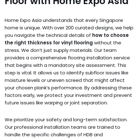
Floor with Home Expo Asia
Home Expo Asia understands that every Singapore
home is unique. With over 200 curated designs, we help
you navigate the technical details of
how to choose
the right thickness for vinyl flooring
without the
stress. We don’t just supply materials. Our team
provides a comprehensive flooring installation service
that begins with a mandatory site assessment. This
step is vital. It allows us to identify subfloor issues like
moisture levels or uneven screed that might affect
your chosen plank’s performance. By addressing these
factors early, we protect your investment and prevent
future issues like warping or joint separation.
We prioritize your safety and long-term satisfaction.
Our professional installation teams are trained to
handle the specific challenges of HDB and