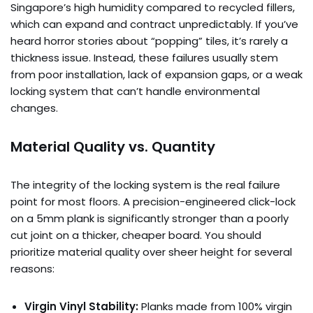
Singapore’s high humidity compared to recycled fillers,
which can expand and contract unpredictably. If you’ve
heard horror stories about “popping” tiles, it’s rarely a
thickness issue. Instead, these failures usually stem
from poor installation, lack of expansion gaps, or a weak
locking system that can’t handle environmental
changes.
Material Quality vs. Quantity
The integrity of the locking system is the real failure
point for most floors. A precision-engineered click-lock
on a 5mm plank is significantly stronger than a poorly
cut joint on a thicker, cheaper board. You should
prioritize material quality over sheer height for several
reasons:
Virgin Vinyl Stability:
Planks made from 100% virgin