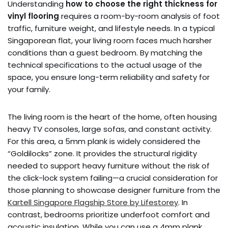
Understanding
how to choose the right thickness for
vinyl flooring
requires a room-by-room analysis of foot
traffic, furniture weight, and lifestyle needs. In a typical
Singaporean flat, your living room faces much harsher
conditions than a guest bedroom. By matching the
technical specifications to the actual usage of the
space, you ensure long-term reliability and safety for
your family.
The living room is the heart of the home, often housing
heavy TV consoles, large sofas, and constant activity.
For this area, a 5mm plank is widely considered the
“Goldilocks” zone. It provides the structural rigidity
needed to support heavy furniture without the risk of
the click-lock system failing—a crucial consideration for
those planning to showcase designer furniture from the
Kartell Singapore Flagship Store by Lifestorey
. In
contrast, bedrooms prioritize underfoot comfort and
acoustic insulation. While you can use a 4mm plank