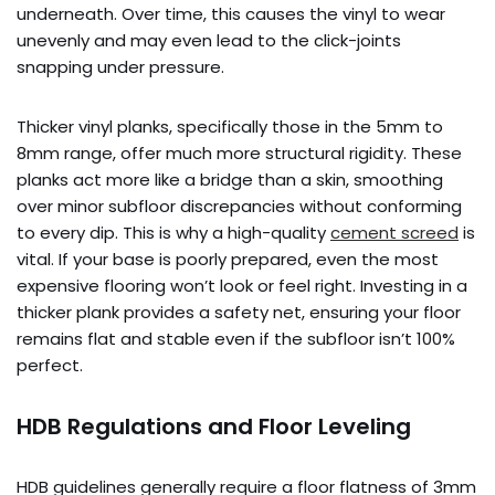
underneath. Over time, this causes the vinyl to wear
unevenly and may even lead to the click-joints
snapping under pressure.
Thicker vinyl planks, specifically those in the 5mm to
8mm range, offer much more structural rigidity. These
planks act more like a bridge than a skin, smoothing
over minor subfloor discrepancies without conforming
to every dip. This is why a high-quality
cement screed
is
vital. If your base is poorly prepared, even the most
expensive flooring won’t look or feel right. Investing in a
thicker plank provides a safety net, ensuring your floor
remains flat and stable even if the subfloor isn’t 100%
perfect.
HDB Regulations and Floor Leveling
HDB guidelines generally require a floor flatness of 3mm