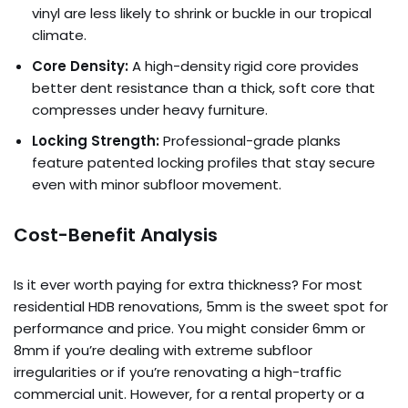
vinyl are less likely to shrink or buckle in our tropical
climate.
Core Density:
A high-density rigid core provides
better dent resistance than a thick, soft core that
compresses under heavy furniture.
Locking Strength:
Professional-grade planks
feature patented locking profiles that stay secure
even with minor subfloor movement.
Cost-Benefit Analysis
Is it ever worth paying for extra thickness? For most
residential HDB renovations, 5mm is the sweet spot for
performance and price. You might consider 6mm or
8mm if you’re dealing with extreme subfloor
irregularities or if you’re renovating a high-traffic
commercial unit. However, for a rental property or a