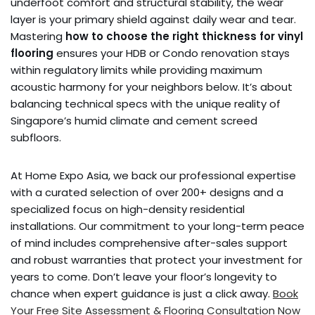
underfoot comfort and structural stability, the wear
layer is your primary shield against daily wear and tear.
Mastering
how to choose the right thickness for vinyl
flooring
ensures your HDB or Condo renovation stays
within regulatory limits while providing maximum
acoustic harmony for your neighbors below. It’s about
balancing technical specs with the unique reality of
Singapore’s humid climate and cement screed
subfloors.
At Home Expo Asia, we back our professional expertise
with a curated selection of over 200+ designs and a
specialized focus on high-density residential
installations. Our commitment to your long-term peace
of mind includes comprehensive after-sales support
and robust warranties that protect your investment for
years to come. Don’t leave your floor’s longevity to
chance when expert guidance is just a click away.
Book
Your Free Site Assessment & Flooring Consultation Now