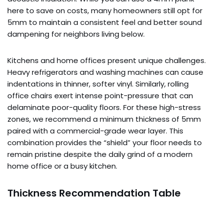
here to save on costs, many homeowners still opt for
5mm to maintain a consistent feel and better sound
dampening for neighbors living below.
Kitchens and home offices present unique challenges.
Heavy refrigerators and washing machines can cause
indentations in thinner, softer vinyl. Similarly, rolling
office chairs exert intense point-pressure that can
delaminate poor-quality floors. For these high-stress
zones, we recommend a minimum thickness of 5mm
paired with a commercial-grade wear layer. This
combination provides the “shield” your floor needs to
remain pristine despite the daily grind of a modern
home office or a busy kitchen.
Thickness Recommendation Table