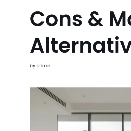
Cons & M
Alternati
by
admin