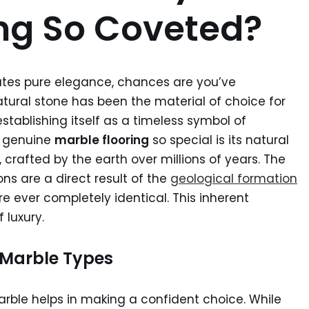
ing So Coveted?
ates pure elegance, chances are you’ve
atural stone has been the material of choice for
tablishing itself as a timeless symbol of
s genuine
marble flooring
so special is its natural
t, crafted by the earth over millions of years. The
ons are a direct result of the
geological formation
re ever completely identical. This inherent
 luxury.
r Marble Types
rble helps in making a confident choice. While