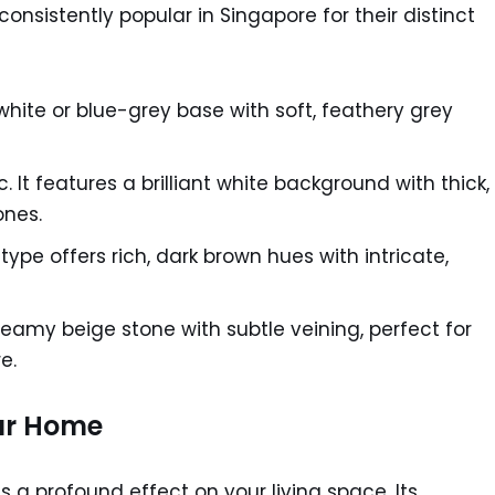
consistently popular in Singapore for their distinct
white or blue-grey base with soft, feathery grey
It features a brilliant white background with thick,
ones.
ype offers rich, dark brown hues with intricate,
eamy beige stone with subtle veining, perfect for
e.
ur Home
s a profound effect on your living space. Its