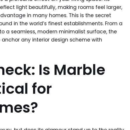
reflect light beautifully, making rooms feel larger,
advantage in many homes. This is the secret
found in the world’s finest establishments. From a
to a seamless, modern minimalist surface, the
o anchor any interior design scheme with
heck: Is Marble
ical for
omes?