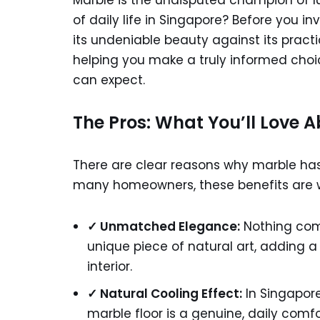
Marble is the undisputed champion of lu
of daily life in Singapore? Before you i
its undeniable beauty against its pract
helping you make a truly informed choi
can expect.
The Pros: What You’ll Love 
There are clear reasons why marble has
many homeowners, these benefits are
✓ Unmatched Elegance:
Nothing comp
unique piece of natural art, adding 
interior.
✓ Natural Cooling Effect:
In Singapore
marble floor is a genuine, daily comfo