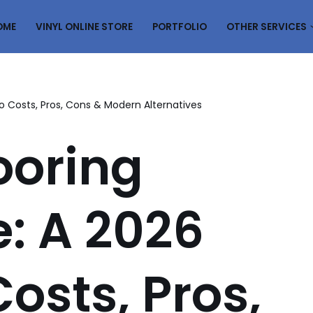
OME
VINYL ONLINE STORE
PORTFOLIO
OTHER SERVICES
o Costs, Pros, Cons & Modern Alternatives
ooring
: A 2026
osts, Pros,