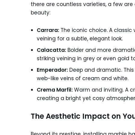
there are countless varieties, a few are 
beauty:
Carrara:
The iconic choice. A classic 
veining for a subtle, elegant look.
Calacatta:
Bolder and more dramatic. 
striking veining in grey or even gold t
Emperador:
Deep and dramatic. This t
web-like veins of cream and white.
Crema Marfil:
Warm and inviting. A cr
creating a bright yet cosy atmospher
The Aesthetic Impact on Yo
Beyond its prestige, installing marble ha