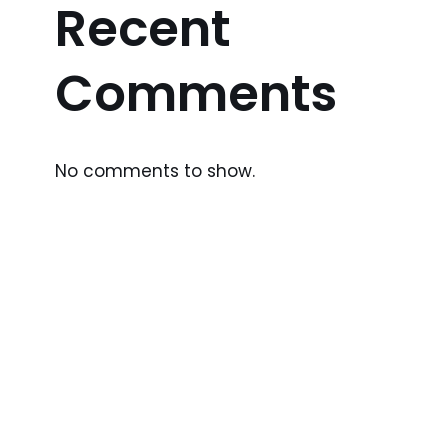
Recent
Comments
No comments to show.