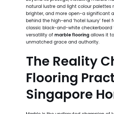
natural lustre and light colour palettes 
brighter, and more open-a significant 
behind the high-end ‘hotel luxury’ feel 
classic black-and-white checkerboard 
versatility of
marble flooring
allows it t
unmatched grace and authority.
The Reality C
Flooring Pract
Singapore H