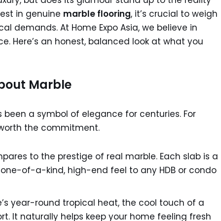
xury, but does its glamour stand up to the reality
nvest in genuine
marble flooring
, it’s crucial to weigh
ical demands. At Home Expo Asia, we believe in
ce. Here’s an honest, balanced look at what you
About Marble
 been a symbol of elegance for centuries. For
 worth the commitment.
ares to the prestige of real marble. Each slab is a
a one-of-a-kind, high-end feel to any HDB or condo
’s year-round tropical heat, the cool touch of a
rt. It naturally helps keep your home feeling fresh