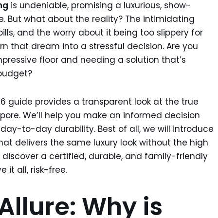
ng
is undeniable, promising a luxurious, show-
. But what about the reality? The intimidating
ills, and the worry about it being too slippery for
rn that dream into a stressful decision. Are you
pressive floor and needing a solution that’s
 budget?
26 guide provides a transparent look at the true
apore. We’ll help you make an informed decision
ay-to-day durability. Best of all, we will introduce
hat delivers the same luxury look without the high
discover a certified, durable, and family-friendly
it all, risk-free.
Allure: Why is