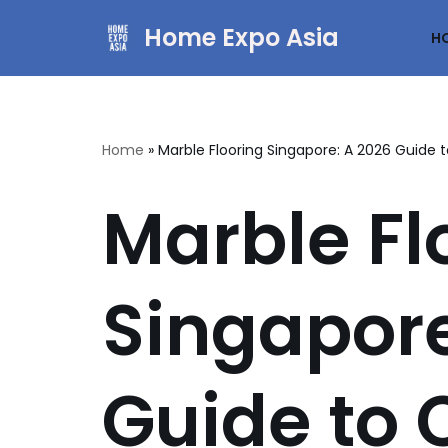
Home Expo Asia
H
Skip
to
content
Home
»
Marble Flooring Singapore: A 2026 Guide t
Marble Fl
Singapore
Guide to C