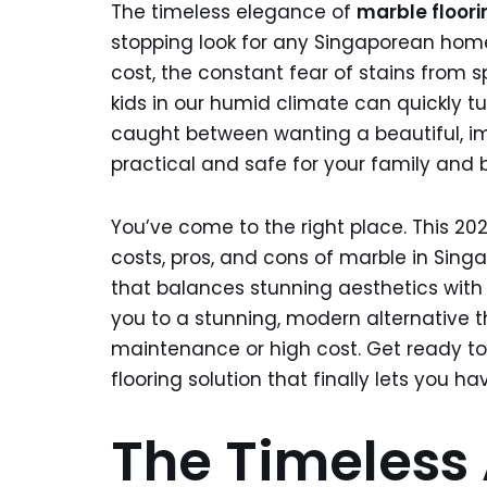
The timeless elegance of
marble floori
stopping look for any Singaporean home
cost, the constant fear of stains from sp
kids in our humid climate can quickly tu
caught between wanting a beautiful, im
practical and safe for your family and
You’ve come to the right place. This 20
costs, pros, and cons of marble in Sing
that balances stunning aesthetics with d
you to a stunning, modern alternative t
maintenance or high cost. Get ready to 
flooring solution that finally lets you have 
The Timeless 