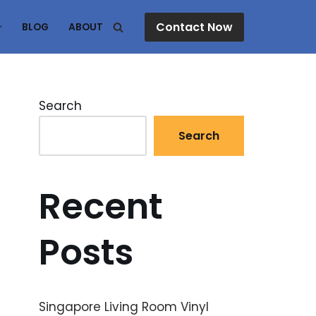
Contact Now
BLOG
ABOUT
Search
Search
Recent
Posts
Singapore Living Room Vinyl