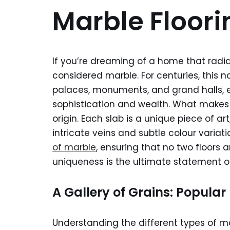
Marble Floor
If you’re dreaming of a home that radi
considered marble. For centuries, this n
palaces, monuments, and grand halls, es
sophistication and wealth. What make
origin. Each slab is a unique piece of ar
intricate veins and subtle colour variati
of marble
, ensuring that no two floors a
uniqueness is the ultimate statement of
A Gallery of Grains: Popula
Understanding the different types of ma