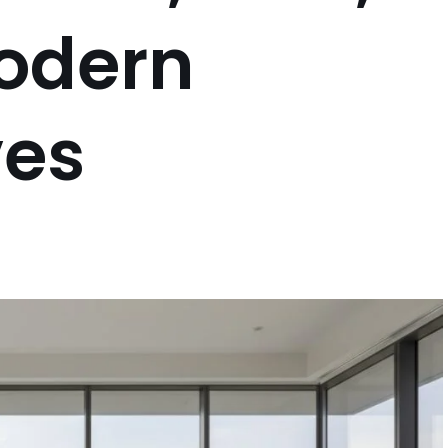
odern
ves