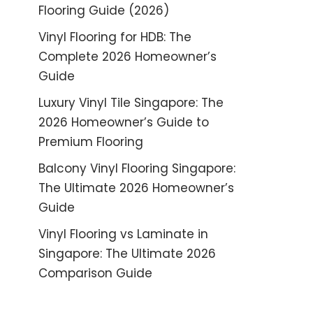
Flooring Guide (2026)
Vinyl Flooring for HDB: The
Complete 2026 Homeowner’s
Guide
Luxury Vinyl Tile Singapore: The
2026 Homeowner’s Guide to
Premium Flooring
Balcony Vinyl Flooring Singapore:
The Ultimate 2026 Homeowner’s
Guide
Vinyl Flooring vs Laminate in
Singapore: The Ultimate 2026
Comparison Guide