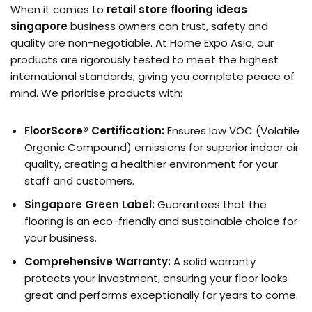
When it comes to
retail store flooring ideas
singapore
business owners can trust, safety and
quality are non-negotiable. At Home Expo Asia, our
products are rigorously tested to meet the highest
international standards, giving you complete peace of
mind. We prioritise products with:
FloorScore® Certification:
Ensures low VOC (Volatile
Organic Compound) emissions for superior indoor air
quality, creating a healthier environment for your
staff and customers.
Singapore Green Label:
Guarantees that the
flooring is an eco-friendly and sustainable choice for
your business.
Comprehensive Warranty:
A solid warranty
protects your investment, ensuring your floor looks
great and performs exceptionally for years to come.