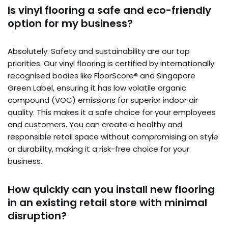
Is vinyl flooring a safe and eco-friendly
option for my business?
Absolutely. Safety and sustainability are our top
priorities. Our vinyl flooring is certified by internationally
recognised bodies like FloorScore® and Singapore
Green Label, ensuring it has low volatile organic
compound (VOC) emissions for superior indoor air
quality. This makes it a safe choice for your employees
and customers. You can create a healthy and
responsible retail space without compromising on style
or durability, making it a risk-free choice for your
business.
How quickly can you install new flooring
in an existing retail store with minimal
disruption?