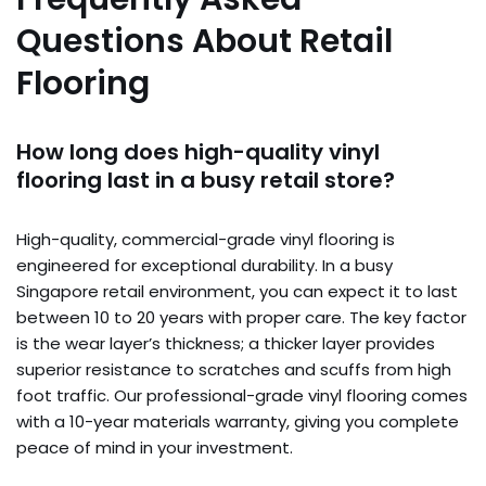
Questions About Retail
Flooring
How long does high-quality vinyl
flooring last in a busy retail store?
High-quality, commercial-grade vinyl flooring is
engineered for exceptional durability. In a busy
Singapore retail environment, you can expect it to last
between 10 to 20 years with proper care. The key factor
is the wear layer’s thickness; a thicker layer provides
superior resistance to scratches and scuffs from high
foot traffic. Our professional-grade vinyl flooring comes
with a 10-year materials warranty, giving you complete
peace of mind in your investment.