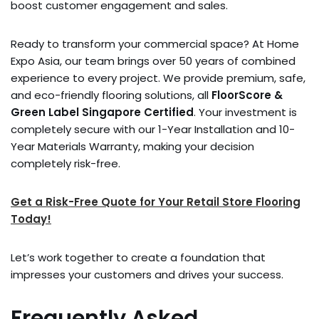
boost customer engagement and sales.
Ready to transform your commercial space? At Home
Expo Asia, our team brings over 50 years of combined
experience to every project. We provide premium, safe,
and eco-friendly flooring solutions, all
FloorScore &
Green Label Singapore Certified
. Your investment is
completely secure with our 1-Year Installation and 10-
Year Materials Warranty, making your decision
completely risk-free.
Get a Risk-Free Quote for Your Retail Store Flooring
Today!
Let’s work together to create a foundation that
impresses your customers and drives your success.
Frequently Asked