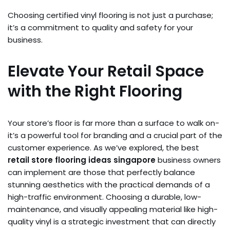
Choosing certified vinyl flooring is not just a purchase;
it’s a commitment to quality and safety for your
business.
Elevate Your Retail Space
with the Right Flooring
Your store’s floor is far more than a surface to walk on-
it’s a powerful tool for branding and a crucial part of the
customer experience. As we’ve explored, the best
retail store flooring ideas singapore
business owners
can implement are those that perfectly balance
stunning aesthetics with the practical demands of a
high-traffic environment. Choosing a durable, low-
maintenance, and visually appealing material like high-
quality vinyl is a strategic investment that can directly