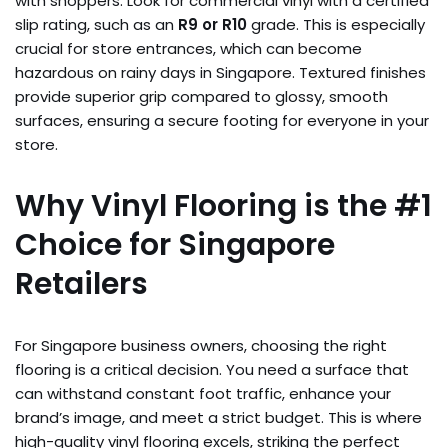
with shoppers. Look for commercial vinyl with a certified
slip rating, such as an
R9 or R10
grade. This is especially
crucial for store entrances, which can become
hazardous on rainy days in Singapore. Textured finishes
provide superior grip compared to glossy, smooth
surfaces, ensuring a secure footing for everyone in your
store.
Why Vinyl Flooring is the #1
Choice for Singapore
Retailers
For Singapore business owners, choosing the right
flooring is a critical decision. You need a surface that
can withstand constant foot traffic, enhance your
brand’s image, and meet a strict budget. This is where
high-quality vinyl flooring excels, striking the perfect