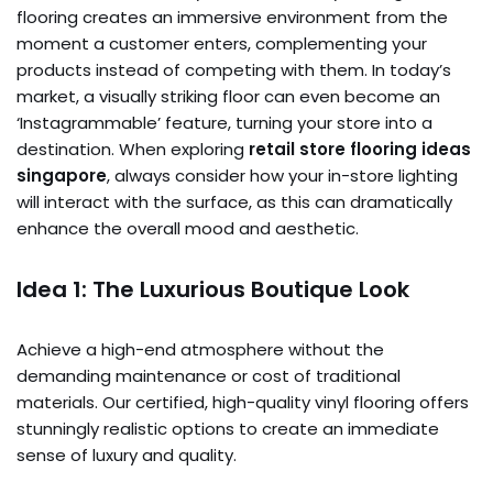
flooring creates an immersive environment from the
moment a customer enters, complementing your
products instead of competing with them. In today’s
market, a visually striking floor can even become an
‘Instagrammable’ feature, turning your store into a
destination. When exploring
retail store flooring ideas
singapore
, always consider how your in-store lighting
will interact with the surface, as this can dramatically
enhance the overall mood and aesthetic.
Idea 1: The Luxurious Boutique Look
Achieve a high-end atmosphere without the
demanding maintenance or cost of traditional
materials. Our certified, high-quality vinyl flooring offers
stunningly realistic options to create an immediate
sense of luxury and quality.