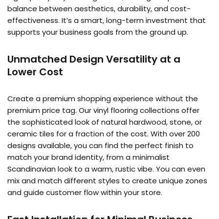
balance between aesthetics, durability, and cost-
effectiveness. It’s a smart, long-term investment that
supports your business goals from the ground up.
Unmatched Design Versatility at a
Lower Cost
Create a premium shopping experience without the
premium price tag. Our vinyl flooring collections offer
the sophisticated look of natural hardwood, stone, or
ceramic tiles for a fraction of the cost. With over 200
designs available, you can find the perfect finish to
match your brand identity, from a minimalist
Scandinavian look to a warm, rustic vibe. You can even
mix and match different styles to create unique zones
and guide customer flow within your store.