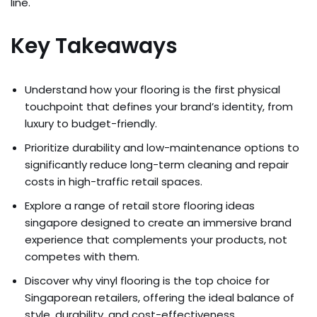
line.
Key Takeaways
Understand how your flooring is the first physical
touchpoint that defines your brand’s identity, from
luxury to budget-friendly.
Prioritize durability and low-maintenance options to
significantly reduce long-term cleaning and repair
costs in high-traffic retail spaces.
Explore a range of retail store flooring ideas
singapore designed to create an immersive brand
experience that complements your products, not
competes with them.
Discover why vinyl flooring is the top choice for
Singaporean retailers, offering the ideal balance of
style, durability, and cost-effectiveness.