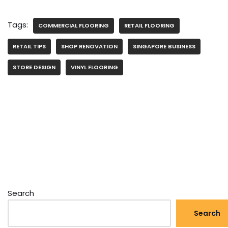
Tags:
COMMERCIAL FLOORING
RETAIL FLOORING
RETAIL TIPS
SHOP RENOVATION
SINGAPORE BUSINESS
STORE DESIGN
VINYL FLOORING
Search
Search