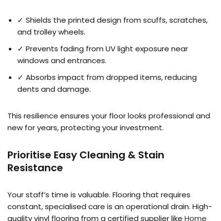
✓ Shields the printed design from scuffs, scratches,
and trolley wheels.
✓ Prevents fading from UV light exposure near
windows and entrances.
✓ Absorbs impact from dropped items, reducing
dents and damage.
This resilience ensures your floor looks professional and
new for years, protecting your investment.
Prioritise Easy Cleaning & Stain
Resistance
Your staff’s time is valuable. Flooring that requires
constant, specialised care is an operational drain. High-
quality vinyl flooring from a certified supplier like
Home