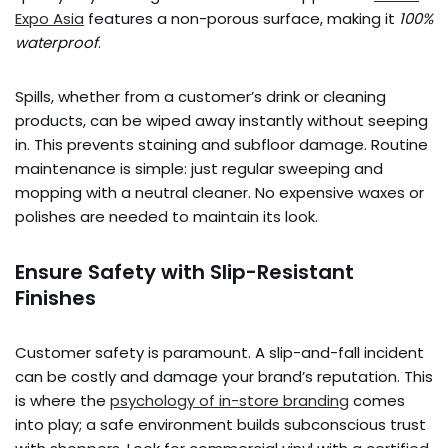
Expo Asia
features a non-porous surface, making it
100%
waterproof
.
Spills, whether from a customer’s drink or cleaning
products, can be wiped away instantly without seeping
in. This prevents staining and subfloor damage. Routine
maintenance is simple: just regular sweeping and
mopping with a neutral cleaner. No expensive waxes or
polishes are needed to maintain its look.
Ensure Safety with Slip-Resistant
Finishes
Customer safety is paramount. A slip-and-fall incident
can be costly and damage your brand’s reputation. This
is where the
psychology of in-store branding
comes
into play; a safe environment builds subconscious trust