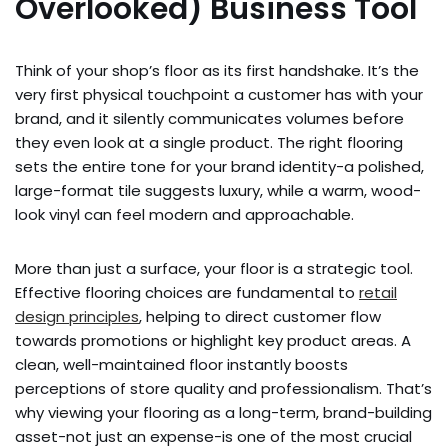
Overlooked) Business Tool
Think of your shop’s floor as its first handshake. It’s the
very first physical touchpoint a customer has with your
brand, and it silently communicates volumes before
they even look at a single product. The right flooring
sets the entire tone for your brand identity-a polished,
large-format tile suggests luxury, while a warm, wood-
look vinyl can feel modern and approachable.
More than just a surface, your floor is a strategic tool.
Effective flooring choices are fundamental to
retail
design principles
, helping to direct customer flow
towards promotions or highlight key product areas. A
clean, well-maintained floor instantly boosts
perceptions of store quality and professionalism. That’s
why viewing your flooring as a long-term, brand-building
asset-not just an expense-is one of the most crucial