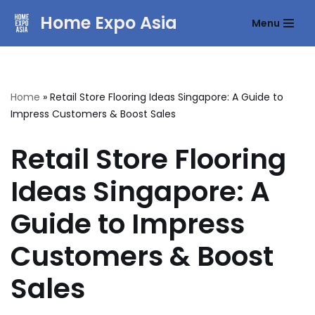
Home Expo Asia
Menu
Skip
to
content
Home
»
Retail Store Flooring Ideas Singapore: A Guide to
Impress Customers & Boost Sales
Retail Store Flooring
Ideas Singapore: A
Guide to Impress
Customers & Boost
Sales