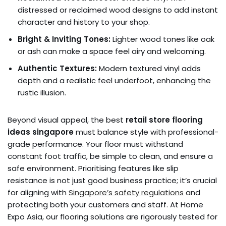
distressed or reclaimed wood designs to add instant
character and history to your shop.
Bright & Inviting Tones:
Lighter wood tones like oak
or ash can make a space feel airy and welcoming.
Authentic Textures:
Modern textured vinyl adds
depth and a realistic feel underfoot, enhancing the
rustic illusion.
Beyond visual appeal, the best
retail store flooring
ideas singapore
must balance style with professional-
grade performance. Your floor must withstand
constant foot traffic, be simple to clean, and ensure a
safe environment. Prioritising features like slip
resistance is not just good business practice; it’s crucial
for aligning with
Singapore’s safety regulations
and
protecting both your customers and staff. At Home
Expo Asia, our flooring solutions are rigorously tested for