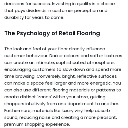
decisions for success. Investing in quality is a choice
that pays dividends in customer perception and
durability for years to come.
The Psychology of Retail Flooring
The look and feel of your floor directly influence
customer behaviour. Darker colours and softer textures
can create an intimate, sophisticated atmosphere,
encouraging customers to slow down and spend more
time browsing. Conversely, bright, reflective surfaces
can make a space feel larger and more energetic. You
can also use different flooring materials or patterns to
create distinct ‘zones’ within your store, guiding
shoppers intuitively from one department to another.
Furthermore, materials like luxury vinyl help absorb
sound, reducing noise and creating a more pleasant,
premium shopping experience.