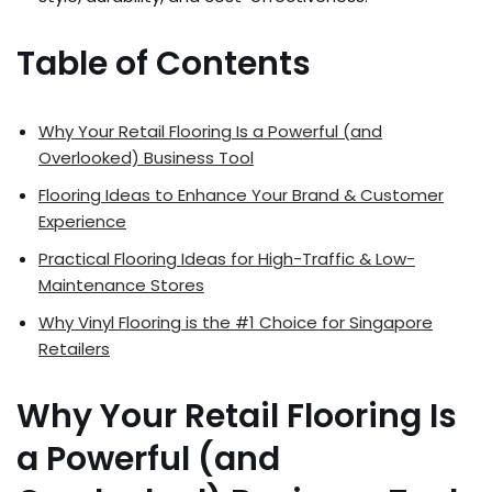
Table of Contents
Why Your Retail Flooring Is a Powerful (and
Overlooked) Business Tool
Flooring Ideas to Enhance Your Brand & Customer
Experience
Practical Flooring Ideas for High-Traffic & Low-
Maintenance Stores
Why Vinyl Flooring is the #1 Choice for Singapore
Retailers
Why Your Retail Flooring Is
a Powerful (and