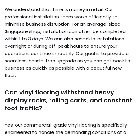
We understand that time is money in retail. Our
professional installation team works efficiently to
minimise business disruption. For an average-sized
Singapore shop, installation can often be completed
within 1 to 3 days. We can also schedule installations
overnight or during off-peak hours to ensure your
operations continue smoothly. Our goal is to provide a
seamless, hassle-free upgrade so you can get back to
business as quickly as possible with a beautiful new
floor.
Can vinyl flooring withstand heavy
display racks, rolling carts, and constant
foot traffic?
Yes, our commercial-grade vinyl flooring is specifically
engineered to handle the demanding conditions of a