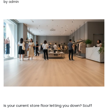
by
admin
Is your current store floor letting you down? Scuff