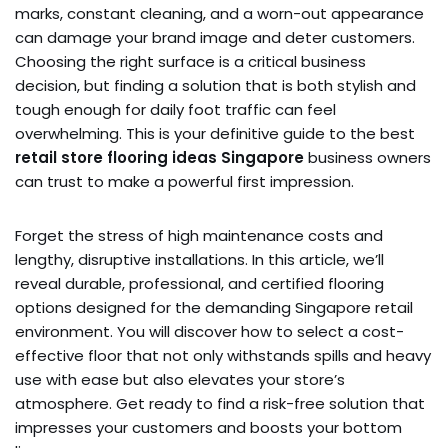
marks, constant cleaning, and a worn-out appearance
can damage your brand image and deter customers.
Choosing the right surface is a critical business
decision, but finding a solution that is both stylish and
tough enough for daily foot traffic can feel
overwhelming. This is your definitive guide to the best
retail store flooring ideas Singapore
business owners
can trust to make a powerful first impression.
Forget the stress of high maintenance costs and
lengthy, disruptive installations. In this article, we’ll
reveal durable, professional, and certified flooring
options designed for the demanding Singapore retail
environment. You will discover how to select a cost-
effective floor that not only withstands spills and heavy
use with ease but also elevates your store’s
atmosphere. Get ready to find a risk-free solution that
impresses your customers and boosts your bottom