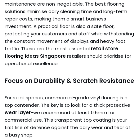
maintenance are non-negotiable. The best flooring
solutions minimise daily cleaning time and long-term
repair costs, making them a smart business
investment. A practical floor is also a safe floor,
protecting your customers and staff while withstanding
the constant movement of displays and heavy foot
traffic. These are the most essential
retail store
flooring ideas Singapore
retailers should prioritise for
operational excellence.
Focus on Durability & Scratch Resistance
For retail spaces, commercial-grade vinyl flooring is a
top contender. The key is to look for a thick protective
wear layer
-we recommend at least 0.5mm for
commercial use. This transparent top coating is your
first line of defence against the daily wear and tear of
a busy shop.