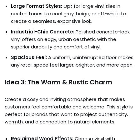
Large Format Styles:
Opt for large vinyl tiles in
neutral tones like cool grey, beige, or off-white to
create a seamless, expansive look.
Industrial-Chic Concrete:
Polished concrete-look
vinyl offers an edgy, urban aesthetic with the
superior durability and comfort of vinyl.
Spacious Feel:
A uniform, uninterrupted floor makes
any retail space feel larger, brighter, and more open.
Idea 3: The Warm & Rustic Charm
Create a cosy and inviting atmosphere that makes
customers feel comfortable and welcome. This style is
perfect for brands that want to project authenticity,
warmth, and a connection to natural elements.
Reclaimed Wood Effects:
Choose vinyl with