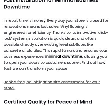
Fast Installation for Minimal Business
Downtime
In retail, time is money. Every day your store is closed for
renovations means lost sales. Vinyl flooring is
engineered for efficiency. Thanks to its innovative ‘click-
lock’ system, installation is quick, clean, and often
possible directly over existing level subfloors like
concrete or old tiles. This rapid turnaround ensures your
business experiences
minimal downtime
, allowing you
to open your doors to customers sooner. Find out how
fast we can transform your space.
Book a free, no-obligation site assessment for your
store.
Certified Quality for Peace of Mind