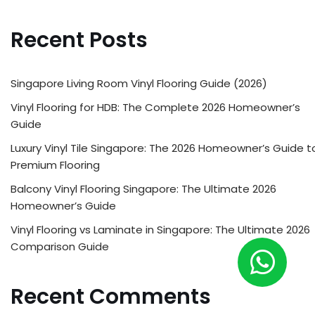
Recent Posts
Singapore Living Room Vinyl Flooring Guide (2026)
Vinyl Flooring for HDB: The Complete 2026 Homeowner’s
Guide
Luxury Vinyl Tile Singapore: The 2026 Homeowner’s Guide t
Premium Flooring
Balcony Vinyl Flooring Singapore: The Ultimate 2026
Homeowner’s Guide
Vinyl Flooring vs Laminate in Singapore: The Ultimate 2026
Comparison Guide
Recent Comments