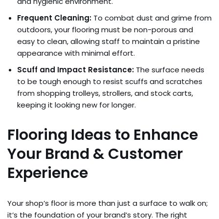
and hygienic environment.
Frequent Cleaning:
To combat dust and grime from
outdoors, your flooring must be non-porous and
easy to clean, allowing staff to maintain a pristine
appearance with minimal effort.
Scuff and Impact Resistance:
The surface needs
to be tough enough to resist scuffs and scratches
from shopping trolleys, strollers, and stock carts,
keeping it looking new for longer.
Flooring Ideas to Enhance
Your Brand & Customer
Experience
Your shop’s floor is more than just a surface to walk on;
it’s the foundation of your brand’s story. The right