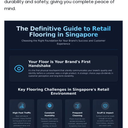
durability and safety, giving you complete peace of
mind.