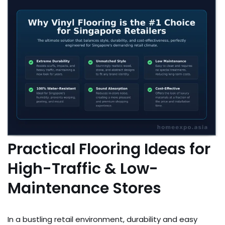
Practical Flooring Ideas for
High-Traffic & Low-
Maintenance Stores
In a bustling retail environment, durability and easy