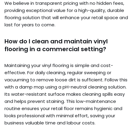
We believe in transparent pricing with no hidden fees,
providing exceptional value for a high-quality, durable
flooring solution that will enhance your retail space and
last for years to come.
How do I clean and maintain vinyl
flooring in a commercial setting?
Maintaining your vinyl flooring is simple and cost-
effective. For daily cleaning, regular sweeping or
vacuuming to remove loose dirt is sufficient. Follow this
with a damp mop using a pH-neutral cleaning solution.
Its water-resistant surface makes cleaning spills easy
and helps prevent staining. This low-maintenance
routine ensures your retail floor remains hygienic and
looks professional with minimal effort, saving your
business valuable time and labour costs.