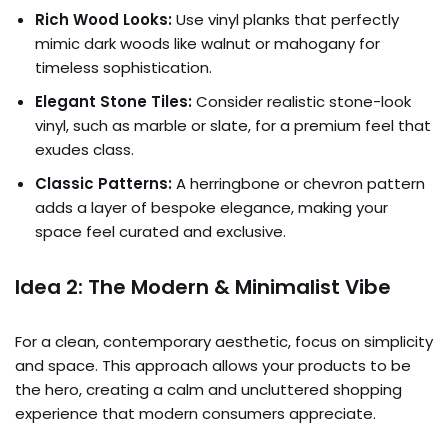
Rich Wood Looks:
Use vinyl planks that perfectly
mimic dark woods like walnut or mahogany for
timeless sophistication.
Elegant Stone Tiles:
Consider realistic stone-look
vinyl, such as marble or slate, for a premium feel that
exudes class.
Classic Patterns:
A herringbone or chevron pattern
adds a layer of bespoke elegance, making your
space feel curated and exclusive.
Idea 2: The Modern & Minimalist Vibe
For a clean, contemporary aesthetic, focus on simplicity
and space. This approach allows your products to be
the hero, creating a calm and uncluttered shopping
experience that modern consumers appreciate.