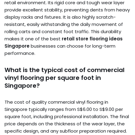
retail environment. Its rigid core and tough wear layer
provide excellent stability, preventing dents from heavy
display racks and fixtures. It is also highly scratch-
resistant, easily withstanding the daily movement of
rolling carts and constant foot traffic. This durability
makes it one of the best
retail store flooring ideas
Singapore
businesses can choose for long-term
performance.
What is the typical cost of commercial
vinyl flooring per square foot in
Singapore?
The cost of quality commercial vinyl flooring in
Singapore typically ranges from S$6.00 to S$9.00 per
square foot, including professional installation. The final
price depends on the thickness of the wear layer, the
specific design, and any subfloor preparation required.