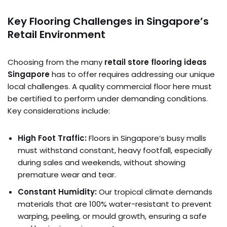
Key Flooring Challenges in Singapore’s
Retail Environment
Choosing from the many
retail store flooring ideas
Singapore
has to offer requires addressing our unique
local challenges. A quality commercial floor here must
be certified to perform under demanding conditions.
Key considerations include:
High Foot Traffic:
Floors in Singapore’s busy malls
must withstand constant, heavy footfall, especially
during sales and weekends, without showing
premature wear and tear.
Constant Humidity:
Our tropical climate demands
materials that are 100% water-resistant to prevent
warping, peeling, or mould growth, ensuring a safe