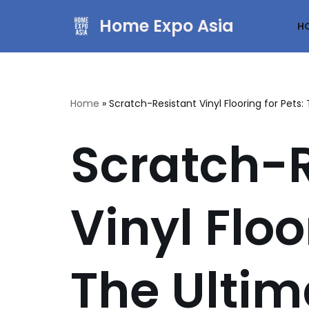
Home Expo Asia
H
Skip
to
content
Home
»
Scratch-Resistant Vinyl Flooring for Pets
Scratch-R
Vinyl Floo
The Ultim