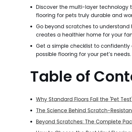
Discover the multi-layer technology t
flooring for pets truly durable and wo
Go beyond scratches to understand h
creates a healthier home for your fam
Get a simple checklist to confidently
possible flooring for your pet’s needs.
Table of Cont
Why Standard Floors Fail the 'Pet Tes
The Science Behind Scratch-Resistant
Beyond Scratches: The Complete Pac