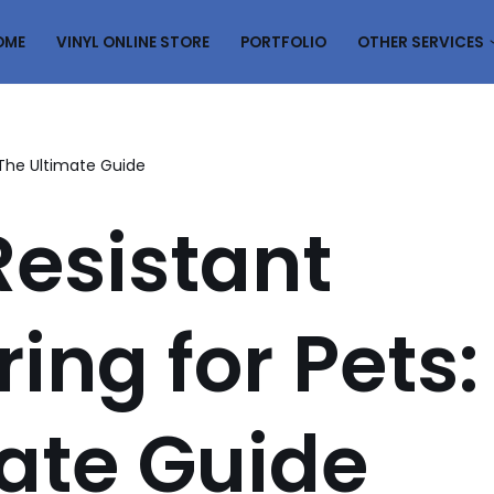
OME
VINYL ONLINE STORE
PORTFOLIO
OTHER SERVICES
: The Ultimate Guide
esistant
ring for Pets:
ate Guide