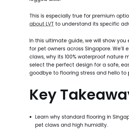
This is especially true for premium optio
about LVT
to understand its specific ad
In this ultimate guide, we will show you 
for pet owners across Singapore. We’ll 
claws, why its 100% waterproof nature m
select the perfect design for a safe, e
goodbye to flooring stress and hello to
Key Takeawa
Learn why standard flooring in Singa
pet claws and high humidity.