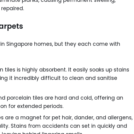
aminate planks, causing permanent swelling,
 repaired.
Carpets
in Singapore homes, but they each come with
tiles is highly absorbent. It easily soaks up stains
g it incredibly difficult to clean and sanitise
 porcelain tiles are hard and cold, offering an
 on for extended periods.
s are a magnet for pet hair, dander, and allergens,
ity. Stains from accidents can set in quickly and