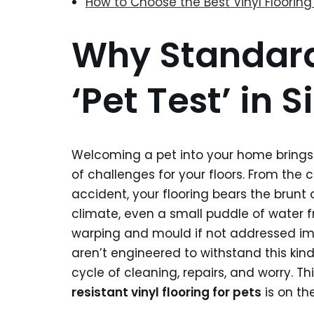
How to Choose the Best Vinyl Flooring 
Why Standard 
‘Pet Test’ in
Welcoming a pet into your home brings 
of challenges for your floors. From the 
accident, your flooring bears the brunt o
climate, even a small puddle of water f
warping and mould if not addressed im
aren’t engineered to withstand this kin
cycle of cleaning, repairs, and worry. T
resistant vinyl flooring for pets
is on the