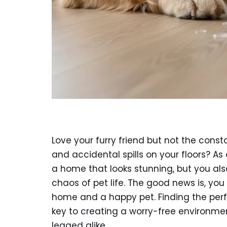
Love your furry friend but not the cons
and accidental spills on your floors? As
a home that looks stunning, but you al
chaos of pet life. The good news is, yo
home and a happy pet. Finding the per
key to creating a worry-free environmen
legged alike.