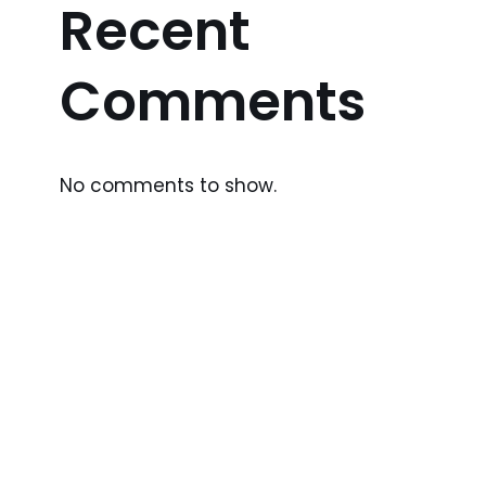
Recent
Comments
No comments to show.