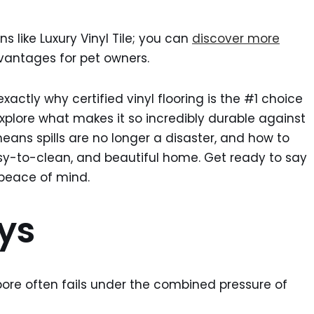
ns like Luxury Vinyl Tile; you can
discover more
vantages for pet owners.
exactly why certified vinyl flooring is the #1 choice
explore what makes it so incredibly durable against
eans spills are no longer a disaster, and how to
asy-to-clean, and beautiful home. Get ready to say
 peace of mind.
ys
pore often fails under the combined pressure of