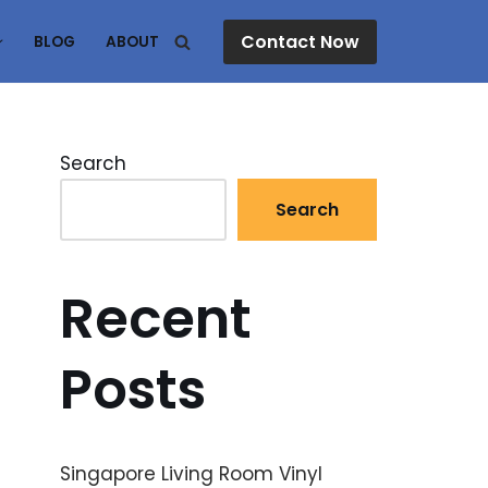
Contact Now
BLOG
ABOUT
Search
Search
Recent
Posts
Singapore Living Room Vinyl