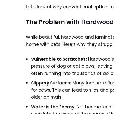
Let’s look at why conventional options of
The Problem with Hardwood
While beautiful, hardwood and laminate
home with pets. Here’s why they struggl
Vulnerable to Scratches:
Hardwood’s 
pressure of dog or cat claws, leaving 
often running into thousands of dollar
Slippery Surfaces:
Many laminate floor
for paws. This can lead to slips and pot
older animals.
Water is the Enemy:
Neither material i