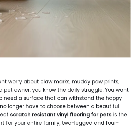
tant worry about claw marks, muddy paw prints,
 a pet owner, you know the daily struggle. You want
so need a surface that can withstand the happy
u no longer have to choose between a beautiful
fect
scratch resistant vinyl flooring for pets
is the
t for your entire family, two-legged and four-