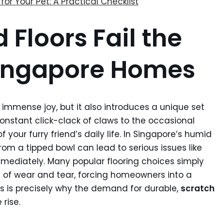
for Your Pet: A Practical Checklist
Floors Fail the
 Singapore Homes
immense joy, but it also introduces a unique set
constant click-clack of claws to the occasional
f your furry friend’s daily life. In Singapore’s humid
rom a tipped bowl can lead to serious issues like
mediately. Many popular flooring choices simply
d of wear and tear, forcing homeowners into a
his is precisely why the demand for durable,
scratch
 rise.