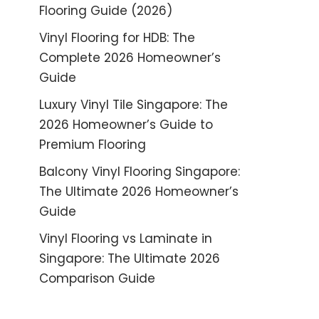
Flooring Guide (2026)
Vinyl Flooring for HDB: The
Complete 2026 Homeowner’s
Guide
Luxury Vinyl Tile Singapore: The
2026 Homeowner’s Guide to
Premium Flooring
Balcony Vinyl Flooring Singapore:
The Ultimate 2026 Homeowner’s
Guide
Vinyl Flooring vs Laminate in
Singapore: The Ultimate 2026
Comparison Guide