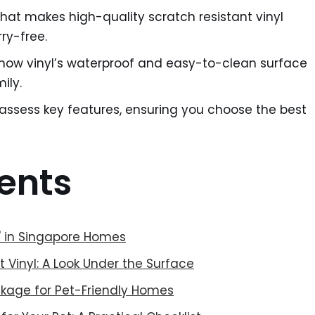
hat makes high-quality scratch resistant vinyl
rry-free.
ow vinyl’s waterproof and easy-to-clean surface
ily.
 assess key features, ensuring you choose the best
ents
t' in Singapore Homes
 Vinyl: A Look Under the Surface
kage for Pet-Friendly Homes