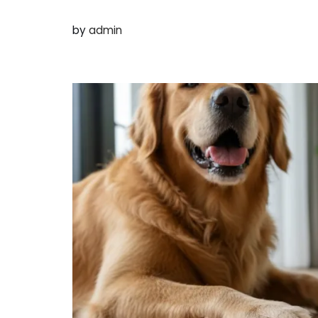
by
admin