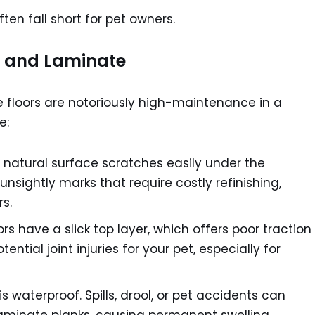
ten fall short for pet owners.
 and Laminate
 floors are notoriously high-maintenance in a
e:
natural surface scratches easily under the
unsightly marks that require costly refinishing,
s.
s have a slick top layer, which offers poor traction
ential joint injuries for your pet, especially for
s waterproof. Spills, drool, or pet accidents can