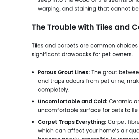
seep into the wood or the seams of l
warping, and staining that cannot be
The Trouble with Tiles and 
Tiles and carpets are common choices 
significant drawbacks for pet owners.
Porous Grout Lines:
The grout between 
and traps odours from pet urine, makin
completely.
Uncomfortable and Cold:
Ceramic and
uncomfortable surface for pets to lie
Carpet Traps Everything:
Carpet fibre
which can affect your home’s air qual