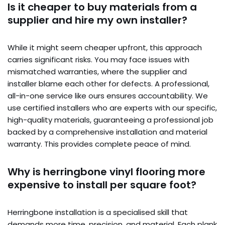
Is it cheaper to buy materials from a
supplier and hire my own installer?
While it might seem cheaper upfront, this approach
carries significant risks. You may face issues with
mismatched warranties, where the supplier and
installer blame each other for defects. A professional,
all-in-one service like ours ensures accountability. We
use certified installers who are experts with our specific,
high-quality materials, guaranteeing a professional job
backed by a comprehensive installation and material
warranty. This provides complete peace of mind.
Why is herringbone vinyl flooring more
expensive to install per square foot?
Herringbone installation is a specialised skill that
demands more time, precision, and material. Each plank