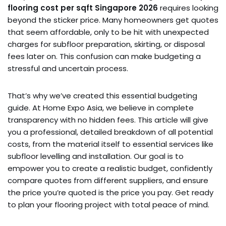
flooring cost per sqft Singapore 2026
requires looking
beyond the sticker price. Many homeowners get quotes
that seem affordable, only to be hit with unexpected
charges for subfloor preparation, skirting, or disposal
fees later on. This confusion can make budgeting a
stressful and uncertain process.
That’s why we’ve created this essential budgeting
guide. At Home Expo Asia, we believe in complete
transparency with no hidden fees. This article will give
you a professional, detailed breakdown of all potential
costs, from the material itself to essential services like
subfloor levelling and installation. Our goal is to
empower you to create a realistic budget, confidently
compare quotes from different suppliers, and ensure
the price you’re quoted is the price you pay. Get ready
to plan your flooring project with total peace of mind.