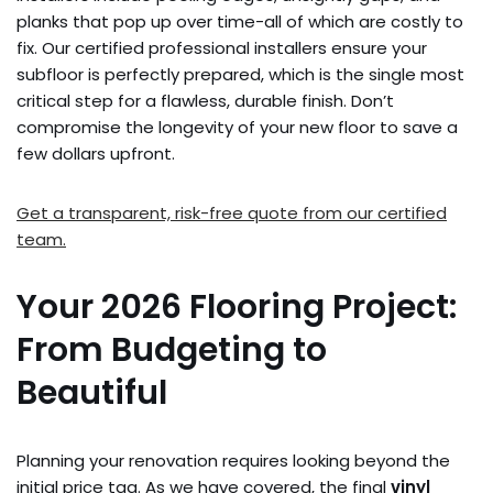
planks that pop up over time-all of which are costly to
fix. Our certified professional installers ensure your
subfloor is perfectly prepared, which is the single most
critical step for a flawless, durable finish. Don’t
compromise the longevity of your new floor to save a
few dollars upfront.
Get a transparent, risk-free quote from our certified
team.
Your 2026 Flooring Project:
From Budgeting to
Beautiful
Planning your renovation requires looking beyond the
initial price tag. As we have covered, the final
vinyl