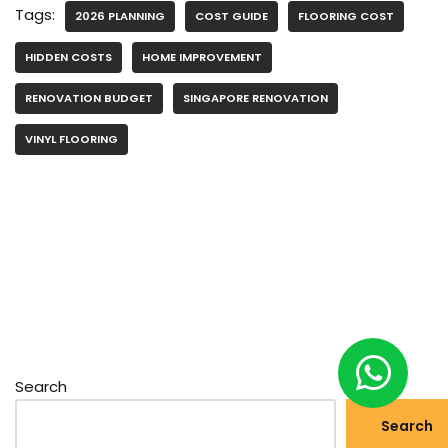
Tags:
2026 PLANNING
COST GUIDE
FLOORING COST
HIDDEN COSTS
HOME IMPROVEMENT
RENOVATION BUDGET
SINGAPORE RENOVATION
VINYL FLOORING
Search
Search