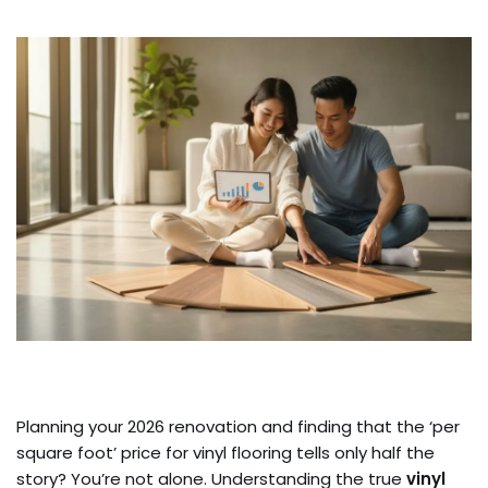
Planning your 2026 renovation and finding that the ‘per
square foot’ price for vinyl flooring tells only half the
story? You’re not alone. Understanding the true
vinyl