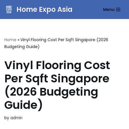
Home Expo Asia
Menu
Skip
to
content
Home
»
Vinyl Flooring Cost Per Sqft Singapore (2026
Budgeting Guide)
Vinyl Flooring Cost
Per Sqft Singapore
(2026 Budgeting
Guide)
by
admin