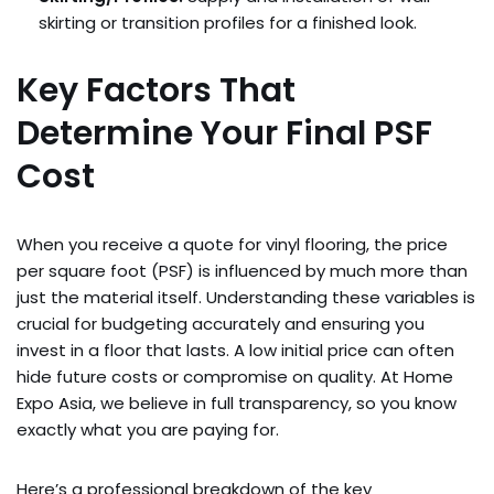
skirting or transition profiles for a finished look.
Key Factors That
Determine Your Final PSF
Cost
When you receive a quote for vinyl flooring, the price
per square foot (PSF) is influenced by much more than
just the material itself. Understanding these variables is
crucial for budgeting accurately and ensuring you
invest in a floor that lasts. A low initial price can often
hide future costs or compromise on quality. At Home
Expo Asia, we believe in full transparency, so you know
exactly what you are paying for.
Here’s a professional breakdown of the key