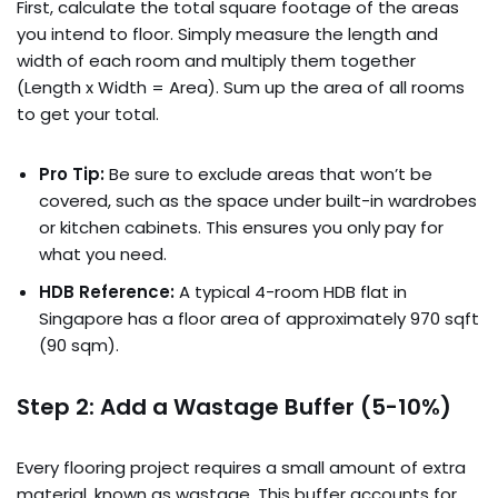
First, calculate the total square footage of the areas
you intend to floor. Simply measure the length and
width of each room and multiply them together
(Length x Width = Area). Sum up the area of all rooms
to get your total.
Pro Tip:
Be sure to exclude areas that won’t be
covered, such as the space under built-in wardrobes
or kitchen cabinets. This ensures you only pay for
what you need.
HDB Reference:
A typical 4-room HDB flat in
Singapore has a floor area of approximately 970 sqft
(90 sqm).
Step 2: Add a Wastage Buffer (5-10%)
Every flooring project requires a small amount of extra
material, known as wastage. This buffer accounts for