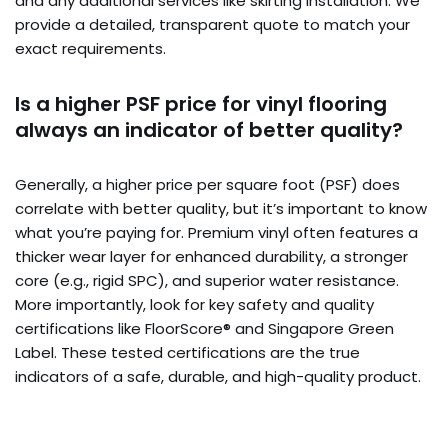
and any additional services like skirting installation. We
provide a detailed, transparent quote to match your
exact requirements.
Is a higher PSF price for vinyl flooring
always an indicator of better quality?
Generally, a higher price per square foot (PSF) does
correlate with better quality, but it’s important to know
what you’re paying for. Premium vinyl often features a
thicker wear layer for enhanced durability, a stronger
core (e.g., rigid SPC), and superior water resistance.
More importantly, look for key safety and quality
certifications like FloorScore® and Singapore Green
Label. These tested certifications are the true
indicators of a safe, durable, and high-quality product.