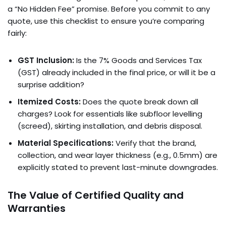
a “No Hidden Fee” promise. Before you commit to any
quote, use this checklist to ensure you’re comparing
fairly:
GST Inclusion:
Is the 7% Goods and Services Tax
(GST) already included in the final price, or will it be a
surprise addition?
Itemized Costs:
Does the quote break down all
charges? Look for essentials like subfloor levelling
(screed), skirting installation, and debris disposal.
Material Specifications:
Verify that the brand,
collection, and wear layer thickness (e.g., 0.5mm) are
explicitly stated to prevent last-minute downgrades.
The Value of Certified Quality and
Warranties