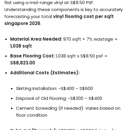
flat using a mid-range vinyl at S$8.50 PSF.
Understanding these components is key to accurately
forecasting your total
vinyl flooring cost per sqft
singapore 2026
.
Material Area Needed:
970 sqft + 7% wastage =
1,038 sqft
Base Flooring Cost:
1,038 sqft x S$8.50 psf =
S$8,823.00
Additional Costs (Estimates):
Skirting Installation: ~S$400 – S$600
Disposal of Old Flooring: ~S$200 – S$400
Cement Screeding (if needed): Varies based on
floor condition