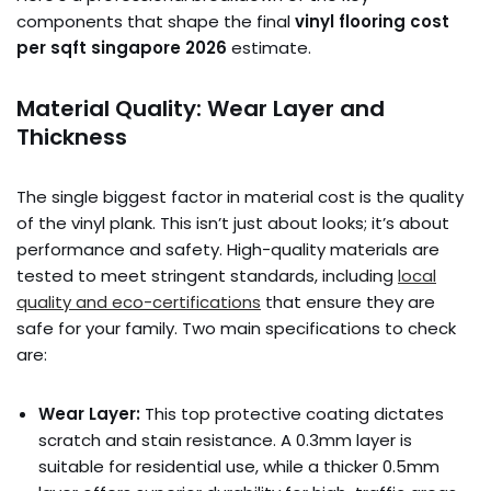
components that shape the final
vinyl flooring cost
per sqft singapore 2026
estimate.
Material Quality: Wear Layer and
Thickness
The single biggest factor in material cost is the quality
of the vinyl plank. This isn’t just about looks; it’s about
performance and safety. High-quality materials are
tested to meet stringent standards, including
local
quality and eco-certifications
that ensure they are
safe for your family. Two main specifications to check
are:
Wear Layer:
This top protective coating dictates
scratch and stain resistance. A 0.3mm layer is
suitable for residential use, while a thicker 0.5mm