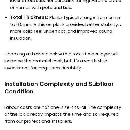
layer offers superior durability for high-traffic areas
or homes with pets and kids.
Total Thickness:
Planks typically range from 5mm
to 6.5mm. A thicker plank provides better stability, a
more solid feel underfoot, and improved sound
insulation.
Choosing a thicker plank with a robust wear layer will
increase the material cost, but it’s a worthwhile
investment for long-term durability.
Installation Complexity and Subfloor
Condition
Labour costs are not one-size-fits-all. The complexity
of the job directly impacts the time and skill required
from our professional installers.