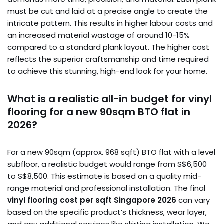
must be cut and laid at a precise angle to create the
intricate pattern. This results in higher labour costs and
an increased material wastage of around 10-15%
compared to a standard plank layout. The higher cost
reflects the superior craftsmanship and time required
to achieve this stunning, high-end look for your home.
What is a realistic all-in budget for vinyl
flooring for a new 90sqm BTO flat in
2026?
For a new 90sqm (approx. 968 sqft) BTO flat with a level
subfloor, a realistic budget would range from S$6,500
to S$8,500. This estimate is based on a quality mid-
range material and professional installation. The final
vinyl flooring cost per sqft Singapore 2026
can vary
based on the specific product’s thickness, wear layer,