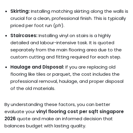
Skirting:
Installing matching skirting along the walls is
crucial for a clean, professional finish. This is typically
priced per foot run (pfr).
Staircases:
Installing vinyl on stairs is a highly
detailed and labour-intensive task. It is quoted
separately from the main flooring area due to the
custom cutting and fitting required for each step.
Haulage and Disposal:
If you are replacing old
flooring like tiles or parquet, the cost includes the
professional removal, haulage, and proper disposal
of the old materials.
By understanding these factors, you can better
evaluate your
vinyl flooring cost per sqft singapore
2026
quote and make an informed decision that
balances budget with lasting quality.