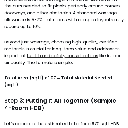
the cuts needed to fit planks perfectly around corners,
doorways, and other obstacles. A standard wastage
allowance is 5-7%, but rooms with complex layouts may
require up to 10%.
Beyond just wastage, choosing high-quality, certified
materials is crucial for long-term value and addresses
important
health and safety considerations
like indoor
air quality. The formula is simple:
Total Area (sqft) x 1.07 = Total Material Needed
(sqft)
Step 3: Putting It All Together (Sample
4-Room HDB)
Let’s calculate the estimated total for a 970 sqft HDB