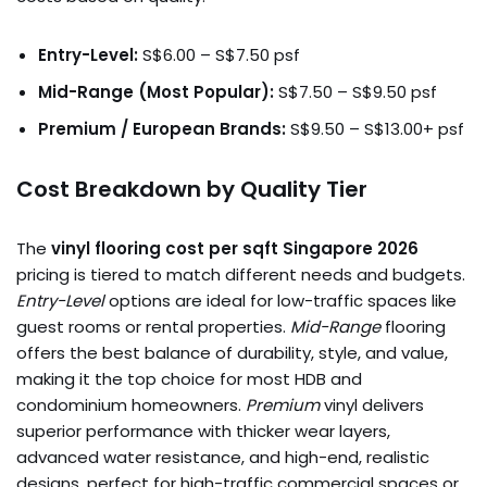
Entry-Level:
S$6.00 – S$7.50 psf
Mid-Range (Most Popular):
S$7.50 – S$9.50 psf
Premium / European Brands:
S$9.50 – S$13.00+ psf
Cost Breakdown by Quality Tier
The
vinyl flooring cost per sqft Singapore 2026
pricing is tiered to match different needs and budgets.
Entry-Level
options are ideal for low-traffic spaces like
guest rooms or rental properties.
Mid-Range
flooring
offers the best balance of durability, style, and value,
making it the top choice for most HDB and
condominium homeowners.
Premium
vinyl delivers
superior performance with thicker wear layers,
advanced water resistance, and high-end, realistic
designs, perfect for high-traffic commercial spaces or