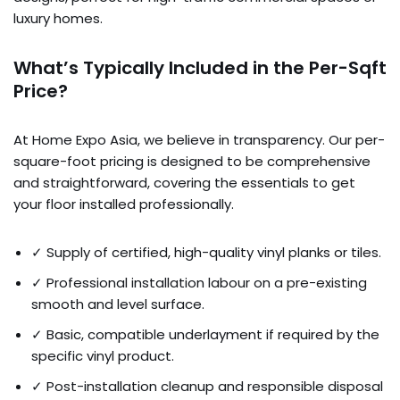
luxury homes.
What’s Typically Included in the Per-Sqft
Price?
At Home Expo Asia, we believe in transparency. Our per-
square-foot pricing is designed to be comprehensive
and straightforward, covering the essentials to get
your floor installed professionally.
✓ Supply of certified, high-quality vinyl planks or tiles.
✓ Professional installation labour on a pre-existing
smooth and level surface.
✓ Basic, compatible underlayment if required by the
specific vinyl product.
✓ Post-installation cleanup and responsible disposal