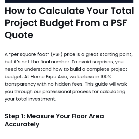
How to Calculate Your Total
Project Budget From a PSF
Quote
A “per square foot” (PSF) price is a great starting point,
but it’s not the final number. To avoid surprises, you
need to understand how to build a complete project
budget. At Home Expo Asia, we believe in 100%
transparency with no hidden fees. This guide will walk
you through our professional process for calculating
your total investment.
Step 1: Measure Your Floor Area
Accurately