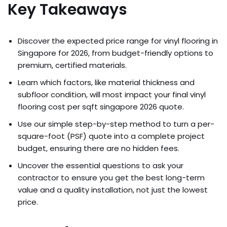
Key Takeaways
Discover the expected price range for vinyl flooring in
Singapore for 2026, from budget-friendly options to
premium, certified materials.
Learn which factors, like material thickness and
subfloor condition, will most impact your final vinyl
flooring cost per sqft singapore 2026 quote.
Use our simple step-by-step method to turn a per-
square-foot (PSF) quote into a complete project
budget, ensuring there are no hidden fees.
Uncover the essential questions to ask your
contractor to ensure you get the best long-term
value and a quality installation, not just the lowest
price.