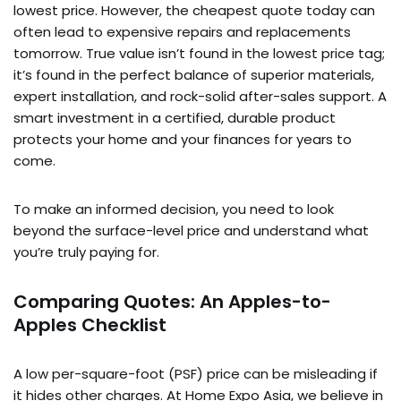
lowest price. However, the cheapest quote today can
often lead to expensive repairs and replacements
tomorrow. True value isn’t found in the lowest price tag;
it’s found in the perfect balance of superior materials,
expert installation, and rock-solid after-sales support. A
smart investment in a certified, durable product
protects your home and your finances for years to
come.
To make an informed decision, you need to look
beyond the surface-level price and understand what
you’re truly paying for.
Comparing Quotes: An Apples-to-
Apples Checklist
A low per-square-foot (PSF) price can be misleading if
it hides other charges. At Home Expo Asia, we believe in