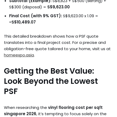
Subtotal (Example):
S$8,823 + S$500 (skirting) +
S$300 (disposal) =
S$9,623.00
Final Cost (with 9% GST):
S$9,623.00 x 1.09 =
~S$10,489.07
This detailed breakdown shows how a PSF quote
translates into a final project cost. For a precise and
obligation-free quote tailored to your home, visit us at
homeexpo.asia
.
Getting the Best Value:
Look Beyond the Lowest
PSF
When researching the
vinyl flooring cost per sqft
singapore 2026
, it’s tempting to focus solely on the