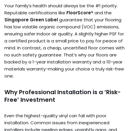
Your family’s health should always be the #1 priority.
Reputable certifications like
FloorScore®
and the
Singapore Green Label
guarantee that your flooring
has low volatile organic compound (VOC) emissions,
ensuring safer indoor air quality. A slightly higher PSF for
a certified product is a small price to pay for peace of
mind. In contrast, a cheap, uncertified floor comes with
no such safety guarantee. That’s why our floors are
backed by a 1-year installation warranty and a 10-year
materials warranty-making your choice a truly risk-free
one.
Why Professional Installation is a ‘Risk-
Free’ Investment
Even the highest-quality vinyl can fail with poor
installation. Common issues from inexperienced
installers include peeling edges, unsightly gaps, and