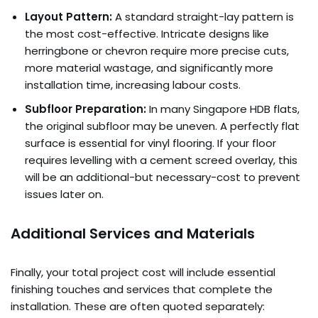
Layout Pattern:
A standard straight-lay pattern is
the most cost-effective. Intricate designs like
herringbone or chevron require more precise cuts,
more material wastage, and significantly more
installation time, increasing labour costs.
Subfloor Preparation:
In many Singapore HDB flats,
the original subfloor may be uneven. A perfectly flat
surface is essential for vinyl flooring. If your floor
requires levelling with a cement screed overlay, this
will be an additional-but necessary-cost to prevent
issues later on.
Additional Services and Materials
Finally, your total project cost will include essential
finishing touches and services that complete the
installation. These are often quoted separately: