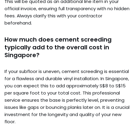
This will be quoted as an additional line item in your
official invoice, ensuring full transparency with no hidden
fees. Always clarify this with your contractor
beforehand.
How much does cement screeding
typically add to the overall cost in
Singapore?
If your subfloor is uneven, cement screeding is essential
for a flawless and durable vinyl installation. In Singapore,
you can expect this to add approximately S$8 to S$15
per square foot to your total cost. This professional
service ensures the base is perfectly level, preventing
issues like gaps or bouncing planks later on. It is a crucial
investment for the longevity and quality of your new
floor.