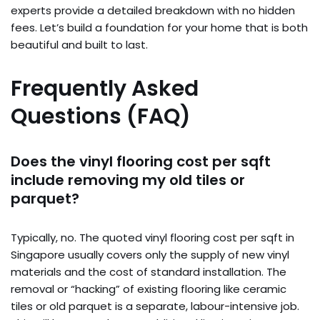
experts provide a detailed breakdown with no hidden
fees. Let’s build a foundation for your home that is both
beautiful and built to last.
Frequently Asked
Questions (FAQ)
Does the vinyl flooring cost per sqft
include removing my old tiles or
parquet?
Typically, no. The quoted vinyl flooring cost per sqft in
Singapore usually covers only the supply of new vinyl
materials and the cost of standard installation. The
removal or “hacking” of existing flooring like ceramic
tiles or old parquet is a separate, labour-intensive job.