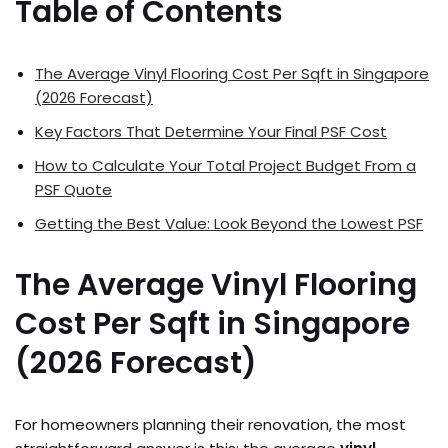
Table of Contents
The Average Vinyl Flooring Cost Per Sqft in Singapore
(2026 Forecast)
Key Factors That Determine Your Final PSF Cost
How to Calculate Your Total Project Budget From a
PSF Quote
Getting the Best Value: Look Beyond the Lowest PSF
The Average Vinyl Flooring
Cost Per Sqft in Singapore
(2026 Forecast)
For homeowners planning their renovation, the most