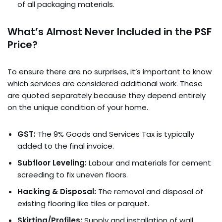
of all packaging materials.
What’s Almost Never Included in the PSF
Price?
To ensure there are no surprises, it’s important to know
which services are considered additional work. These
are quoted separately because they depend entirely
on the unique condition of your home.
GST:
The 9% Goods and Services Tax is typically
added to the final invoice.
Subfloor Leveling:
Labour and materials for cement
screeding to fix uneven floors.
Hacking & Disposal:
The removal and disposal of
existing flooring like tiles or parquet.
Skirting/Profiles:
Supply and installation of wall