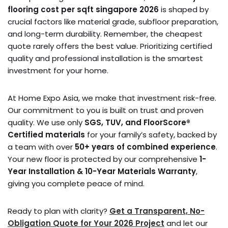
flooring cost per sqft singapore 2026
is shaped by
crucial factors like material grade, subfloor preparation,
and long-term durability. Remember, the cheapest
quote rarely offers the best value. Prioritizing certified
quality and professional installation is the smartest
investment for your home.
At Home Expo Asia, we make that investment risk-free.
Our commitment to you is built on trust and proven
quality. We use only
SGS, TUV, and FloorScore®
Certified materials
for your family’s safety, backed by
a team with over
50+ years of combined experience
.
Your new floor is protected by our comprehensive
1-
Year Installation & 10-Year Materials Warranty
,
giving you complete peace of mind.
Ready to plan with clarity?
Get a Transparent, No-
Obligation Quote for Your 2026 Project
and let our