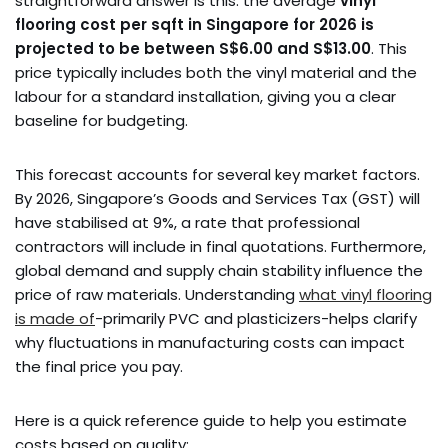
straightforward answer is this: the average
vinyl
flooring cost per sqft in Singapore for 2026 is
projected to be between S$6.00 and S$13.00
. This
price typically includes both the vinyl material and the
labour for a standard installation, giving you a clear
baseline for budgeting.
This forecast accounts for several key market factors.
By 2026, Singapore’s Goods and Services Tax (GST) will
have stabilised at 9%, a rate that professional
contractors will include in final quotations. Furthermore,
global demand and supply chain stability influence the
price of raw materials. Understanding
what vinyl flooring
is made of
-primarily PVC and plasticizers-helps clarify
why fluctuations in manufacturing costs can impact
the final price you pay.
Here is a quick reference guide to help you estimate
costs based on quality: