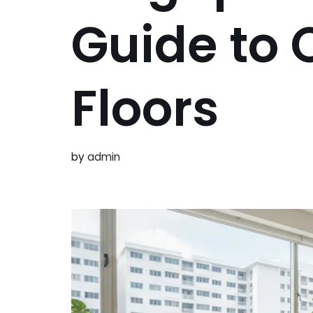
Guide to 
Floors
by
admin