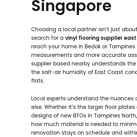
Singapore
Choosing a local partner isn’t just abou
search for a
vinyl flooring supplier eas
reach your home in Bedok or Tampines wi
measurements and more accurate assess
supplier based nearby understands the 
the salt-air humidity of East Coast con
flats.
Local experts understand the nuances o
else. Whether it’s the larger floor plat
designs of new BTOs in Tampines North, 
how much material is needed to minimiz
renovation stays on schedule and withi