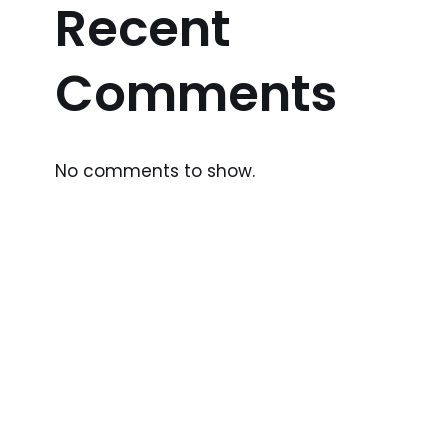
Recent
Comments
No comments to show.