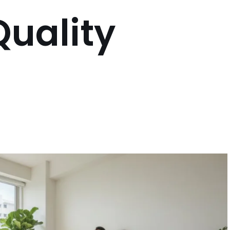
Quality