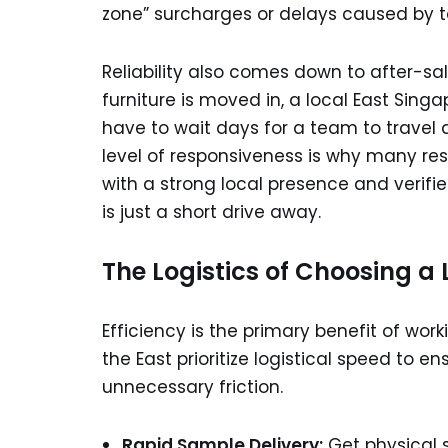
zone” surcharges or delays caused by te
Reliability also comes down to after-sa
furniture is moved in, a local East Sing
have to wait days for a team to travel 
level of responsiveness is why many resi
with a strong local presence and verified
is just a short drive away.
The Logistics of Choosing a 
Efficiency is the primary benefit of wor
the East prioritize logistical speed to
unnecessary friction.
Rapid Sample Delivery:
Get physical s