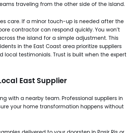
ams traveling from the other side of the island.
les care. If a minor touch-up is needed after the
apore contractor can respond quickly. You won’t
across the island for a simple adjustment. This
dents in the East Coast area prioritize suppliers
 local testimonials. Trust is built when the expert
Local East Supplier
king with a nearby team. Professional suppliers in
 ensure your home transformation happens without
amples delivered to your doorstep in Pasir Ris or