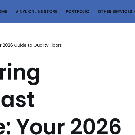
OME
VINYL ONLINE STORE
PORTFOLIO
OTHER SERVICES
ur 2026 Guide to Quality Floors
ring
East
: Your 2026