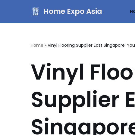
Home Expo Asia
H
Skip
to
content
Home
»
Vinyl Flooring Supplier East Singapore: Yo
Vinyl Floo
Supplier 
Singapore