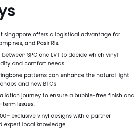
ys
st singapore offers a logistical advantage for
mpines, and Pasir Ris.
s between SPC and LVT to decide which vinyl
idity and comfort needs.
rringbone patterns can enhance the natural light
condos and new BTOs.
allation journey to ensure a bubble-free finish and
-term issues.
00+ exclusive vinyl designs with a partner
 expert local knowledge.