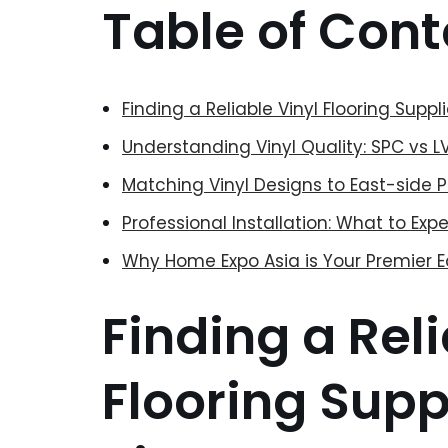
Table of Cont
Finding a Reliable Vinyl Flooring Suppl
Understanding Vinyl Quality: SPC vs 
Matching Vinyl Designs to East-side 
Professional Installation: What to Ex
Why Home Expo Asia is Your Premier E
Finding a Reli
Flooring Suppl