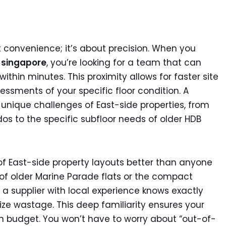
t convenience; it’s about precision. When you
t singapore
, you’re looking for a team that can
thin minutes. This proximity allows for faster site
ments of your specific floor condition. A
unique challenges of East-side properties, from
dos to the specific subfloor needs of older HDB
f East-side property layouts better than anyone
es of older Marine Parade flats or the compact
a supplier with local experience knows exactly
e wastage. This deep familiarity ensures your
n budget. You won’t have to worry about “out-of-