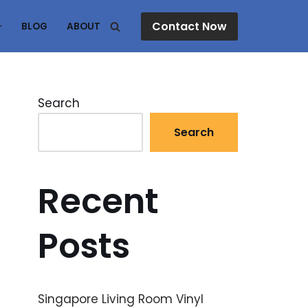
Contact Now
BLOG
ABOUT
Search
Search
Recent
Posts
Singapore Living Room Vinyl