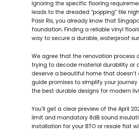
Ignoring the specific flooring requiremen
leads to the dreaded “popping” tile night
Pasir Ris, you already know that Singap
foundation. Finding a reliable vinyl floo
way to secure a durable, waterproof sur
We agree that the renovation process c
trying to decode material durability or 
deserve a beautiful home that doesn’t
guide promises to simplify your journey 
the best durable designs for modern liv
You’ll get a clear preview of the April 
limit and mandatory 8dB sound insulat
installation for your BTO or resale flat 