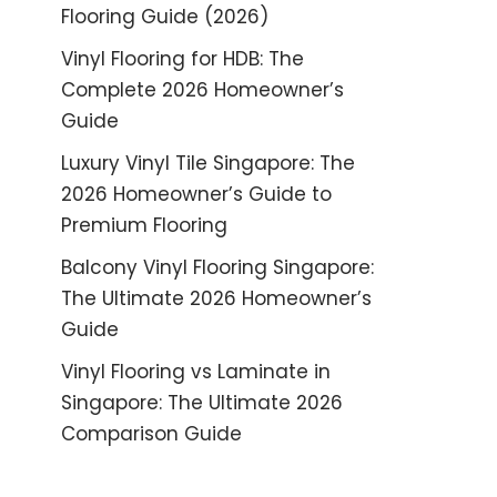
Flooring Guide (2026)
Vinyl Flooring for HDB: The
Complete 2026 Homeowner’s
Guide
Luxury Vinyl Tile Singapore: The
2026 Homeowner’s Guide to
Premium Flooring
Balcony Vinyl Flooring Singapore:
The Ultimate 2026 Homeowner’s
Guide
Vinyl Flooring vs Laminate in
Singapore: The Ultimate 2026
Comparison Guide