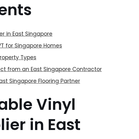
ents
ier in East Singapore
LVT for Singapore Homes
Property Types
pect from an East Singapore Contractor
ast Singapore Flooring Partner
able Vinyl
ier in East