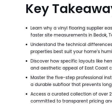
Key Takeawa
Learn why a vinyl flooring supplier ea
faster site measurements in Bedok, Ta
Understand the technical difference
properties best suit your home’s hum
Discover how specific layouts like he
and aesthetic appeal of East Coast 
Master the five-step professional inst
a durable subfloor that prevents long
Access a curated collection of over 2
committed to transparent pricing and