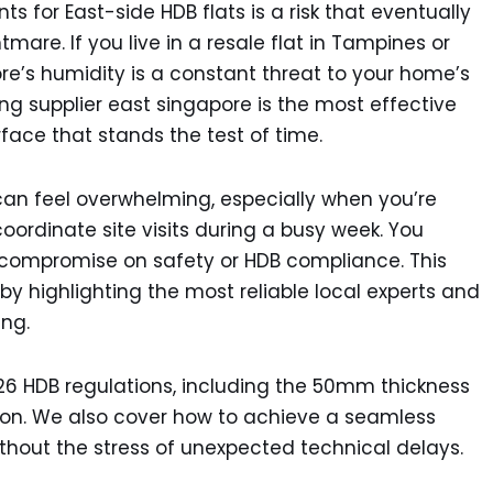
ts for East-side HDB flats is a risk that eventually
mare. If you live in a resale flat in Tampines or
ore’s humidity is a constant threat to your home’s
ring supplier east singapore is the most effective
face that stands the test of time.
an feel overwhelming, especially when you’re
coordinate site visits during a busy week. You
 compromise on safety or HDB compliance. This
by highlighting the most reliable local experts and
ing.
2026 HDB regulations, including the 50mm thickness
ion. We also cover how to achieve a seamless
without the stress of unexpected technical delays.