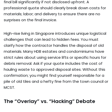
final bill significantly if not disclosed upfront. A
professional quote should clearly break down costs for
materials; labor; and delivery to ensure there are no
surprises on the final invoice.
High-rise living in Singapore introduces unique logistical
challenges that can lead to hidden fees. You must
clarify how the contractor handles the disposal of old
materials. Many HDB estates and condominiums have
strict rules about using service lifts or specific hours for
debris removal. Ask if your quote includes the cost of
hauling waste to approved disposal sites. Without this
confirmation; you might find yourself responsible for a
pile of old tiles and a hefty fine from the town council or
MCST.
The “Overlay” vs. “Hacking” Debate