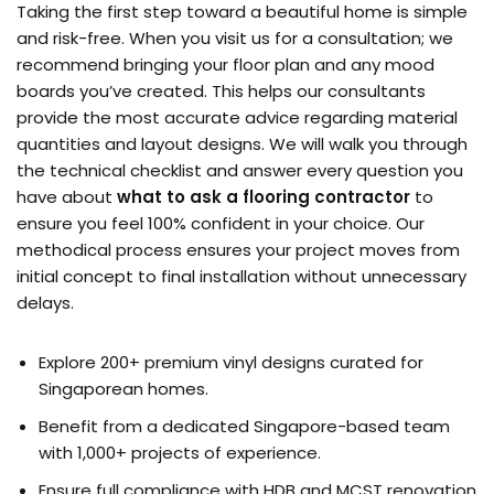
Taking the first step toward a beautiful home is simple
and risk-free. When you visit us for a consultation; we
recommend bringing your floor plan and any mood
boards you’ve created. This helps our consultants
provide the most accurate advice regarding material
quantities and layout designs. We will walk you through
the technical checklist and answer every question you
have about
what to ask a flooring contractor
to
ensure you feel 100% confident in your choice. Our
methodical process ensures your project moves from
initial concept to final installation without unnecessary
delays.
Explore 200+ premium vinyl designs curated for
Singaporean homes.
Benefit from a dedicated Singapore-based team
with 1,000+ projects of experience.
Ensure full compliance with HDB and MCST renovation