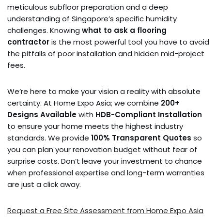
meticulous subfloor preparation and a deep
understanding of Singapore’s specific humidity
challenges. Knowing
what to ask a flooring
contractor
is the most powerful tool you have to avoid
the pitfalls of poor installation and hidden mid-project
fees.
We’re here to make your vision a reality with absolute
certainty. At Home Expo Asia; we combine
200+
Designs Available
with
HDB-Compliant Installation
to ensure your home meets the highest industry
standards. We provide
100% Transparent Quotes
so
you can plan your renovation budget without fear of
surprise costs. Don’t leave your investment to chance
when professional expertise and long-term warranties
are just a click away.
Request a Free Site Assessment from Home Expo Asia