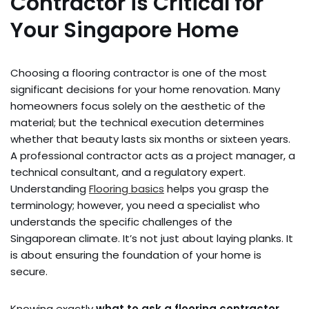
Contractor is Critical for
Your Singapore Home
Choosing a flooring contractor is one of the most
significant decisions for your home renovation. Many
homeowners focus solely on the aesthetic of the
material; but the technical execution determines
whether that beauty lasts six months or sixteen years.
A professional contractor acts as a project manager, a
technical consultant, and a regulatory expert.
Understanding
Flooring basics
helps you grasp the
terminology; however, you need a specialist who
understands the specific challenges of the
Singaporean climate. It’s not just about laying planks. It
is about ensuring the foundation of your home is
secure.
Knowing exactly
what to ask a flooring contractor