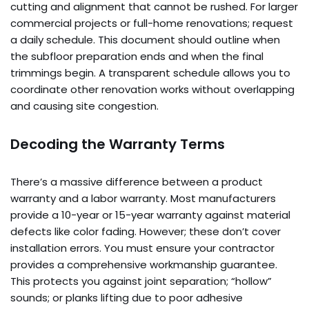
cutting and alignment that cannot be rushed. For larger
commercial projects or full-home renovations; request
a daily schedule. This document should outline when
the subfloor preparation ends and when the final
trimmings begin. A transparent schedule allows you to
coordinate other renovation works without overlapping
and causing site congestion.
Decoding the Warranty Terms
There’s a massive difference between a product
warranty and a labor warranty. Most manufacturers
provide a 10-year or 15-year warranty against material
defects like color fading. However; these don’t cover
installation errors. You must ensure your contractor
provides a comprehensive workmanship guarantee.
This protects you against joint separation; “hollow”
sounds; or planks lifting due to poor adhesive