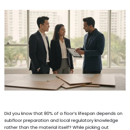
Did you know that 80% of a floor’s lifespan depends on
subfloor preparation and local regulatory knowledge
rather than the material itself? While picking out