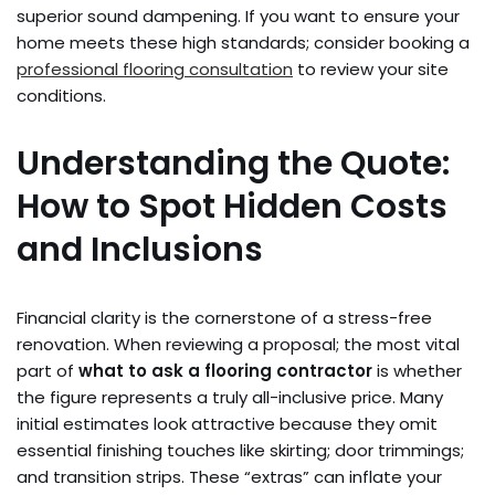
superior sound dampening. If you want to ensure your
home meets these high standards; consider booking a
professional flooring consultation
to review your site
conditions.
Understanding the Quote:
How to Spot Hidden Costs
and Inclusions
Financial clarity is the cornerstone of a stress-free
renovation. When reviewing a proposal; the most vital
part of
what to ask a flooring contractor
is whether
the figure represents a truly all-inclusive price. Many
initial estimates look attractive because they omit
essential finishing touches like skirting; door trimmings;
and transition strips. These “extras” can inflate your