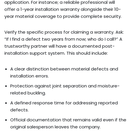
application. For instance; a reliable professional will
offer a 1-year installation warranty alongside their 10-
year material coverage to provide complete security.
Verify the specific process for claiming a warranty. Ask:
“If I find a defect two years from now; who do I call?” A
trustworthy partner will have a documented post-
installation support system. This should include:
A clear distinction between material defects and
installation errors.
Protection against joint separation and moisture-
related buckling.
A defined response time for addressing reported
defects.
Official documentation that remains valid even if the
original salesperson leaves the company.