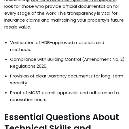
look for those who provide official documentation for
every stage of the work. This transparency is vital for
insurance claims and maintaining your property’s future
resale value.
Verification of HDB-approved materials and
methods.
Compliance with Building Control (Amendment No. 2)
Regulations 2026.
Provision of clear warranty documents for long-term
security.
Proof of MCST permit approvals and adherence to
renovation hours.
Essential Questions About
Technical Skills and