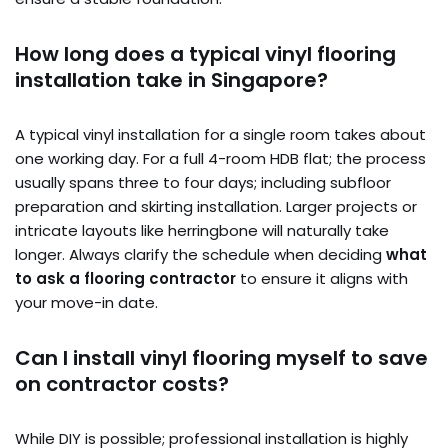
How long does a typical vinyl flooring
installation take in Singapore?
A typical vinyl installation for a single room takes about
one working day. For a full 4-room HDB flat; the process
usually spans three to four days; including subfloor
preparation and skirting installation. Larger projects or
intricate layouts like herringbone will naturally take
longer. Always clarify the schedule when deciding
what
to ask a flooring contractor
to ensure it aligns with
your move-in date.
Can I install vinyl flooring myself to save
on contractor costs?
While DIY is possible; professional installation is highly