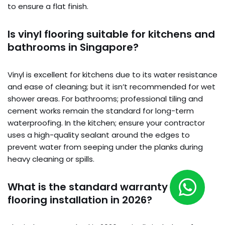
to ensure a flat finish.
Is vinyl flooring suitable for kitchens and
bathrooms in Singapore?
Vinyl is excellent for kitchens due to its water resistance
and ease of cleaning; but it isn’t recommended for wet
shower areas. For bathrooms; professional tiling and
cement works remain the standard for long-term
waterproofing. In the kitchen; ensure your contractor
uses a high-quality sealant around the edges to
prevent water from seeping under the planks during
heavy cleaning or spills.
What is the standard warranty for
flooring installation in 2026?