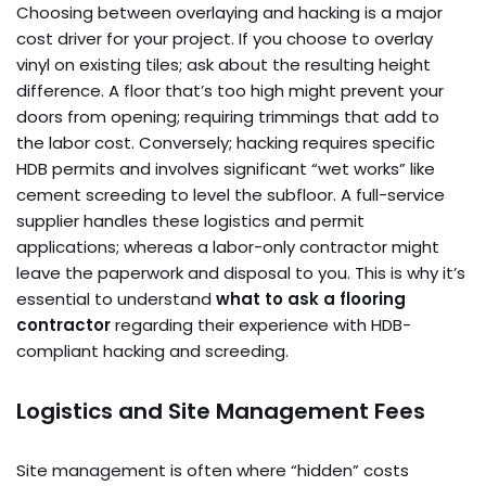
Choosing between overlaying and hacking is a major
cost driver for your project. If you choose to overlay
vinyl on existing tiles; ask about the resulting height
difference. A floor that’s too high might prevent your
doors from opening; requiring trimmings that add to
the labor cost. Conversely; hacking requires specific
HDB permits and involves significant “wet works” like
cement screeding to level the subfloor. A full-service
supplier handles these logistics and permit
applications; whereas a labor-only contractor might
leave the paperwork and disposal to you. This is why it’s
essential to understand
what to ask a flooring
contractor
regarding their experience with HDB-
compliant hacking and screeding.
Logistics and Site Management Fees
Site management is often where “hidden” costs