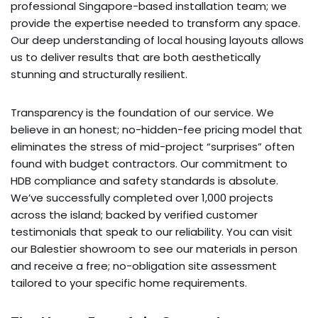
professional Singapore-based installation team; we
provide the expertise needed to transform any space.
Our deep understanding of local housing layouts allows
us to deliver results that are both aesthetically
stunning and structurally resilient.
Transparency is the foundation of our service. We
believe in an honest; no-hidden-fee pricing model that
eliminates the stress of mid-project “surprises” often
found with budget contractors. Our commitment to
HDB compliance and safety standards is absolute.
We’ve successfully completed over 1,000 projects
across the island; backed by verified customer
testimonials that speak to our reliability. You can visit
our Balestier showroom to see our materials in person
and receive a free; no-obligation site assessment
tailored to your specific home requirements.