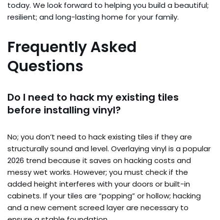
today. We look forward to helping you build a beautiful;
resilient; and long-lasting home for your family.
Frequently Asked
Questions
Do I need to hack my existing tiles
before installing vinyl?
No; you don’t need to hack existing tiles if they are
structurally sound and level. Overlaying vinyl is a popular
2026 trend because it saves on hacking costs and
messy wet works. However; you must check if the
added height interferes with your doors or built-in
cabinets. If your tiles are “popping” or hollow; hacking
and a new cement screed layer are necessary to
ensure a stable foundation.