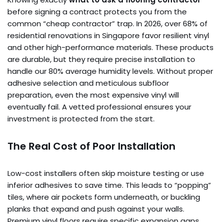
before signing a contract protects you from the
common “cheap contractor” trap. In 2026, over 68% of
residential renovations in Singapore favor resilient vinyl
and other high-performance materials. These products
are durable, but they require precise installation to
handle our 80% average humidity levels. Without proper
adhesive selection and meticulous subfloor
preparation, even the most expensive vinyl will
eventually fail. A vetted professional ensures your
investment is protected from the start.
The Real Cost of Poor Installation
Low-cost installers often skip moisture testing or use
inferior adhesives to save time. This leads to “popping”
tiles, where air pockets form underneath, or buckling
planks that expand and push against your walls.
Premium vinyl floors require specific expansion gaps