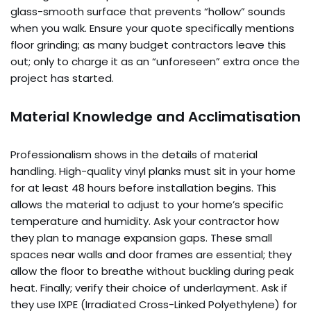
glass-smooth surface that prevents “hollow” sounds
when you walk. Ensure your quote specifically mentions
floor grinding; as many budget contractors leave this
out; only to charge it as an “unforeseen” extra once the
project has started.
Material Knowledge and Acclimatisation
Professionalism shows in the details of material
handling. High-quality vinyl planks must sit in your home
for at least 48 hours before installation begins. This
allows the material to adjust to your home’s specific
temperature and humidity. Ask your contractor how
they plan to manage expansion gaps. These small
spaces near walls and door frames are essential; they
allow the floor to breathe without buckling during peak
heat. Finally; verify their choice of underlayment. Ask if
they use IXPE (Irradiated Cross-Linked Polyethylene) for