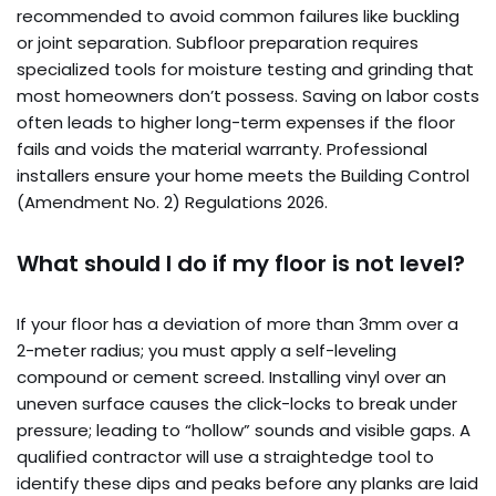
recommended to avoid common failures like buckling
or joint separation. Subfloor preparation requires
specialized tools for moisture testing and grinding that
most homeowners don’t possess. Saving on labor costs
often leads to higher long-term expenses if the floor
fails and voids the material warranty. Professional
installers ensure your home meets the Building Control
(Amendment No. 2) Regulations 2026.
What should I do if my floor is not level?
If your floor has a deviation of more than 3mm over a
2-meter radius; you must apply a self-leveling
compound or cement screed. Installing vinyl over an
uneven surface causes the click-locks to break under
pressure; leading to “hollow” sounds and visible gaps. A
qualified contractor will use a straightedge tool to
identify these dips and peaks before any planks are laid