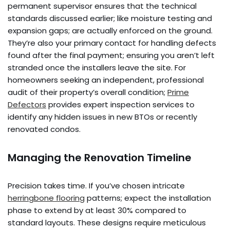
permanent supervisor ensures that the technical
standards discussed earlier; like moisture testing and
expansion gaps; are actually enforced on the ground.
They’re also your primary contact for handling defects
found after the final payment; ensuring you aren’t left
stranded once the installers leave the site. For
homeowners seeking an independent, professional
audit of their property’s overall condition;
Prime
Defectors
provides expert inspection services to
identify any hidden issues in new BTOs or recently
renovated condos.
Managing the Renovation Timeline
Precision takes time. If you’ve chosen intricate
herringbone flooring
patterns; expect the installation
phase to extend by at least 30% compared to
standard layouts. These designs require meticulous