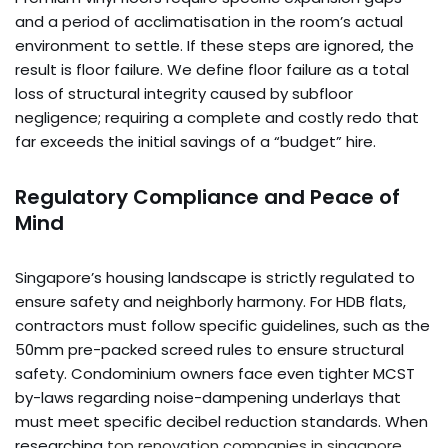
and a period of acclimatisation in the room’s actual
environment to settle. If these steps are ignored, the
result is floor failure. We define floor failure as a total
loss of structural integrity caused by subfloor
negligence; requiring a complete and costly redo that
far exceeds the initial savings of a “budget” hire.
Regulatory Compliance and Peace of
Mind
Singapore’s housing landscape is strictly regulated to
ensure safety and neighborly harmony. For HDB flats,
contractors must follow specific guidelines, such as the
50mm pre-packed screed rules to ensure structural
safety. Condominium owners face even tighter MCST
by-laws regarding noise-dampening underlays that
must meet specific decibel reduction standards. When
researching
top renovation companies in singapore
,