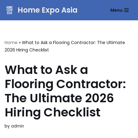
Home Expo Asia
Menu
Skip
to
content
Home
»
What to Ask a Flooring Contractor: The Ultimate
2026 Hiring Checklist
What to Ask a
Flooring Contractor:
The Ultimate 2026
Hiring Checklist
by
admin