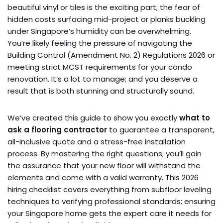
beautiful vinyl or tiles is the exciting part; the fear of
hidden costs surfacing mid-project or planks buckling
under Singapore’s humidity can be overwhelming.
You’re likely feeling the pressure of navigating the
Building Control (Amendment No. 2) Regulations 2026 or
meeting strict MCST requirements for your condo
renovation. It’s a lot to manage; and you deserve a
result that is both stunning and structurally sound.
We’ve created this guide to show you exactly
what to
ask a flooring contractor
to guarantee a transparent,
all-inclusive quote and a stress-free installation
process. By mastering the right questions; you’ll gain
the assurance that your new floor will withstand the
elements and come with a valid warranty. This 2026
hiring checklist covers everything from subfloor leveling
techniques to verifying professional standards; ensuring
your Singapore home gets the expert care it needs for