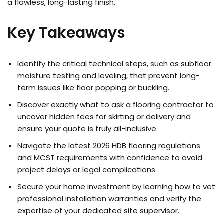
a flawless, long-lasting finish.
Key Takeaways
Identify the critical technical steps, such as subfloor
moisture testing and leveling, that prevent long-
term issues like floor popping or buckling.
Discover exactly what to ask a flooring contractor to
uncover hidden fees for skirting or delivery and
ensure your quote is truly all-inclusive.
Navigate the latest 2026 HDB flooring regulations
and MCST requirements with confidence to avoid
project delays or legal complications.
Secure your home investment by learning how to vet
professional installation warranties and verify the
expertise of your dedicated site supervisor.