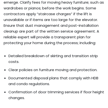
emerge. Clarify fees for moving heavy furniture; such as
wardrobes or pianos; before the work begins. Some
contractors apply “staircase charges” if the lift is
unavailable or if items are too large for the elevator.
Ensure that dust management and post-installation
cleanup are part of the written service agreement. A
reliable expert will provide a transparent plan for
protecting your home during the process; including:
Detailed breakdown of skirting and transition strip
costs.
Clear policies on furniture moving and protection.
Documented disposal plans that comply with HDB
and condo regulations.
Confirmation of door trimming services if floor height
changes.