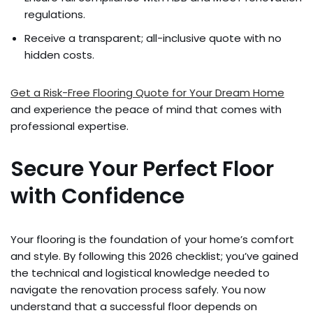
regulations.
Receive a transparent; all-inclusive quote with no
hidden costs.
Get a Risk-Free Flooring Quote for Your Dream Home
and experience the peace of mind that comes with
professional expertise.
Secure Your Perfect Floor
with Confidence
Your flooring is the foundation of your home’s comfort
and style. By following this 2026 checklist; you’ve gained
the technical and logistical knowledge needed to
navigate the renovation process safely. You now
understand that a successful floor depends on