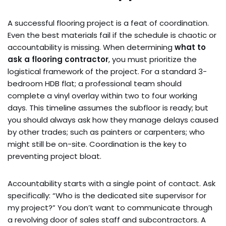
A successful flooring project is a feat of coordination.
Even the best materials fail if the schedule is chaotic or
accountability is missing. When determining
what to
ask a flooring contractor
, you must prioritize the
logistical framework of the project. For a standard 3-
bedroom HDB flat; a professional team should
complete a vinyl overlay within two to four working
days. This timeline assumes the subfloor is ready; but
you should always ask how they manage delays caused
by other trades; such as painters or carpenters; who
might still be on-site. Coordination is the key to
preventing project bloat.
Accountability starts with a single point of contact. Ask
specifically: “Who is the dedicated site supervisor for
my project?” You don’t want to communicate through
a revolving door of sales staff and subcontractors. A