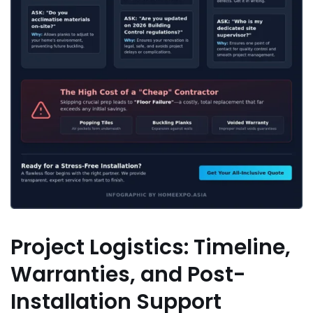
Project Logistics: Timeline,
Warranties, and Post-
Installation Support