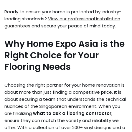
Ready to ensure your home is protected by industry-
leading standards?
View our professional installation
guarantees
and secure your peace of mind today.
Why Home Expo Asia is the
Right Choice for Your
Flooring Needs
Choosing the right partner for your home renovation is
about more than just finding a competitive price. It is
about securing a team that understands the technical
nuances of the Singaporean environment. When you
are finalizing
what to ask a flooring contractor
;
ensure they can match the variety and reliability we
offer. With a collection of over 200+ vinyl designs and a