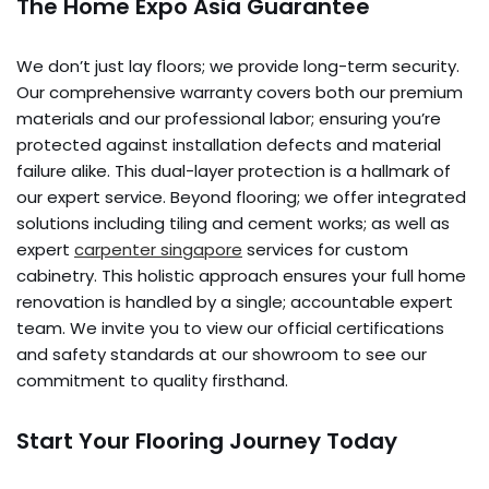
The Home Expo Asia Guarantee
We don’t just lay floors; we provide long-term security.
Our comprehensive warranty covers both our premium
materials and our professional labor; ensuring you’re
protected against installation defects and material
failure alike. This dual-layer protection is a hallmark of
our expert service. Beyond flooring; we offer integrated
solutions including tiling and cement works; as well as
expert
carpenter singapore
services for custom
cabinetry. This holistic approach ensures your full home
renovation is handled by a single; accountable expert
team. We invite you to view our official certifications
and safety standards at our showroom to see our
commitment to quality firsthand.
Start Your Flooring Journey Today