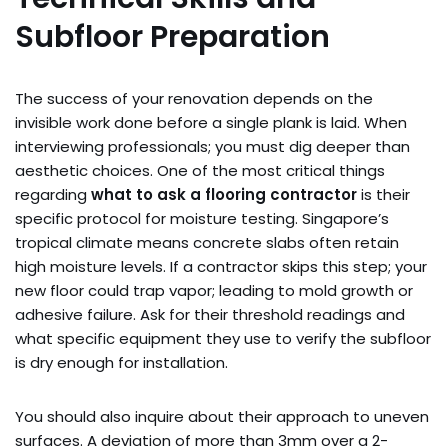
Subfloor Preparation
The success of your renovation depends on the
invisible work done before a single plank is laid. When
interviewing professionals; you must dig deeper than
aesthetic choices. One of the most critical things
regarding
what to ask a flooring contractor
is their
specific protocol for moisture testing. Singapore’s
tropical climate means concrete slabs often retain
high moisture levels. If a contractor skips this step; your
new floor could trap vapor; leading to mold growth or
adhesive failure. Ask for their threshold readings and
what specific equipment they use to verify the subfloor
is dry enough for installation.
You should also inquire about their approach to uneven
surfaces. A deviation of more than 3mm over a 2-