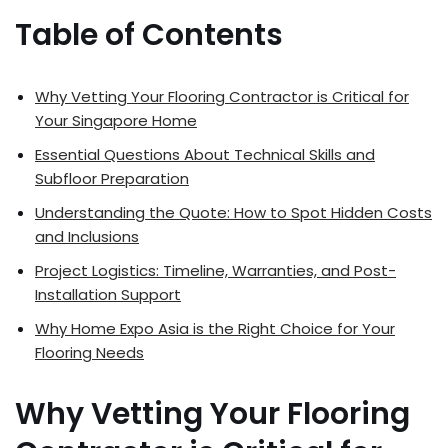
Table of Contents
Why Vetting Your Flooring Contractor is Critical for
Your Singapore Home
Essential Questions About Technical Skills and
Subfloor Preparation
Understanding the Quote: How to Spot Hidden Costs
and Inclusions
Project Logistics: Timeline, Warranties, and Post-
Installation Support
Why Home Expo Asia is the Right Choice for Your
Flooring Needs
Why Vetting Your Flooring