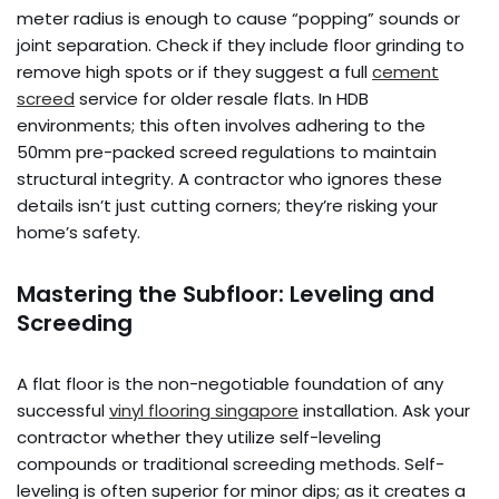
meter radius is enough to cause “popping” sounds or
joint separation. Check if they include floor grinding to
remove high spots or if they suggest a full
cement
screed
service for older resale flats. In HDB
environments; this often involves adhering to the
50mm pre-packed screed regulations to maintain
structural integrity. A contractor who ignores these
details isn’t just cutting corners; they’re risking your
home’s safety.
Mastering the Subfloor: Leveling and
Screeding
A flat floor is the non-negotiable foundation of any
successful
vinyl flooring singapore
installation. Ask your
contractor whether they utilize self-leveling
compounds or traditional screeding methods. Self-
leveling is often superior for minor dips; as it creates a