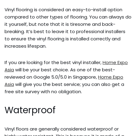
Vinyl flooring is considered an easy-to-install option
compared to other types of flooring.
You can always do
it yourself, but note that it is tiresome and back-
breaking. It’s best to leave it to professional installers
to ensure the vinyl flooring is installed correctly and
increases lifespan.
If you are looking for the best vinyl installer,
Home Expo
Asia
will be your best choice. As one of the best-
reviewed on Google 5.0/5.0 in Singapore,
Home Expo
Asia
will give you the best service; you can also get a
free site survey with no obligation.
Waterproof
Vinyl floors are generally considered waterproof or