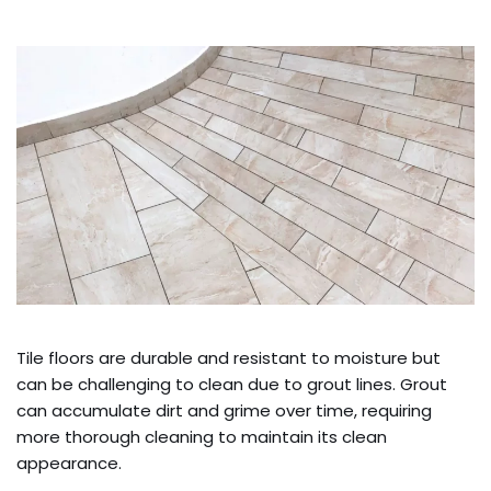
Tile floors are durable and resistant to moisture but
can be challenging to clean due to grout lines. Grout
can accumulate dirt and grime over time, requiring
more thorough cleaning to maintain its clean
appearance.