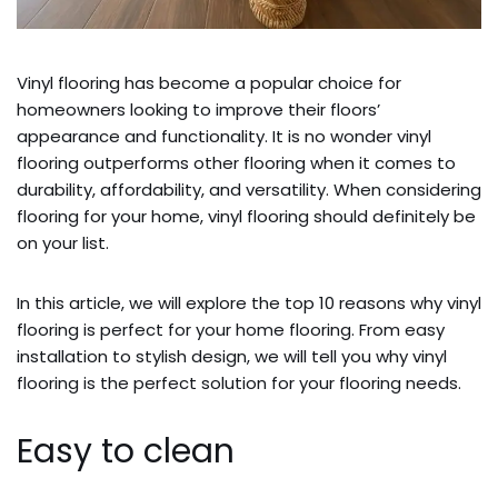
Vinyl flooring has become a popular choice for
homeowners looking to improve their floors’
appearance and functionality. It is no wonder vinyl
flooring outperforms other flooring when it comes to
durability, affordability, and versatility. When considering
flooring for your home, vinyl flooring should definitely be
on your list.
In this article, we will explore the top 10 reasons why vinyl
flooring is perfect for your home flooring. From easy
installation to stylish design, we will tell you why vinyl
flooring is the perfect solution for your flooring needs.
Easy to clean