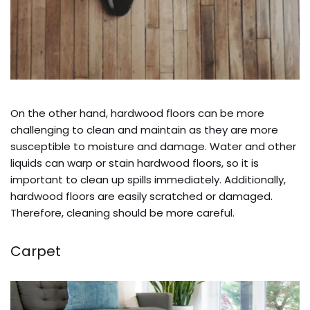
On the other hand, hardwood floors can be more
challenging to clean and maintain as they are more
susceptible to moisture and damage. Water and other
liquids can warp or stain hardwood floors, so it is
important to clean up spills immediately. Additionally,
hardwood floors are easily scratched or damaged.
Therefore, cleaning should be more careful.
Carpet