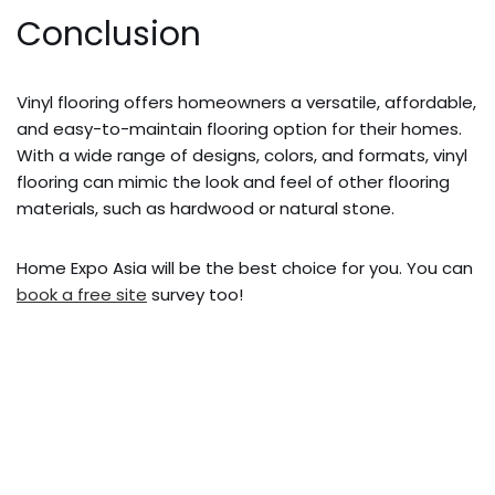
Conclusion
Vinyl flooring offers homeowners a versatile, affordable,
and easy-to-maintain flooring option for their homes.
With a wide range of designs, colors, and formats, vinyl
flooring can mimic the look and feel of other flooring
materials, such as hardwood or natural stone.
Home Expo Asia will be the best choice for you. You can
book a free site
survey too!