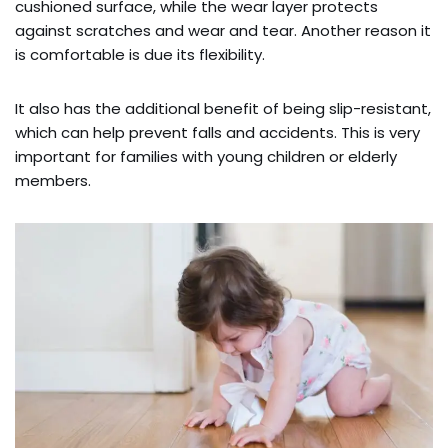
cushioned surface, while the wear layer protects
against scratches and wear and tear. Another reason it
is comfortable is due its flexibility.
It also has the additional benefit of being slip-resistant,
which can help prevent falls and accidents. This is very
important for families with young children or elderly
members.