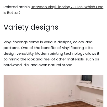
Related article
Between Vinyl Flooring & Tiles: Which One
is Better?
Variety designs
Vinyl floorings come in various designs, colors, and
patterns. One of the benefits of vinyl flooring is its
design versatility. Modern printing technology allows it
to mimic the look and feel of other materials, such as
hardwood, tile, and even natural stone.