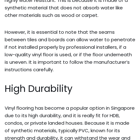
highly water resistant. This is because it is made of a
synthetic material that does not absorb water like
other materials such as wood or carpet.
However, it is essential to note that the seams
between tiles and boards can allow water to penetrate
if not installed properly by professional installers, if a
low-quality vinyl floor is used, or if the floor underneath
is uneven. It is important to follow the manufacturer’s
instructions carefully.
High Durability
Vinyl flooring has become a popular option in Singapore
due to its high durability, and it is really fit for HDB,
condos, or private landed houses. Because it is made
of synthetic materials, typically PVC, known for its
strength and durability, it can withstand the wear and