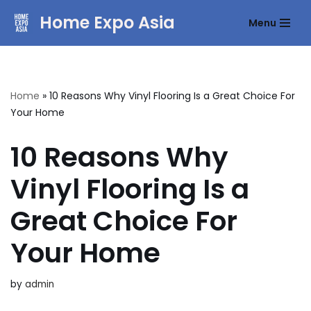
Home Expo Asia
Menu
Skip
to
content
Home
»
10 Reasons Why Vinyl Flooring Is a Great Choice For
Your Home
10 Reasons Why
Vinyl Flooring Is a
Great Choice For
Your Home
by
admin