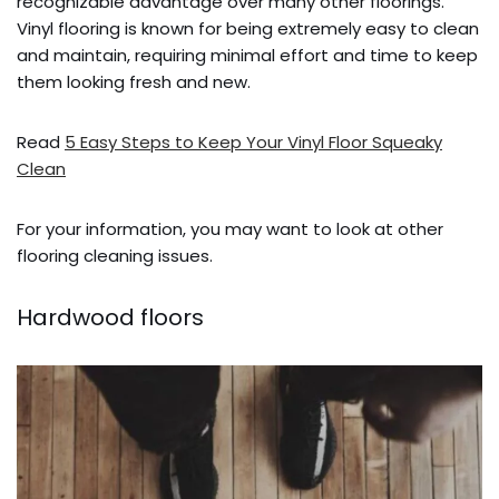
recognizable advantage over many other floorings.
Vinyl flooring is known for being extremely easy to clean
and maintain, requiring minimal effort and time to keep
them looking fresh and new.
Read
5 Easy Steps to Keep Your Vinyl Floor Squeaky
Clean
For your information, you may want to look at other
flooring cleaning issues.
Hardwood floors