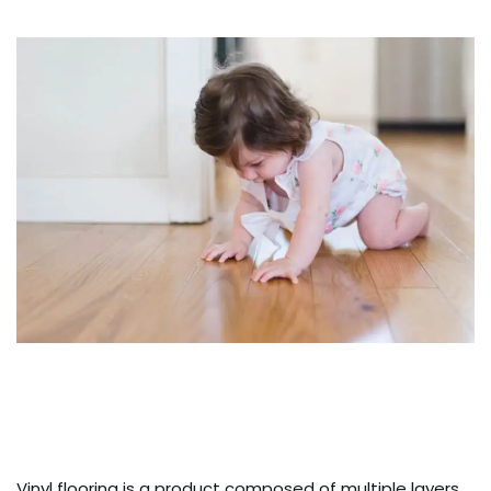
Vinyl flooring is a product composed of multiple layers