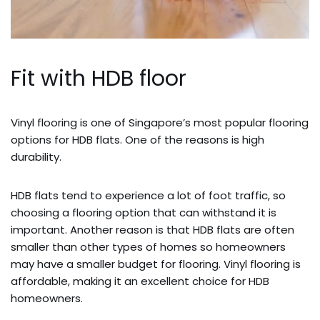
Fit with HDB floor
Vinyl flooring is one of Singapore’s most popular flooring
options for HDB flats. One of the reasons is high
durability.
HDB flats tend to experience a lot of foot traffic, so
choosing a flooring option that can withstand it is
important. Another reason is that HDB flats are often
smaller than other types of homes so homeowners
may have a smaller budget for flooring. Vinyl flooring is
affordable, making it an excellent choice for HDB
homeowners.