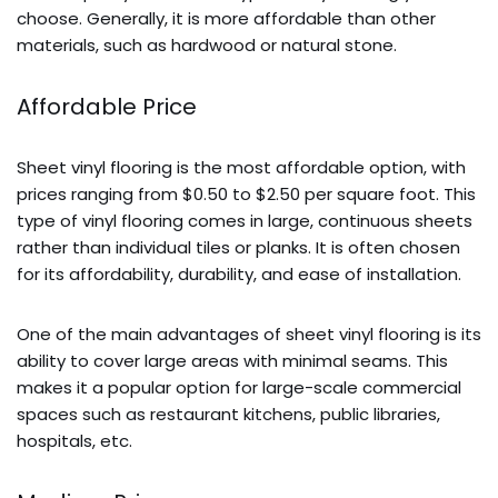
choose. Generally, it is more affordable than other
materials, such as hardwood or natural stone.
Affordable Price
Sheet vinyl flooring is the most affordable option, with
prices ranging from $0.50 to $2.50 per square foot. This
type of vinyl flooring
comes in large, continuous sheets
rather than individual tiles or planks. It is often chosen
for its affordability, durability, and ease of installation.
One of the main advantages of sheet vinyl flooring is its
ability to cover large areas with minimal seams.
This
makes it a popular option for large-scale commercial
spaces such as restaurant kitchens, public libraries,
hospitals, etc.