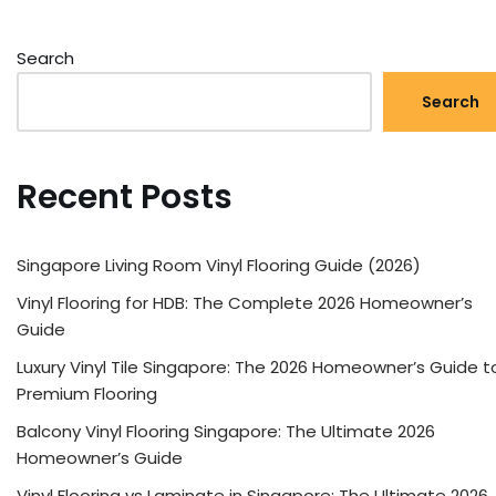
Search
Search
Recent Posts
Singapore Living Room Vinyl Flooring Guide (2026)
Vinyl Flooring for HDB: The Complete 2026 Homeowner’s
Guide
Luxury Vinyl Tile Singapore: The 2026 Homeowner’s Guide t
Premium Flooring
Balcony Vinyl Flooring Singapore: The Ultimate 2026
Homeowner’s Guide
Vinyl Flooring vs Laminate in Singapore: The Ultimate 2026