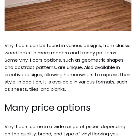
Vinyl floors can be found in various designs, from classic
wood looks to more modern and trendy patterns.
Some vinyl floors options, such as geometric shapes
and abstract patterns, are unique. Also available in
creative designs, allowing homeowners to express their
style. In addition, it is available in various formats, such
as sheets, tiles, and planks.
Many price options
Vinyl floors come in a wide range of prices depending
on the quality, brand, and type of vinyl flooring you