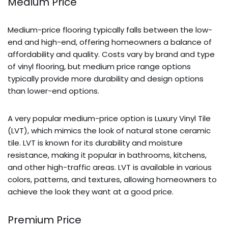
Medium Price
Medium-price flooring typically falls between the low-
end and high-end, offering homeowners a balance of
affordability and quality. Costs vary by brand and type
of vinyl flooring, but medium price range options
typically provide more durability and design options
than lower-end options.
A very popular medium-price option is Luxury Vinyl Tile
(LVT), which mimics the look of natural stone ceramic
tile. LVT is known for its durability and moisture
resistance, making it popular in bathrooms, kitchens,
and other high-traffic areas. LVT is available in various
colors, patterns, and textures, allowing homeowners to
achieve the look they want at a good price.
Premium Price