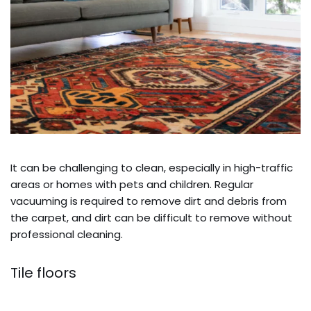
It can be challenging to clean, especially in high-traffic
areas or homes with pets and children. Regular
vacuuming is required to remove dirt and debris from
the carpet, and dirt can be difficult to remove without
professional cleaning.
Tile floors