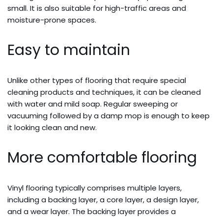
small. It is also suitable for high-traffic areas and
moisture-prone spaces.
Easy to maintain
Unlike other types of flooring that require special
cleaning products and techniques, it can be cleaned
with water and mild soap. Regular sweeping or
vacuuming followed by a damp mop is enough to keep
it looking clean and new.
More comfortable flooring
Vinyl flooring typically comprises multiple layers,
including a backing layer, a core layer, a design layer,
and a wear layer. The backing layer provides a