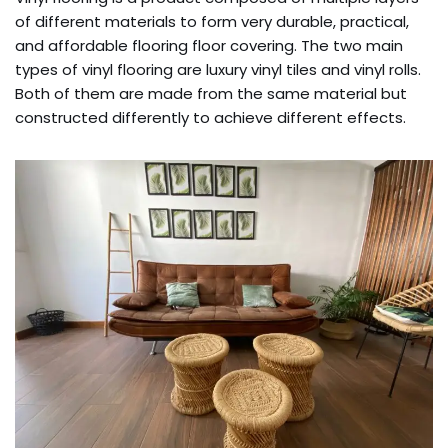
of different materials to form very durable, practical,
and affordable flooring floor covering. The two main
types of vinyl flooring are luxury vinyl tiles and vinyl rolls.
Both of them are made from the same material but
constructed differently to achieve different effects.