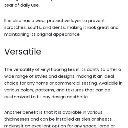
tear of daily use.
It is also has a wear protective layer to prevent
scratches, scuffs, and dents, making it look great and
maintaining its original appearance.
Versatile
The versatility of vinyl flooring lies in its ability to offer a
wide range of styles and designs, making it an ideal
choice for any home or commercial setting. Available in
various colors, patterns, and textures that can be
customized to fit any design aesthetic.
Another benefit is that it is available in various
thicknesses and can be installed as tiles or sheets,
making it an excellent option for any space, large or