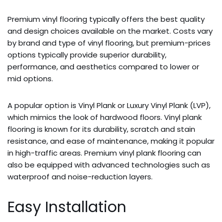
Premium vinyl flooring typically offers the best quality
and design choices available on the market. Costs vary
by brand and type of vinyl flooring, but premium-prices
options typically provide superior durability,
performance, and aesthetics compared to lower or
mid options.
A popular option is Vinyl Plank or Luxury Vinyl Plank (LVP),
which mimics the look of hardwood floors. Vinyl plank
flooring is known for its durability, scratch and stain
resistance, and ease of maintenance, making it popular
in high-traffic areas. Premium vinyl plank flooring can
also be equipped with advanced technologies such as
waterproof and noise-reduction layers.
Easy Installation