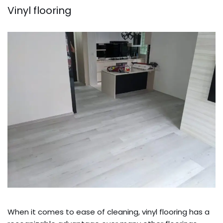
Vinyl flooring
When it comes to ease of cleaning, vinyl flooring has a