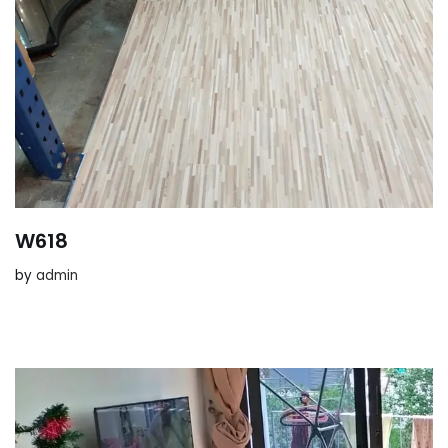
W618
by
admin