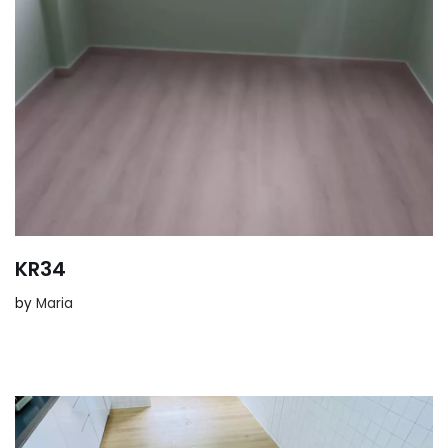
KR34
by
Maria