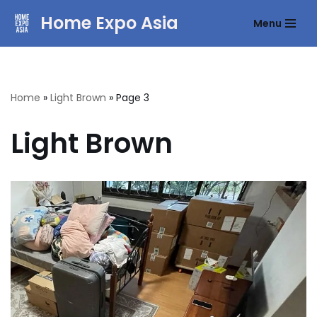
Home Expo Asia
Menu
Skip
to
content
Home
»
Light Brown
»
Page 3
Light Brown