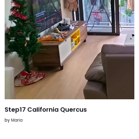
Step17 California Quercus
by
Maria