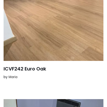
ICVF242 Euro Oak
by
Maria