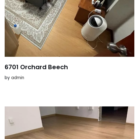
6701 Orchard Beech
by
admin