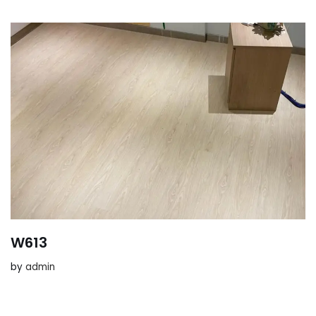
W613
by
admin