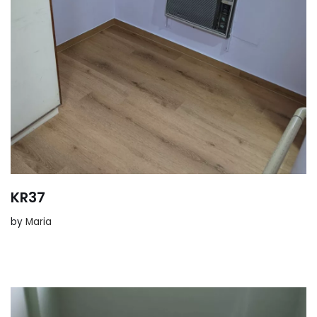
KR37
by
Maria