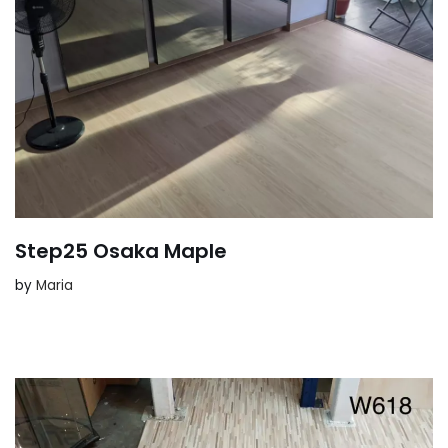
Step25 Osaka Maple
by
Maria