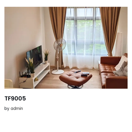
TF9005
by
admin