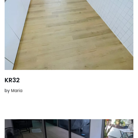
KR32
by
Maria