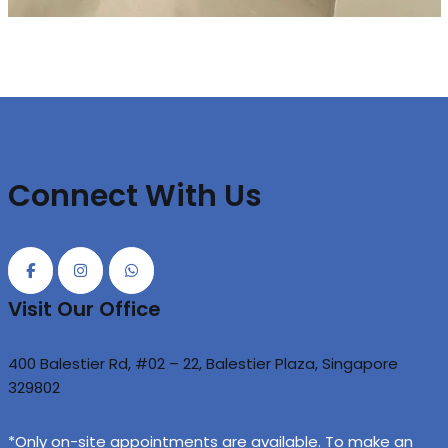
Connect With Us
Visit Our Office
400 Balestier Rd, #02 – 22, Balestier Plaza, Singapore
329802
*Only on-site appointments are available. To make an