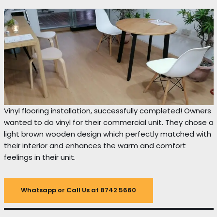
Vinyl flooring installation, successfully completed! Owners
wanted to do vinyl for their commercial unit. They chose a
light brown wooden design which perfectly matched with
their interior and enhances the warm and comfort
feelings in their unit.
Whatsapp or Call Us at 8742 5660