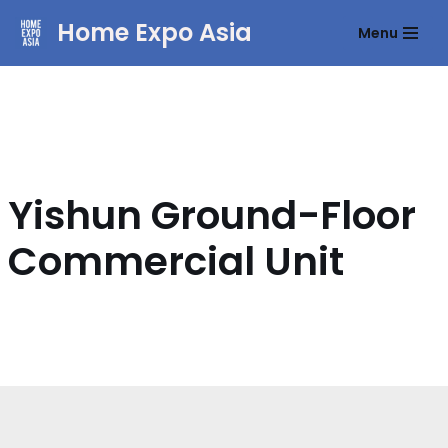
Home Expo Asia
Menu
Skip
to
content
Yishun Ground-Floor
Commercial Unit