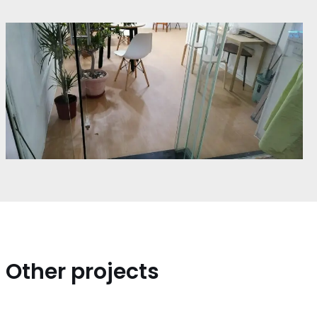
Other projects