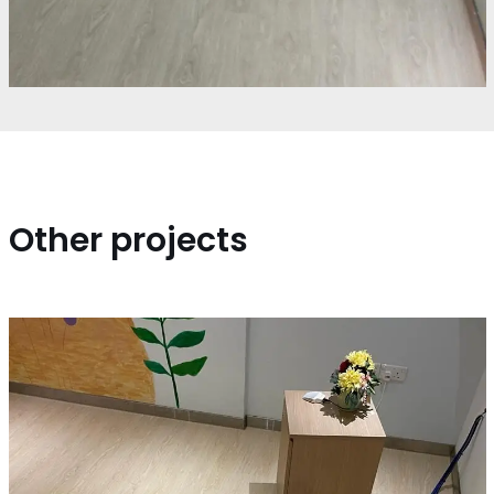
Other projects