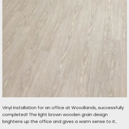
Vinyl installation for an office at Woodlands, successfully
completed! The light brown wooden grain design
brightens up the office and gives a warm sense to it..