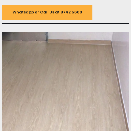
Whatsapp or Call Us at 8742 5660