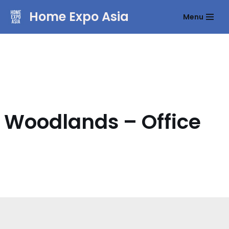
Home Expo Asia
Menu
Skip
to
content
Woodlands – Office