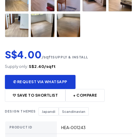
S$4.00
/sqft
SUPPLY & INSTALL
Supply only:
S$2.40/sqft
✆ REQUEST VIA WHATSAPP
♡ SAVE TO SHORTLIST
+ COMPARE
DESIGN THEMES
Japandi
Scandinavian
HEA-001243
PRODUCT ID