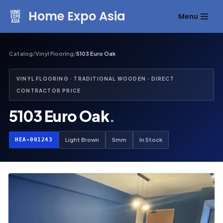
Home Expo Asia
Menu
Skip
to
content
Catalog
/
Vinyl Flooring
/
5103 Euro Oak
VINYL FLOORING · TRADITIONAL WOODEN · DIRECT
CONTRACTOR PRICE
5103 Euro Oak
.
HEA-001243
Light Brown
5mm
In Stock