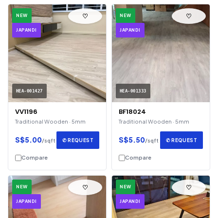
♡
♡
NEW
NEW
JAPANDI
JAPANDI
HEA-001427
HEA-001333
VV1196
BF18024
Traditional Wooden · 5mm
Traditional Wooden · 5mm
S$5.00
S$5.50
✆ REQUEST
✆ REQUEST
/sqft
/sqft
Compare
Compare
♡
♡
NEW
NEW
JAPANDI
JAPANDI