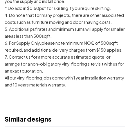
you the supply and install price.
^ Do add in $0.60psf for skirting if you require skirting.
4. Do note that for many projects, there are other associated
costs such as furniture moving and door shaving costs.
5. Additional psf rates and minimum sums will apply for smaller
areas less than 500sqft.
6. For Supply Only, please note minimum MOQ of 500sqft
required, and additional delivery charges from $150 applies.
7. Contact us for a more accurate estimated quote, or
arrange for a non-obligatory vinyl flooring site visit with us for
an exact quotation.
All our vinyl flooring jobs come with 1 year installation warranty
and 10 years materials warranty.
Similar designs