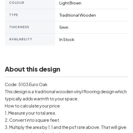
Light Brown
COLOUR
Traditional Wooden
TYPE
5mm
THICKNESS
In Stock
AVAILABILITY
About this design
Code: 5103 Euro Oak
This design is a traditional wooden vinyl flooring design which
typically adds warmth to your space.
How to calculate your price
1. Measure your total area.
2. Convert into square feet.
3. Multiply the area by 1.1 and the psf rate above. That will give