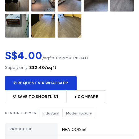
S$4.00
/sqft
SUPPLY & INSTALL
Supply only:
S$2.40/sqft
✆ REQUEST VIA WHATSAPP
♡ SAVE TO SHORTLIST
+ COMPARE
DESIGN THEMES
Industrial
Modern Luxury
HEA-001256
PRODUCT ID