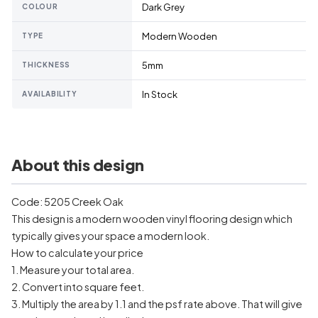
Dark Grey
COLOUR
Modern Wooden
TYPE
5mm
THICKNESS
In Stock
AVAILABILITY
About this design
Code: 5205 Creek Oak
This design is a modern wooden vinyl flooring design which
typically gives your space a modern look.
How to calculate your price
1. Measure your total area.
2. Convert into square feet.
3. Multiply the area by 1.1 and the psf rate above. That will give