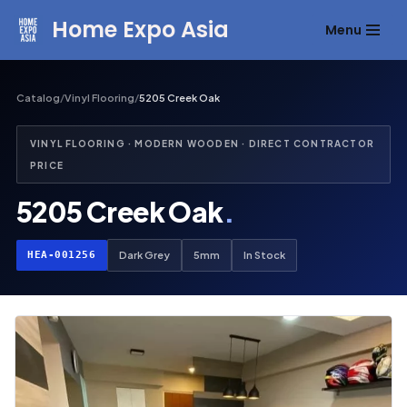
Home Expo Asia
Menu
Skip
to
content
Catalog
/
Vinyl Flooring
/
5205 Creek Oak
VINYL FLOORING · MODERN WOODEN · DIRECT CONTRACTOR
PRICE
5205 Creek Oak
.
HEA-001256
Dark Grey
5mm
In Stock