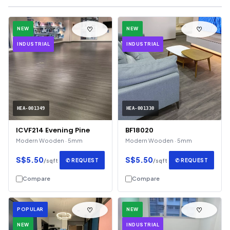
♡
♡
NEW
NEW
INDUSTRIAL
INDUSTRIAL
HEA-001349
HEA-001330
ICVF214 Evening Pine
BF18020
Modern Wooden · 5mm
Modern Wooden · 5mm
S$5.50
S$5.50
✆ REQUEST
✆ REQUEST
/sqft
/sqft
Compare
Compare
♡
♡
POPULAR
NEW
NEW
INDUSTRIAL