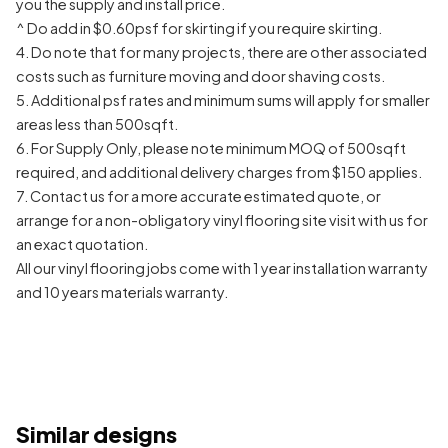
you the supply and install price.
^ Do add in $0.60psf for skirting if you require skirting.
4. Do note that for many projects, there are other associated
costs such as furniture moving and door shaving costs.
5. Additional psf rates and minimum sums will apply for smaller
areas less than 500sqft.
6. For Supply Only, please note minimum MOQ of 500sqft
required, and additional delivery charges from $150 applies.
7. Contact us for a more accurate estimated quote, or
arrange for a non-obligatory vinyl flooring site visit with us for
an exact quotation.
All our vinyl flooring jobs come with 1 year installation warranty
and 10 years materials warranty.
Similar designs