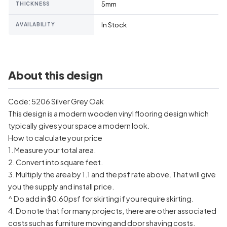
5mm
THICKNESS
In Stock
AVAILABILITY
About this design
Code: 5206 Silver Grey Oak
This design is a modern wooden vinyl flooring design which
typically gives your space a modern look.
How to calculate your price
1. Measure your total area.
2. Convert into square feet.
3. Multiply the area by 1.1 and the psf rate above. That will give
you the supply and install price.
^ Do add in $0.60psf for skirting if you require skirting.
4. Do note that for many projects, there are other associated
costs such as furniture moving and door shaving costs.