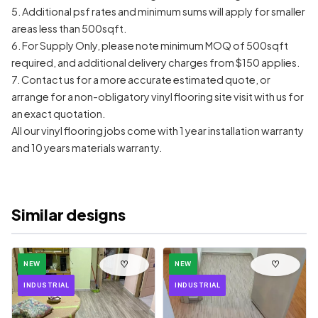
5. Additional psf rates and minimum sums will apply for smaller
areas less than 500sqft.
6. For Supply Only, please note minimum MOQ of 500sqft
required, and additional delivery charges from $150 applies.
7. Contact us for a more accurate estimated quote, or
arrange for a non-obligatory vinyl flooring site visit with us for
an exact quotation.
All our vinyl flooring jobs come with 1 year installation warranty
and 10 years materials warranty.
Similar designs
♡
♡
NEW
NEW
INDUSTRIAL
INDUSTRIAL