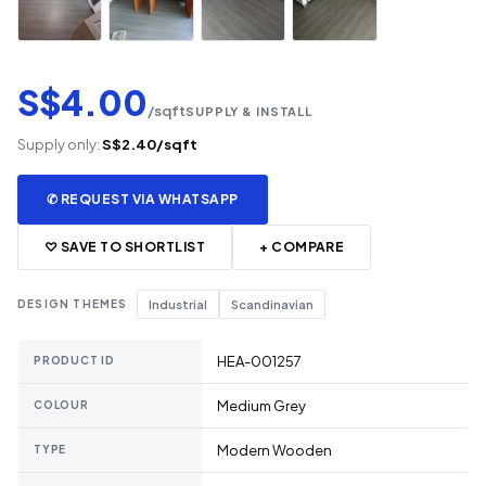
S$4.00
/sqft
SUPPLY & INSTALL
Supply only:
S$2.40/sqft
✆ REQUEST VIA WHATSAPP
♡ SAVE TO SHORTLIST
+ COMPARE
DESIGN THEMES
Industrial
Scandinavian
HEA-001257
PRODUCT ID
Medium Grey
COLOUR
Modern Wooden
TYPE