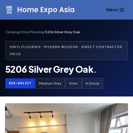
Home Expo Asia
Menu
Skip
to
content
Catalog
/
Vinyl Flooring
/
5206 Silver Grey Oak
VINYL FLOORING · MODERN WOODEN · DIRECT CONTRACTOR
PRICE
5206 Silver Grey Oak
.
HEA-001257
Medium Grey
5mm
In Stock