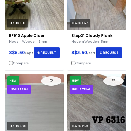
HEA-001341
HEA-001377
BF910 Apple Cider
Step21 Cloudy Plank
Modern Wooden · 5mm
Modern Wooden · 5mm
S$5.50
S$3.50
✆ REQUEST
✆ REQUEST
/sqft
/sqft
Compare
Compare
♡
♡
NEW
NEW
INDUSTRIAL
INDUSTRIAL
HEA-001308
HEA-001420