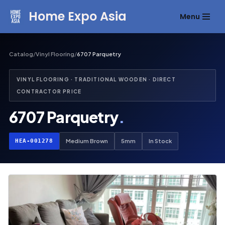
Home Expo Asia
Menu
Skip
to
content
Catalog
/
Vinyl Flooring
/
6707 Parquetry
VINYL FLOORING · TRADITIONAL WOODEN · DIRECT
CONTRACTOR PRICE
6707 Parquetry
.
HEA-001278
Medium Brown
5mm
In Stock