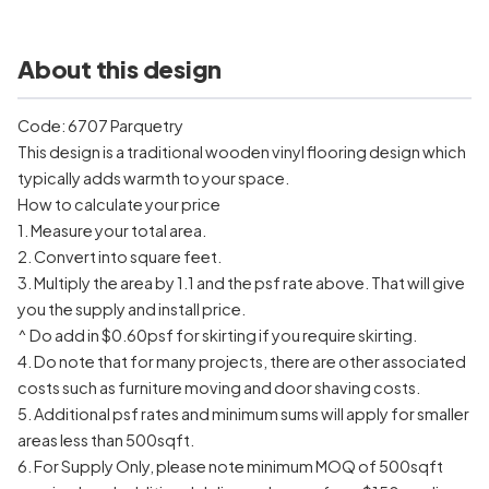
About this design
Code: 6707 Parquetry
This design is a traditional wooden vinyl flooring design which
typically adds warmth to your space.
How to calculate your price
1. Measure your total area.
2. Convert into square feet.
3. Multiply the area by 1.1 and the psf rate above. That will give
you the supply and install price.
^ Do add in $0.60psf for skirting if you require skirting.
4. Do note that for many projects, there are other associated
costs such as furniture moving and door shaving costs.
5. Additional psf rates and minimum sums will apply for smaller
areas less than 500sqft.
6. For Supply Only, please note minimum MOQ of 500sqft