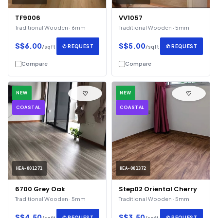
TF9006
VV1057
Traditional Wooden · 6mm
Traditional Wooden · 5mm
S$6.00
S$5.00
✆ REQUEST
✆ REQUEST
/sqft
/sqft
Compare
Compare
♡
♡
NEW
NEW
COASTAL
COASTAL
HEA-001271
HEA-001372
6700 Grey Oak
Step02 Oriental Cherry
Traditional Wooden · 5mm
Traditional Wooden · 5mm
S$4.50
S$3.50
✆ REQUEST
✆ REQUEST