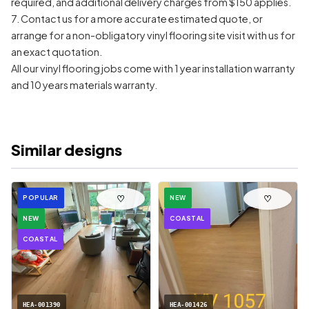
required, and additional delivery charges from $150 applies.
7. Contact us for a more accurate estimated quote, or
arrange for a non-obligatory vinyl flooring site visit with us for
an exact quotation.
All our vinyl flooring jobs come with 1 year installation warranty
and 10 years materials warranty.
Similar designs
♡
♡
POPULAR
NEW
NEW
COASTAL
COASTAL
HEA-001390
HEA-001426