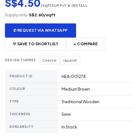
S$4.50
/sqft
SUPPLY & INSTALL
Supply only:
S$2.60/sqft
✆ REQUEST VIA WHATSAPP
♡ SAVE TO SHORTLIST
+ COMPARE
DESIGN THEMES
Coastal
Japandi
HEA-001278
PRODUCT ID
Medium Brown
COLOUR
Traditional Wooden
TYPE
5mm
THICKNESS
In Stock
AVAILABILITY