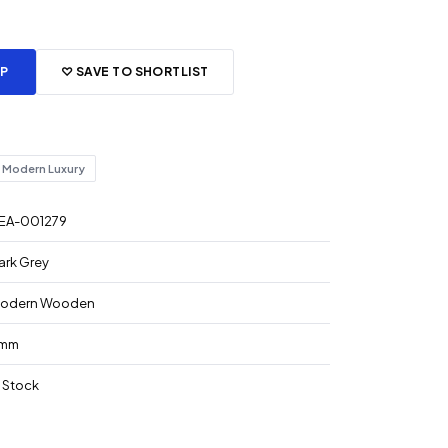
PP
♡ SAVE TO SHORTLIST
Modern Luxury
EA-001279
ark Grey
odern Wooden
mm
n Stock