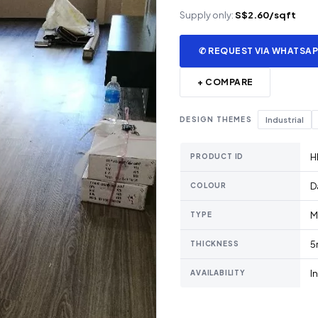
Supply only:
S$2.60/sqft
✆ REQUEST VIA WHATSA
+ COMPARE
DESIGN THEMES
Industrial
H
PRODUCT ID
D
COLOUR
M
TYPE
5
THICKNESS
I
AVAILABILITY