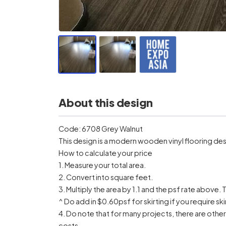
About this design
Code: 6708 Grey Walnut
This design is a modern wooden vinyl flooring des
How to calculate your price
1. Measure your total area.
2. Convert into square feet.
3. Multiply the area by 1.1 and the psf rate above. T
^ Do add in $0.60psf for skirting if you require ski
4. Do note that for many projects, there are othe
costs.