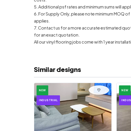
5. Additional psf rates and minimum sums will appl
6. For Supply Only, please note minimum MOQ of 
applies.
7. Contact us for a more accurate estimated quote, 
for an exact quotation.
All our vinyl flooring jobs come with 1 year install
Similar designs
♡
NEW
NEW
INDUSTRIAL
INDUS