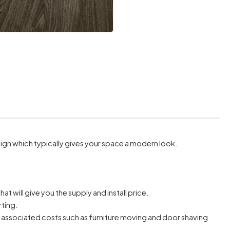
ign which typically gives your space a modern look.
hat will give you the supply and install price.
rting.
r associated costs such as furniture moving and door shaving