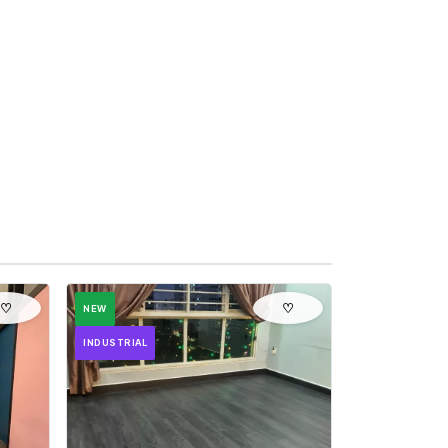
♡
♡
NEW
INDUSTRIAL