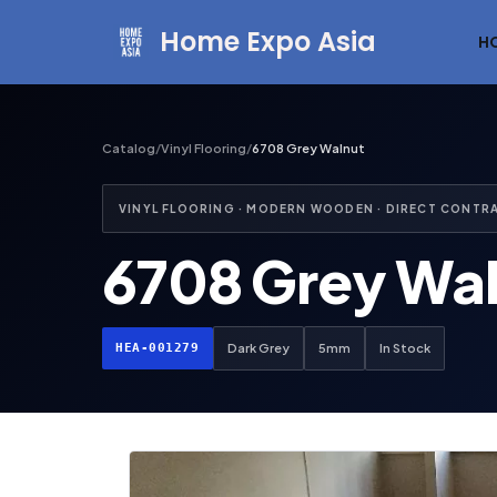
Home Expo Asia
H
Skip
to
content
Catalog
/
Vinyl Flooring
/
6708 Grey Walnut
VINYL FLOORING · MODERN WOODEN · DIRECT CONTR
6708 Grey Wa
HEA-001279
Dark Grey
5mm
In Stock