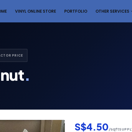
OME
VINYL ONLINE STORE
PORTFOLIO
OTHER SERVICES
ACTOR PRICE
lnut
.
S$4.50
/sqft
SUPPL