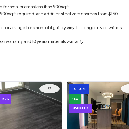
y for smaller areas less than 500sqft.
500sqft required, and additional delivery charges from $150
or arrange for a non-obligatory vinyl flooring site visit with us
ation warranty and 10 years materials warranty.
♡
POPULAR
TRIAL
NEW
INDUSTRIAL