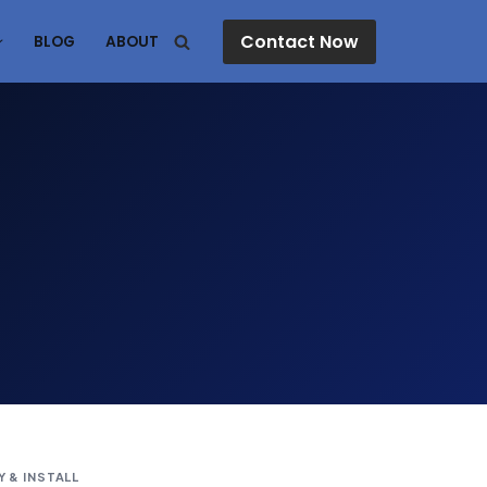
Contact Now
BLOG
ABOUT
Y & INSTALL