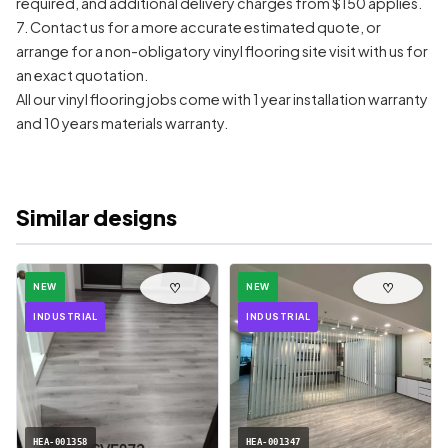
required, and additional delivery charges from $150 applies.
7. Contact us for a more accurate estimated quote, or
arrange for a non-obligatory vinyl flooring site visit with us for
an exact quotation.
All our vinyl flooring jobs come with 1 year installation warranty
and 10 years materials warranty.
Similar designs
♡
♡
NEW
NEW
INDUSTRIAL
INDUSTRIAL
HEA-001358
HEA-001347