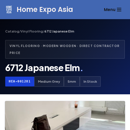
Home Expo Asia
Menu
Skip
to
content
Catalog
/
Vinyl Flooring
/
6712 Japanese Elm
VINYL FLOORING · MODERN WOODEN · DIRECT CONTRACTOR
PRICE
6712 Japanese Elm
.
HEA-001281
Medium Grey
5mm
In Stock