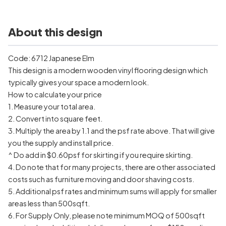
About this design
Code: 6712 Japanese Elm
This design is a modern wooden vinyl flooring design which
typically gives your space a modern look.
How to calculate your price
1. Measure your total area.
2. Convert into square feet.
3. Multiply the area by 1.1 and the psf rate above. That will give
you the supply and install price.
^ Do add in $0.60psf for skirting if you require skirting.
4. Do note that for many projects, there are other associated
costs such as furniture moving and door shaving costs.
5. Additional psf rates and minimum sums will apply for smaller
areas less than 500sqft.
6. For Supply Only, please note minimum MOQ of 500sqft