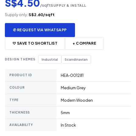
S$4.50
/sqft
SUPPLY & INSTALL
Supply only:
S$2.60/sqft
✆ REQUEST VIA WHATSAPP
♡ SAVE TO SHORTLIST
+ COMPARE
DESIGN THEMES
Industrial
Scandinavian
HEA-001281
PRODUCT ID
Medium Grey
COLOUR
Modern Wooden
TYPE
5mm
THICKNESS
In Stock
AVAILABILITY