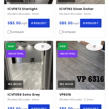
ICVF872 Starlight
ICVF192 Silver Dollar
Modern Wooden · 5mm
Modern Wooden · 5mm
S$5.50
S$5.50
✆ REQUEST
✆ REQUEST
/sqft
/sqft
Compare
Compare
♡
♡
NEW
NEW
INDUSTRIAL
INDUSTRIAL
HEA-001344
HEA-001420
ICVF056 Soho Grey
VP6316
Modern Wooden · 5mm
Modern Wooden · 3.2mm
S$5.50
S$5.00
✆ REQUEST
✆ REQUEST