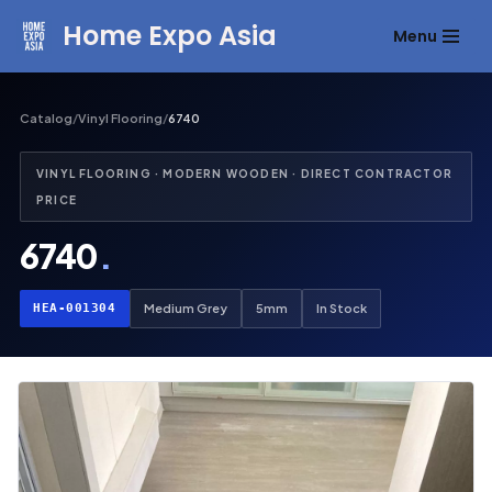
Home Expo Asia
Menu
Skip
to
content
Catalog
/
Vinyl Flooring
/
6740
VINYL FLOORING · MODERN WOODEN · DIRECT CONTRACTOR
PRICE
6740
.
HEA-001304
Medium Grey
5mm
In Stock