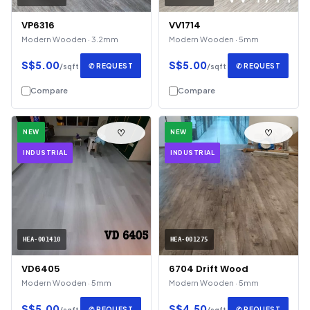
VP6316
VV1714
Modern Wooden · 3.2mm
Modern Wooden · 5mm
S$5.00
S$5.00
✆ REQUEST
✆ REQUEST
/sqft
/sqft
Compare
Compare
♡
♡
NEW
NEW
INDUSTRIAL
INDUSTRIAL
HEA-001410
HEA-001275
VD6405
6704 Drift Wood
Modern Wooden · 5mm
Modern Wooden · 5mm
S$5.00
S$4.50
✆ REQUEST
✆ REQUEST