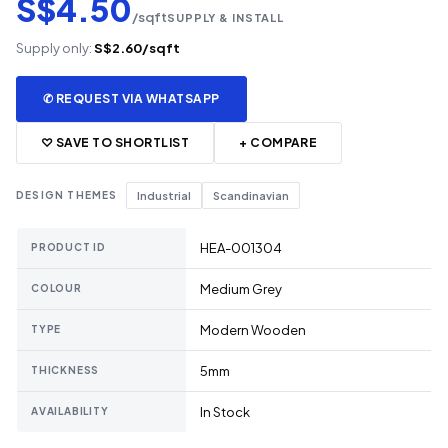
S$4.50
/sqft
SUPPLY & INSTALL
Supply only:
S$2.60/sqft
✆ REQUEST VIA WHATSAPP
♡ SAVE TO SHORTLIST
+ COMPARE
DESIGN THEMES
Industrial
Scandinavian
HEA-001304
PRODUCT ID
Medium Grey
COLOUR
Modern Wooden
TYPE
5mm
THICKNESS
In Stock
AVAILABILITY