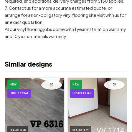
required, and additional delivery charges from $150 applies.
7. Contact us for a more accurate estimated quote, or
arrange for a non-obligatory vinyl flooring site visit with us for
an exact quotation.
All our vinyl flooring jobs come with 1 year installation warranty
and 10 years materials warranty.
Similar designs
♡
♡
NEW
NEW
INDUSTRIAL
INDUSTRIAL
HEA-001420
HEA-001429