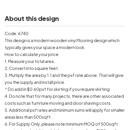
About this design
Code: 6740
This design is a modern wooden vinyl flooring design which
typically gives your space a modern look.
How to calculate your price
1. Measure your total area.
2. Convert into square feet.
3. Multiply the area by 1.1 and the psf rate above. That will give
you the supply and install price.
^ Do add in $0.60psf for skirting if you require skirting.
4. Do note that for many projects, there are other associated
costs such as furniture moving and door shaving costs.
5. Additional psf rates and minimum sums will apply for smaller
areas less than 500sqft.
6. For Supply Only, please note minimum MOQ of 500sqft