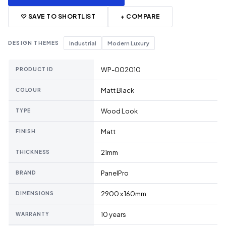
♡ SAVE TO SHORTLIST
+ COMPARE
DESIGN THEMES
Industrial
Modern Luxury
WP-002010
PRODUCT ID
Matt Black
COLOUR
Wood Look
TYPE
Matt
FINISH
21mm
THICKNESS
PanelPro
BRAND
2900 x 160mm
DIMENSIONS
10 years
WARRANTY