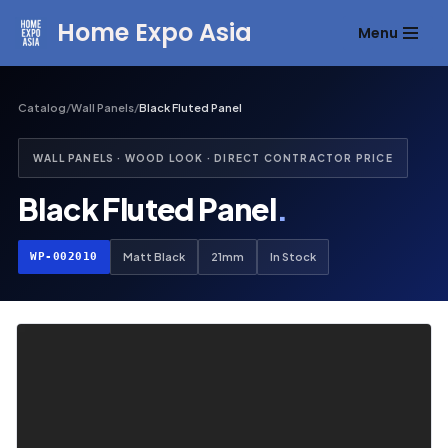
Home Expo Asia
Menu
Skip
to
content
Catalog
/
Wall Panels
/
Black Fluted Panel
WALL PANELS · WOOD LOOK · DIRECT CONTRACTOR PRICE
Black Fluted Panel
.
WP-002010
Matt Black
21mm
In Stock