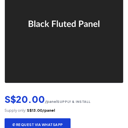
S$20.00
/panel
SUPPLY & INSTALL
Supply only:
S$13.00/panel
✆ REQUEST VIA WHATSAPP