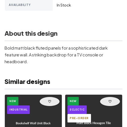
In Stock
AVAILABILITY
About this design
Bold matt black fluted panels for a sophisticated dark
feature wall. A striking backdrop for a TV console or
headboard.
Similar designs
♡
♡
NEW
NEW
INDUSTRIAL
ECLECTIC
PRE-ORDER