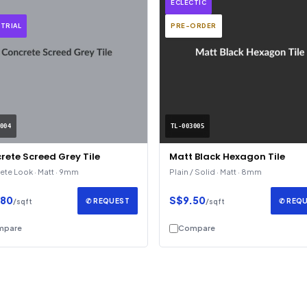
ECLECTIC
TRIAL
PRE-ORDER
004
TL-003005
rete Screed Grey Tile
Matt Black Hexagon Tile
te Look · Matt · 9mm
Plain / Solid · Matt · 8mm
.80
S$9.50
✆ REQUEST
✆ REQ
/sqft
/sqft
mpare
Compare