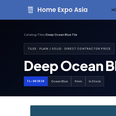
Home Expo Asia
H
Skip
to
content
Catalog
/
Tiles
/
Deep Ocean Blue Tile
TILES · PLAIN / SOLID · DIRECT CONTRACTOR PRICE
Deep Ocean Bl
TL-003010
Ocean Blue
9mm
In Stock