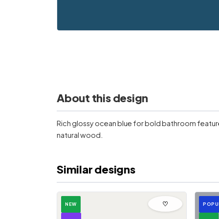
About this design
Rich glossy ocean blue for bold bathroom feature 
natural wood.
Similar designs
♡
NEW
POPU