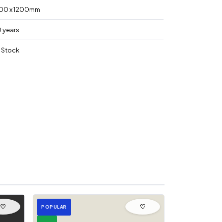
00 x 1200mm
0 years
n Stock
♡
♡
POPULAR