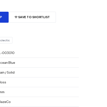
PP
♡ SAVE TO SHORTLIST
clectic
L-003010
cean Blue
lain / Solid
loss
mm
lazeCo