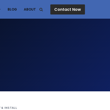
Contact Now
BLOG
ABOUT
 & INSTALL