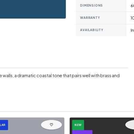
6
DIMENSIONS
1
WARRANTY
I
AVAILABILITY
walls, a dramatic coastal tone that pairs well with brass and
♡
LAR
NEW