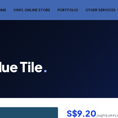
OME
VINYL ONLINE STORE
PORTFOLIO
OTHER SERVICES
ue Tile
.
S$9.20
/sqft
SUPPLY