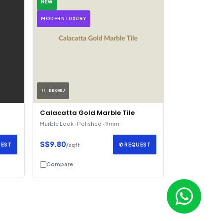
NEW
MODERN LUXURY
TL-003002
Calacatta Gold Marble Tile
Marble Look · Polished · 9mm
S$9.80
UEST
✆ REQUEST
/sqft
Compare