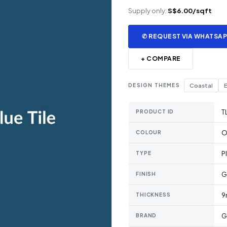
Supply only:
S$6.00/sqft
✆ REQUEST VIA WHATSA
+ COMPARE
DESIGN THEMES
Coastal
E
T
PRODUCT ID
O
COLOUR
P
TYPE
G
FINISH
9
THICKNESS
G
BRAND