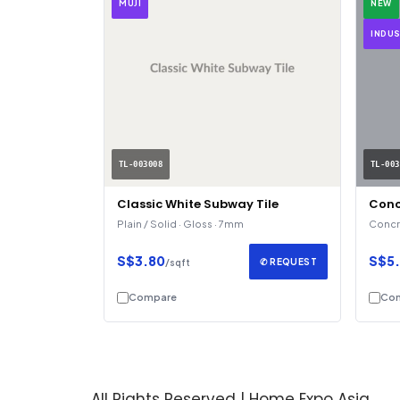
MUJI
NEW
INDUS
TL-003008
TL-003
Classic White Subway Tile
Conc
Plain / Solid · Gloss · 7mm
Concre
S$3.80
S$5
✆ REQUEST
/sqft
Compare
Co
All Rights Reserved | Home Expo Asia