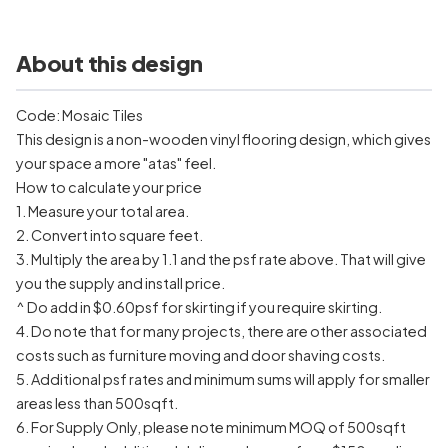
About this design
Code: Mosaic Tiles
This design is a non-wooden vinyl flooring design, which gives
your space a more "atas" feel.
How to calculate your price
1. Measure your total area.
2. Convert into square feet.
3. Multiply the area by 1.1 and the psf rate above. That will give
you the supply and install price.
^ Do add in $0.60psf for skirting if you require skirting.
4. Do note that for many projects, there are other associated
costs such as furniture moving and door shaving costs.
5. Additional psf rates and minimum sums will apply for smaller
areas less than 500sqft.
6. For Supply Only, please note minimum MOQ of 500sqft