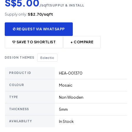
S$5.00
/sqft
SUPPLY & INSTALL
Supply only:
S$2.70/sqft
✆ REQUEST VIA WHATSAPP
♡ SAVE TO SHORTLIST
+ COMPARE
DESIGN THEMES
Eclectic
HEA-001370
PRODUCT ID
Mosaic
COLOUR
Non Wooden
TYPE
5mm
THICKNESS
In Stock
AVAILABILITY