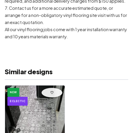
required, and additional delivery charges from $150 applies.
7. Contact us for a more accurate estimated quote, or
arrange for a non-obligatory vinyl flooring site visit with us for
an exact quotation.
All our vinyl flooring jobs come with 1 year installation warranty
and 10 years materials warranty.
Similar designs
♡
NEW
ECLECTIC