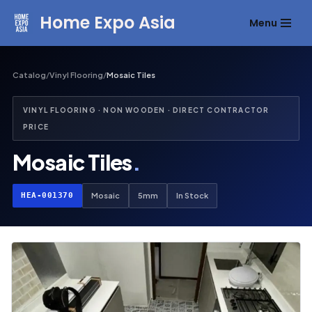
Home Expo Asia
Menu
Skip
to
content
Catalog
/
Vinyl Flooring
/
Mosaic Tiles
VINYL FLOORING · NON WOODEN · DIRECT CONTRACTOR
PRICE
Mosaic Tiles
.
HEA-001370
Mosaic
5mm
In Stock