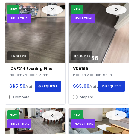
♡
♡
NEW
NEW
INDUSTRIAL
INDUSTRIAL
HEA-001349
HEA-001413
ICVF214 Evening Pine
VD9166
Modern Wooden · 5mm
Modern Wooden · 5mm
S$5.50
S$5.00
✆ REQUEST
✆ REQUEST
/sqft
/sqft
Compare
Compare
♡
♡
NEW
NEW
INDUSTRIAL
INDUSTRIAL