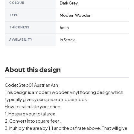
Dark Grey
COLOUR
Modern Wooden
TYPE
5mm
THICKNESS
In Stock
AVAILABILITY
About this design
Code: Step01 Austrian Ash
This design is a modern wooden vinyl flooring design which
typically gives your space a modern look.
How to calculate your price
1. Measure your total area.
2. Convert into square feet.
3. Multiply the area by 1.1 and the psf rate above. That will give