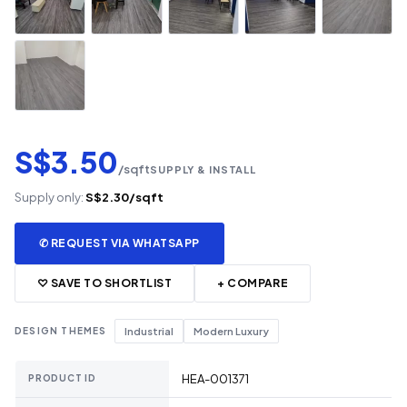
S$3.50
/sqft
SUPPLY & INSTALL
Supply only:
S$2.30/sqft
✆ REQUEST VIA WHATSAPP
♡ SAVE TO SHORTLIST
+ COMPARE
DESIGN THEMES
Industrial
Modern Luxury
HEA-001371
PRODUCT ID