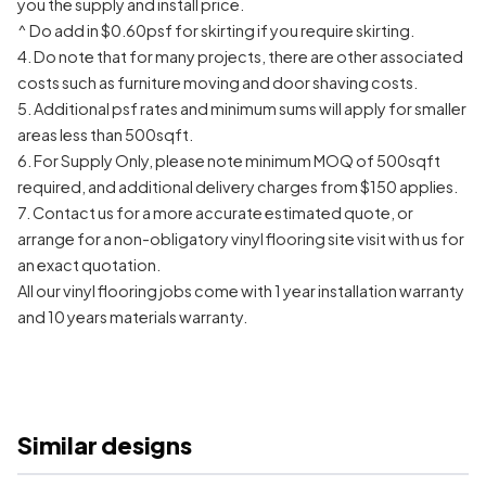
you the supply and install price.
^ Do add in $0.60psf for skirting if you require skirting.
4. Do note that for many projects, there are other associated
costs such as furniture moving and door shaving costs.
5. Additional psf rates and minimum sums will apply for smaller
areas less than 500sqft.
6. For Supply Only, please note minimum MOQ of 500sqft
required, and additional delivery charges from $150 applies.
7. Contact us for a more accurate estimated quote, or
arrange for a non-obligatory vinyl flooring site visit with us for
an exact quotation.
All our vinyl flooring jobs come with 1 year installation warranty
and 10 years materials warranty.
Similar designs