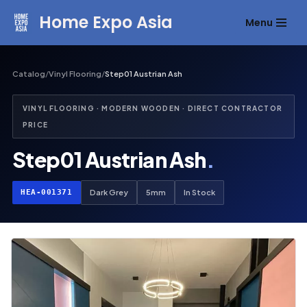
Home Expo Asia
Menu
Skip
to
content
Catalog
/
Vinyl Flooring
/
Step01 Austrian Ash
VINYL FLOORING · MODERN WOODEN · DIRECT CONTRACTOR
PRICE
Step01 Austrian Ash
.
HEA-001371
Dark Grey
5mm
In Stock