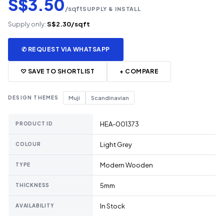
S$3.50
/sqft
SUPPLY & INSTALL
Supply only:
S$2.30/sqft
✆ REQUEST VIA WHATSAPP
♡ SAVE TO SHORTLIST
+ COMPARE
DESIGN THEMES
Muji
Scandinavian
HEA-001373
PRODUCT ID
Light Grey
COLOUR
Modern Wooden
TYPE
5mm
THICKNESS
In Stock
AVAILABILITY