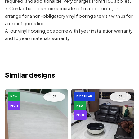
required, and additional delivery charges from $150 applies.
7. Contact us for a more accurate estimated quote, or
arrange for a non-obligatory vinyl flooring site visit with us for
an exact quotation.
All our vinyl flooring jobs come with 1 year installation warranty
and 10 years materials warranty.
Similar designs
♡
♡
NEW
POPULAR
MUJI
NEW
MUJI