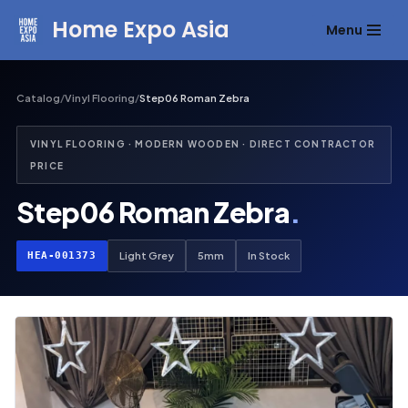
Home Expo Asia
Menu
Skip
to
content
Catalog
/
Vinyl Flooring
/
Step06 Roman Zebra
VINYL FLOORING · MODERN WOODEN · DIRECT CONTRACTOR
PRICE
Step06 Roman Zebra
.
HEA-001373
Light Grey
5mm
In Stock