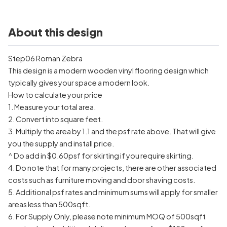
About this design
Step06 Roman Zebra
This design is a modern wooden vinyl flooring design which
typically gives your space a modern look.
How to calculate your price
1. Measure your total area.
2. Convert into square feet.
3. Multiply the area by 1.1 and the psf rate above. That will give
you the supply and install price.
^ Do add in $0.60psf for skirting if you require skirting.
4. Do note that for many projects, there are other associated
costs such as furniture moving and door shaving costs.
5. Additional psf rates and minimum sums will apply for smaller
areas less than 500sqft.
6. For Supply Only, please note minimum MOQ of 500sqft