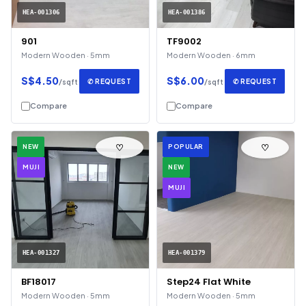
HEA-001306
HEA-001386
901
TF9002
Modern Wooden · 5mm
Modern Wooden · 6mm
S$4.50
S$6.00
✆ REQUEST
✆ REQUEST
/sqft
/sqft
Compare
Compare
♡
♡
NEW
POPULAR
MUJI
NEW
MUJI
HEA-001327
HEA-001379
BF18017
Step24 Flat White
Modern Wooden · 5mm
Modern Wooden · 5mm