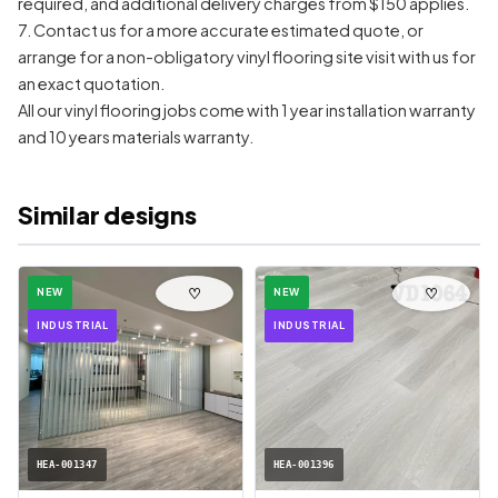
required, and additional delivery charges from $150 applies.
7. Contact us for a more accurate estimated quote, or
arrange for a non-obligatory vinyl flooring site visit with us for
an exact quotation.
All our vinyl flooring jobs come with 1 year installation warranty
and 10 years materials warranty.
Similar designs
♡
♡
NEW
NEW
INDUSTRIAL
INDUSTRIAL
HEA-001347
HEA-001396