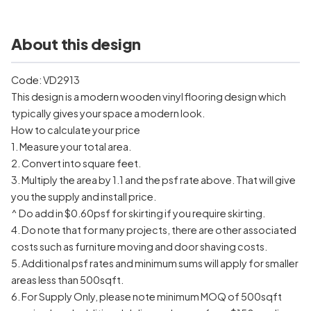
About this design
Code: VD2913
This design is a modern wooden vinyl flooring design which
typically gives your space a modern look.
How to calculate your price
1. Measure your total area.
2. Convert into square feet.
3. Multiply the area by 1.1 and the psf rate above. That will give
you the supply and install price.
^ Do add in $0.60psf for skirting if you require skirting.
4. Do note that for many projects, there are other associated
costs such as furniture moving and door shaving costs.
5. Additional psf rates and minimum sums will apply for smaller
areas less than 500sqft.
6. For Supply Only, please note minimum MOQ of 500sqft