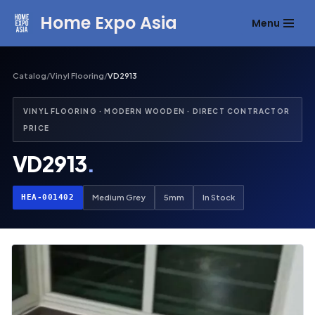
Home Expo Asia
Menu
Skip
to
content
Catalog
/
Vinyl Flooring
/
VD2913
VINYL FLOORING · MODERN WOODEN · DIRECT CONTRACTOR
PRICE
VD2913
.
HEA-001402
Medium Grey
5mm
In Stock