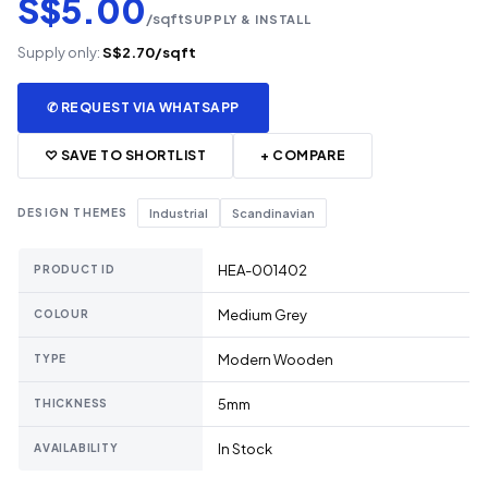
S$5.00
/sqft
SUPPLY & INSTALL
Supply only:
S$2.70/sqft
✆ REQUEST VIA WHATSAPP
♡ SAVE TO SHORTLIST
+ COMPARE
DESIGN THEMES
Industrial
Scandinavian
HEA-001402
PRODUCT ID
Medium Grey
COLOUR
Modern Wooden
TYPE
5mm
THICKNESS
In Stock
AVAILABILITY