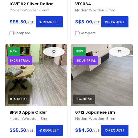
ICVF192 Silver Dollar
VD1064
Modern Wooden · 5mm
Modern Wooden · 5mm
S$5.50
S$5.00
✆ REQUEST
✆ REQUEST
/sqft
/sqft
Compare
Compare
♡
♡
NEW
NEW
INDUSTRIAL
INDUSTRIAL
HEA-001341
HEA-001281
BF910 Apple Cider
6712 Japanese Elm
Modern Wooden · 5mm
Modern Wooden · 5mm
S$5.50
S$4.50
✆ REQUEST
✆ REQUEST
/sqft
/sqft