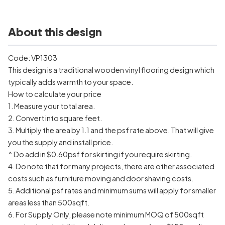
About this design
Code: VP1303
This design is a traditional wooden vinyl flooring design which
typically adds warmth to your space.
How to calculate your price
1. Measure your total area.
2. Convert into square feet.
3. Multiply the area by 1.1 and the psf rate above. That will give
you the supply and install price.
^ Do add in $0.60psf for skirting if you require skirting.
4. Do note that for many projects, there are other associated
costs such as furniture moving and door shaving costs.
5. Additional psf rates and minimum sums will apply for smaller
areas less than 500sqft.
6. For Supply Only, please note minimum MOQ of 500sqft