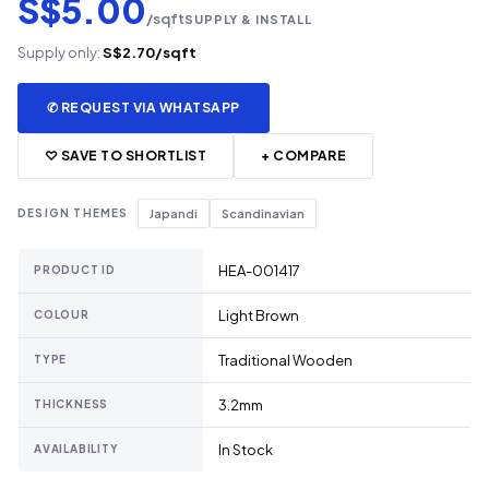
S$5.00
/sqft
SUPPLY & INSTALL
Supply only:
S$2.70/sqft
✆ REQUEST VIA WHATSAPP
♡ SAVE TO SHORTLIST
+ COMPARE
DESIGN THEMES
Japandi
Scandinavian
HEA-001417
PRODUCT ID
Light Brown
COLOUR
Traditional Wooden
TYPE
3.2mm
THICKNESS
In Stock
AVAILABILITY