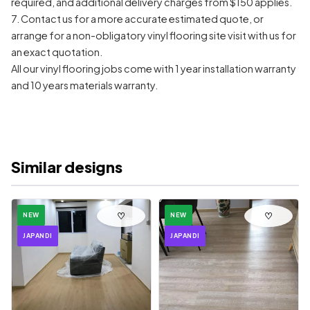
required, and additional delivery charges from $150 applies.
7. Contact us for a more accurate estimated quote, or
arrange for a non-obligatory vinyl flooring site visit with us for
an exact quotation.
All our vinyl flooring jobs come with 1 year installation warranty
and 10 years materials warranty.
Similar designs
♡
♡
NEW
NEW
JAPANDI
JAPANDI