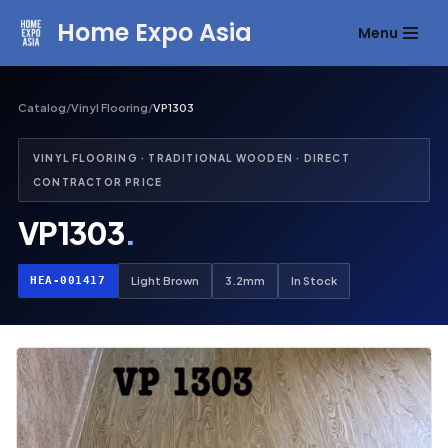
Home Expo Asia
Menu
Skip
to
content
Catalog
/
Vinyl Flooring
/
VP1303
VINYL FLOORING · TRADITIONAL WOODEN · DIRECT
CONTRACTOR PRICE
VP1303
.
HEA-001417
Light Brown
3.2mm
In Stock