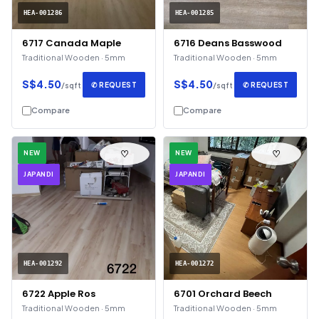
HEA-001286
HEA-001285
6717 Canada Maple
6716 Deans Basswood
Traditional Wooden · 5mm
Traditional Wooden · 5mm
S$4.50
S$4.50
✆ REQUEST
✆ REQUEST
/sqft
/sqft
Compare
Compare
♡
♡
NEW
NEW
JAPANDI
JAPANDI
HEA-001292
HEA-001272
6722 Apple Ros
6701 Orchard Beech
Traditional Wooden · 5mm
Traditional Wooden · 5mm