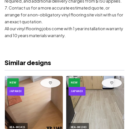
required, and additional delivery charges from $150 applies.
7. Contact us for a more accurate estimated quote, or
arrange for a non-obligatory vinyl flooring site visit with us for
an exact quotation.
All our vinyl flooring jobs come with 1 year installation warranty
and 10 years materials warranty.
Similar designs
♡
♡
NEW
NEW
JAPANDI
JAPANDI
HEA-001415
HEA-001303