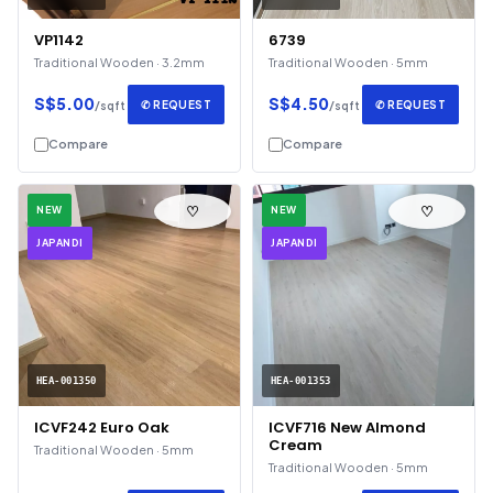
VP1142
6739
Traditional Wooden · 3.2mm
Traditional Wooden · 5mm
S$5.00
S$4.50
✆ REQUEST
✆ REQUEST
/sqft
/sqft
Compare
Compare
♡
♡
NEW
NEW
JAPANDI
JAPANDI
HEA-001350
HEA-001353
ICVF242 Euro Oak
ICVF716 New Almond
Cream
Traditional Wooden · 5mm
Traditional Wooden · 5mm