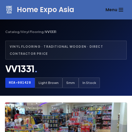
Home Expo Asia
Menu
Skip
to
content
Catalog
/
Vinyl Flooring
/
VV1331
VINYL FLOORING · TRADITIONAL WOODEN · DIRECT
CONTRACTOR PRICE
VV1331
.
HEA-001428
Light Brown
5mm
In Stock