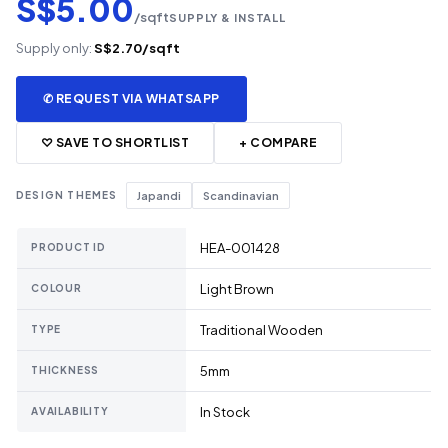
S$5.00
/sqft
SUPPLY & INSTALL
Supply only:
S$2.70/sqft
✆ REQUEST VIA WHATSAPP
♡ SAVE TO SHORTLIST
+ COMPARE
DESIGN THEMES
Japandi
Scandinavian
HEA-001428
PRODUCT ID
Light Brown
COLOUR
Traditional Wooden
TYPE
5mm
THICKNESS
In Stock
AVAILABILITY