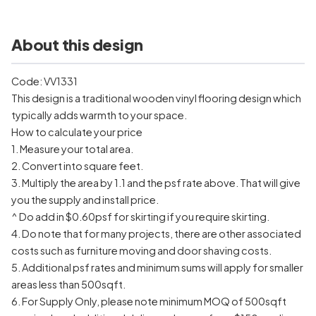
About this design
Code: VV1331
This design is a traditional wooden vinyl flooring design which
typically adds warmth to your space.
How to calculate your price
1. Measure your total area.
2. Convert into square feet.
3. Multiply the area by 1.1 and the psf rate above. That will give
you the supply and install price.
^ Do add in $0.60psf for skirting if you require skirting.
4. Do note that for many projects, there are other associated
costs such as furniture moving and door shaving costs.
5. Additional psf rates and minimum sums will apply for smaller
areas less than 500sqft.
6. For Supply Only, please note minimum MOQ of 500sqft