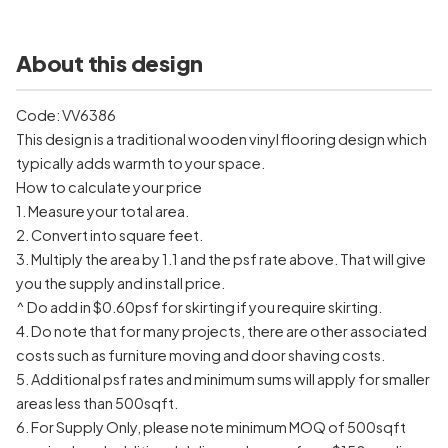
About this design
Code: VV6386
This design is a traditional wooden vinyl flooring design which
typically adds warmth to your space.
How to calculate your price
1. Measure your total area.
2. Convert into square feet.
3. Multiply the area by 1.1 and the psf rate above. That will give
you the supply and install price.
^ Do add in $0.60psf for skirting if you require skirting.
4. Do note that for many projects, there are other associated
costs such as furniture moving and door shaving costs.
5. Additional psf rates and minimum sums will apply for smaller
areas less than 500sqft.
6. For Supply Only, please note minimum MOQ of 500sqft