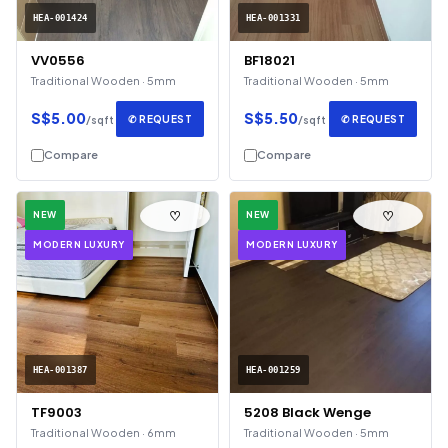
HEA-001424
HEA-001331
VV0556
BF18021
Traditional Wooden · 5mm
Traditional Wooden · 5mm
S$5.00
S$5.50
✆ REQUEST
✆ REQUEST
/sqft
/sqft
Compare
Compare
♡
♡
NEW
NEW
MODERN LUXURY
MODERN LUXURY
HEA-001387
HEA-001259
TF9003
5208 Black Wenge
Traditional Wooden · 6mm
Traditional Wooden · 5mm