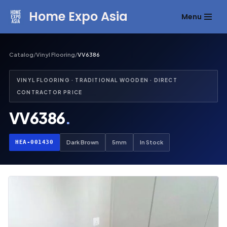
Home Expo Asia
Menu
Skip
to
content
Catalog
/
Vinyl Flooring
/
VV6386
VINYL FLOORING · TRADITIONAL WOODEN · DIRECT
CONTRACTOR PRICE
VV6386
.
HEA-001430
Dark Brown
5mm
In Stock