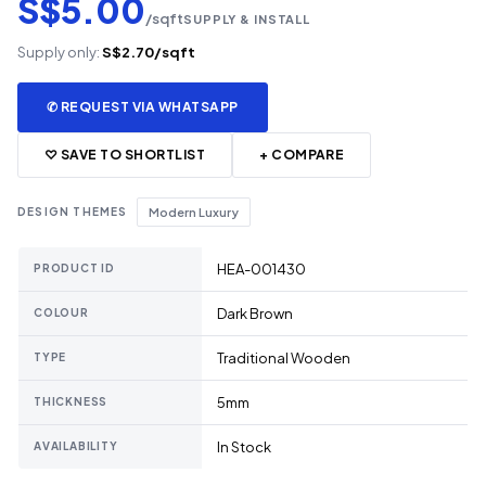
S$5.00
/sqft
SUPPLY & INSTALL
Supply only:
S$2.70/sqft
✆ REQUEST VIA WHATSAPP
♡ SAVE TO SHORTLIST
+ COMPARE
DESIGN THEMES
Modern Luxury
HEA-001430
PRODUCT ID
Dark Brown
COLOUR
Traditional Wooden
TYPE
5mm
THICKNESS
In Stock
AVAILABILITY