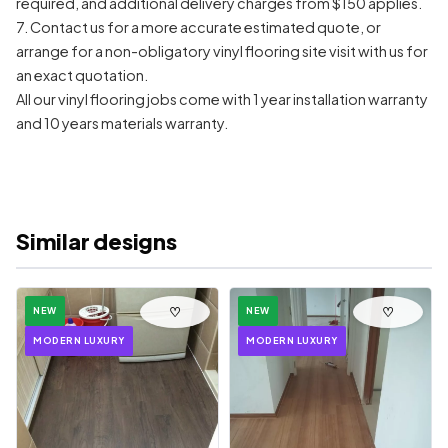
required, and additional delivery charges from $150 applies.
7. Contact us for a more accurate estimated quote, or
arrange for a non-obligatory vinyl flooring site visit with us for
an exact quotation.
All our vinyl flooring jobs come with 1 year installation warranty
and 10 years materials warranty.
Similar designs
♡
♡
NEW
NEW
MODERN LUXURY
MODERN LUXURY