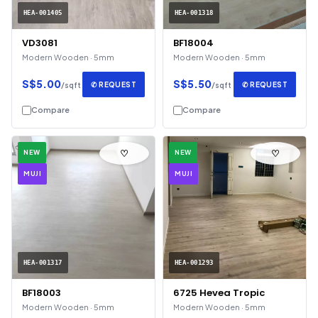
HEA-001405
HEA-001318
VD3081
BF18004
Modern Wooden · 5mm
Modern Wooden · 5mm
S$5.00
S$5.50
✆ REQUEST
✆ REQUEST
/sqft
/sqft
Compare
Compare
♡
♡
NEW
NEW
MUJI
MUJI
HEA-001317
HEA-001293
BF18003
6725 Hevea Tropic
Modern Wooden · 5mm
Modern Wooden · 5mm