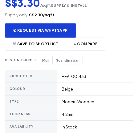
S$3.30
/sqft
SUPPLY & INSTALL
Supply only:
S$2.10/sqft
✆ REQUEST VIA WHATSAPP
♡ SAVE TO SHORTLIST
+ COMPARE
DESIGN THEMES
Muji
Scandinavian
HEA-001433
PRODUCT ID
Beige
COLOUR
Modern Wooden
TYPE
4.2mm
THICKNESS
In Stock
AVAILABILITY