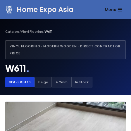
Home Expo Asia
Menu
Skip
to
content
Catalog
/
Vinyl Flooring
/
W611
VINYL FLOORING · MODERN WOODEN · DIRECT CONTRACTOR
PRICE
W611
.
HEA-001433
Beige
4.2mm
In Stock