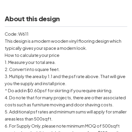
About this design
Code: W611
This design is a modern wooden vinyl flooring design which
typically gives your space a modern look.
How to calculate your price
1. Measure your total area.
2. Convert into square feet.
3. Multiply the area by 1.1 and the psf rate above. That will give
you the supply and install price.
^ Do add in $0.60psf for skirting if you require skirting.
4. Do note that for many projects, there are other associated
costs such as furniture moving and door shaving costs.
5. Additional psf rates and minimum sums will apply for smaller
areas less than 500sqft.
6. For Supply Only, please note minimum MOQ of 500sqft