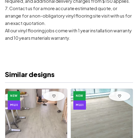
required, and additional delivery charges from $150 applies.
7. Contact us for a more accurate estimated quote, or
arrange for a non-obligatory vinyl flooring site visit with us for
an exact quotation.
All our vinyl flooring jobs come with 1 year installation warranty
and 10 years materials warranty.
Similar designs
♡
♡
NEW
NEW
MUJI
MUJI