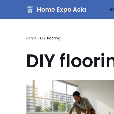
Home Expo Asia
H
Skip
to
content
Home
»
DIY flooring
DIY floori