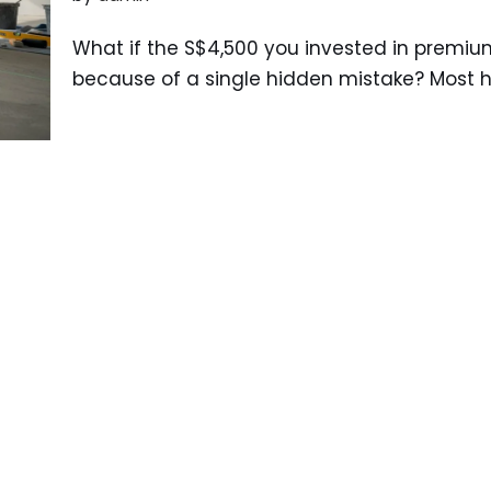
What if the S$4,500 you invested in premiu
because of a single hidden mistake? Most