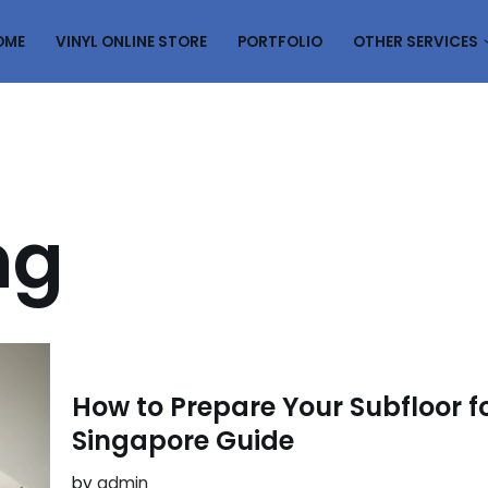
OME
VINYL ONLINE STORE
PORTFOLIO
OTHER SERVICES
ng
How to Prepare Your Subfloor fo
Singapore Guide
by
admin