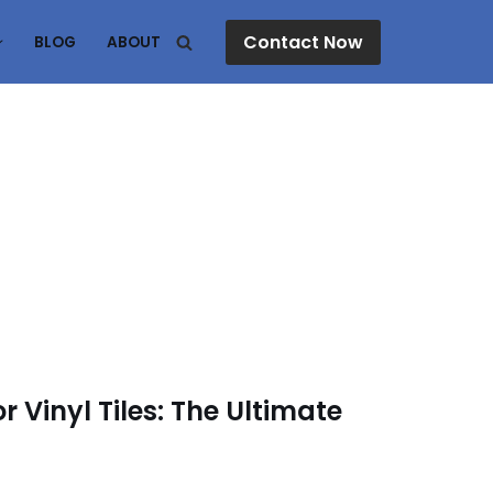
Contact Now
BLOG
ABOUT
r Vinyl Tiles: The Ultimate