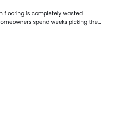
m flooring is completely wasted
 homeowners spend weeks picking the…