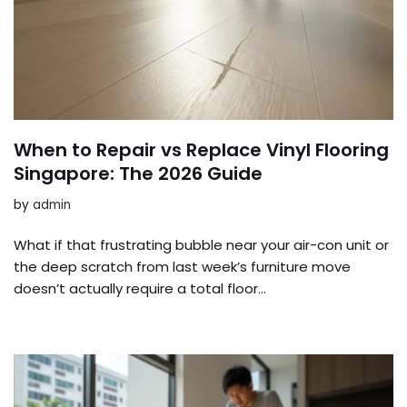
When to Repair vs Replace Vinyl Flooring
Singapore: The 2026 Guide
by
admin
What if that frustrating bubble near your air-con unit or
the deep scratch from last week’s furniture move
doesn’t actually require a total floor…