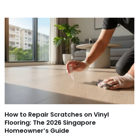
How to Repair Scratches on Vinyl
Flooring: The 2026 Singapore
Homeowner’s Guide