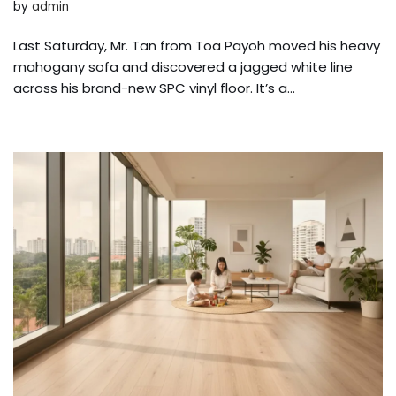
by
admin
Last Saturday, Mr. Tan from Toa Payoh moved his heavy
mahogany sofa and discovered a jagged white line
across his brand-new SPC vinyl floor. It’s a…