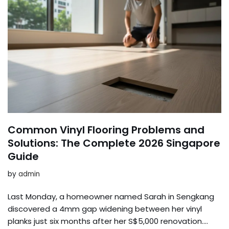
Common Vinyl Flooring Problems and
Solutions: The Complete 2026 Singapore
Guide
by
admin
Last Monday, a homeowner named Sarah in Sengkang
discovered a 4mm gap widening between her vinyl
planks just six months after her S$5,000 renovation….