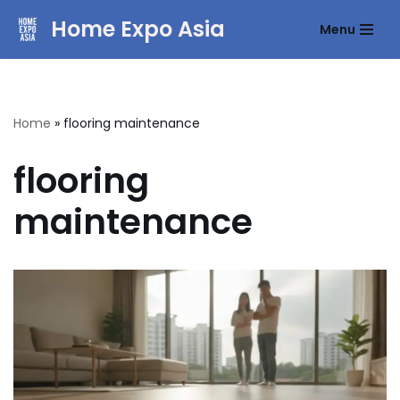
Home Expo Asia
Menu
Skip
to
content
Home
»
flooring maintenance
flooring
maintenance