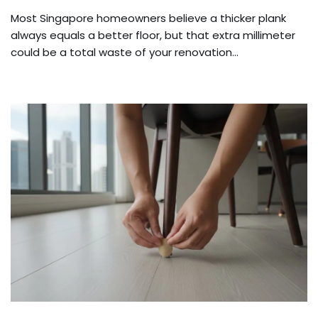
Most Singapore homeowners believe a thicker plank
always equals a better floor, but that extra millimeter
could be a total waste of your renovation…