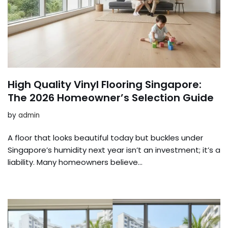
High Quality Vinyl Flooring Singapore:
The 2026 Homeowner’s Selection Guide
by
admin
A floor that looks beautiful today but buckles under
Singapore’s humidity next year isn’t an investment; it’s a
liability. Many homeowners believe…