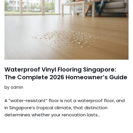
Waterproof Vinyl Flooring Singapore:
The Complete 2026 Homeowner’s Guide
by
admin
A “water-resistant” floor is not a waterproof floor, and
in Singapore’s tropical climate, that distinction
determines whether your renovation lasts…