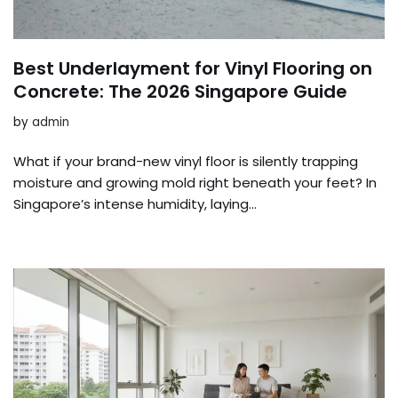
Best Underlayment for Vinyl Flooring on
Concrete: The 2026 Singapore Guide
by
admin
What if your brand-new vinyl floor is silently trapping
moisture and growing mold right beneath your feet? In
Singapore’s intense humidity, laying…