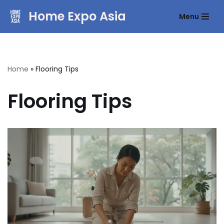
Home Expo Asia
Menu
Skip
to
content
Home
»
Flooring Tips
Flooring Tips