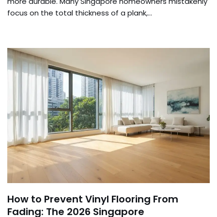
more durable. Many Singapore homeowners mistakenly
focus on the total thickness of a plank,…
How to Prevent Vinyl Flooring From
Fading: The 2026 Singapore