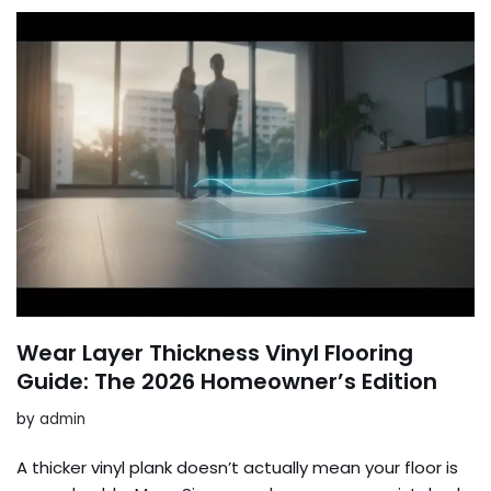
Wear Layer Thickness Vinyl Flooring
Guide: The 2026 Homeowner’s Edition
by
admin
A thicker vinyl plank doesn’t actually mean your floor is