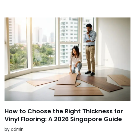
How to Choose the Right Thickness for
Vinyl Flooring: A 2026 Singapore Guide
by
admin