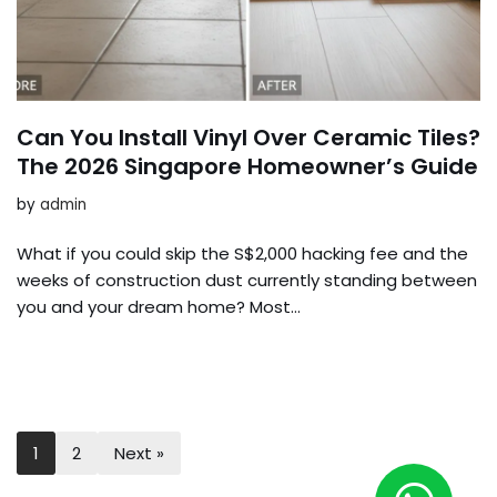
Can You Install Vinyl Over Ceramic Tiles?
The 2026 Singapore Homeowner’s Guide
by
admin
What if you could skip the S$2,000 hacking fee and the
weeks of construction dust currently standing between
you and your dream home? Most…
1
2
Next »