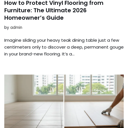
How to Protect Vinyl Flooring from
Furniture: The Ultimate 2026
Homeowner’s Guide
by
admin
Imagine sliding your heavy teak dining table just a few
centimeters only to discover a deep, permanent gouge
in your brand-new flooring. It’s a…