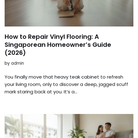
How to Repair Vinyl Flooring: A
Singaporean Homeowner’s Guide
(2026)
by
admin
You finally move that heavy teak cabinet to refresh
your living room, only to discover a deep, jagged scuff
mark staring back at you. It’s a…