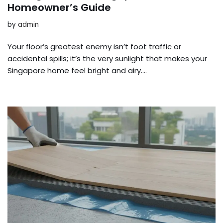
Homeowner’s Guide
by
admin
Your floor’s greatest enemy isn’t foot traffic or
accidental spills; it’s the very sunlight that makes your
Singapore home feel bright and airy….