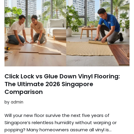
Click Lock vs Glue Down Vinyl Flooring:
The Ultimate 2026 Singapore
Comparison
by
admin
Will your new floor survive the next five years of
Singapore’s relentless humidity without warping or
popping? Many homeowners assume all vinyl is…