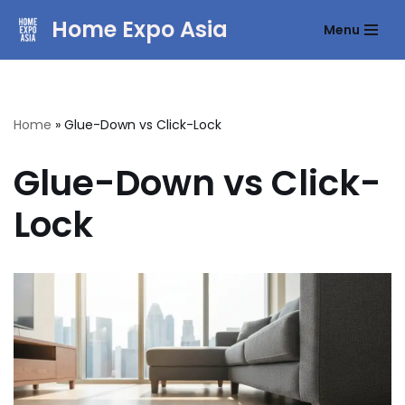
Home Expo Asia
Menu
Skip
to
content
Home
»
Glue-Down vs Click-Lock
Glue-Down vs Click-
Lock