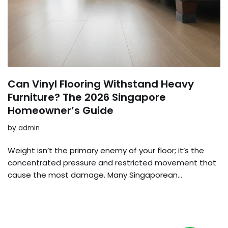
Can Vinyl Flooring Withstand Heavy
Furniture? The 2026 Singapore
Homeowner’s Guide
by
admin
Weight isn’t the primary enemy of your floor; it’s the
concentrated pressure and restricted movement that
cause the most damage. Many Singaporean…