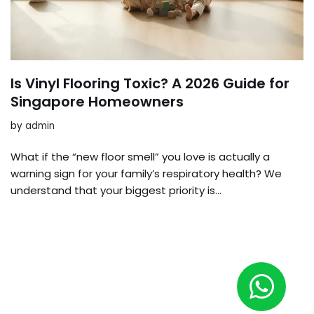
Is Vinyl Flooring Toxic? A 2026 Guide for
Singapore Homeowners
by
admin
What if the “new floor smell” you love is actually a
warning sign for your family’s respiratory health? We
understand that your biggest priority is…