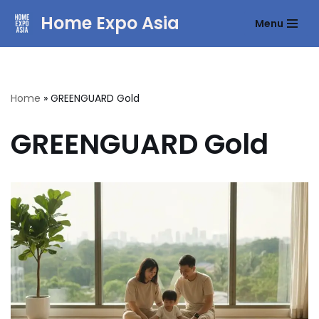
Home Expo Asia
Menu
Skip
to
content
Home
»
GREENGUARD Gold
GREENGUARD Gold