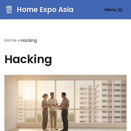
Home Expo Asia
Menu
Skip
to
content
Home
»
Hacking
Hacking