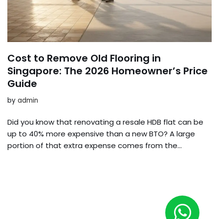
Cost to Remove Old Flooring in
Singapore: The 2026 Homeowner’s Price
Guide
by
admin
Did you know that renovating a resale HDB flat can be
up to 40% more expensive than a new BTO? A large
portion of that extra expense comes from the…