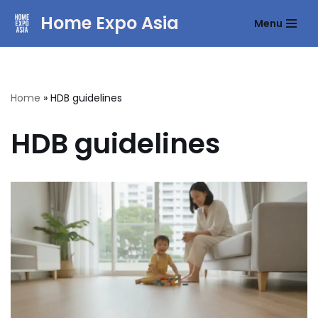
Home Expo Asia
Menu
Skip
to
content
Home
»
HDB guidelines
HDB guidelines