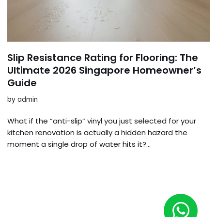
Slip Resistance Rating for Flooring: The
Ultimate 2026 Singapore Homeowner’s
Guide
by
admin
What if the “anti-slip” vinyl you just selected for your
kitchen renovation is actually a hidden hazard the
moment a single drop of water hits it?…