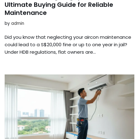
Ultimate Buying Guide for Reliable
Maintenance
by
admin
Did you know that neglecting your aircon maintenance
could lead to a S$20,000 fine or up to one year in jail?
Under HDB regulations, flat owners are…