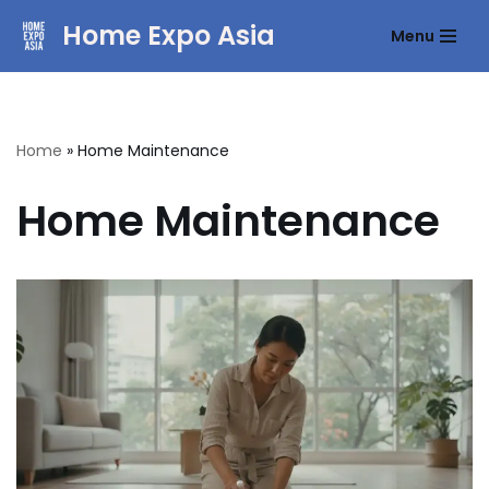
Home Expo Asia
Menu
Skip
to
content
Home
»
Home Maintenance
Home Maintenance