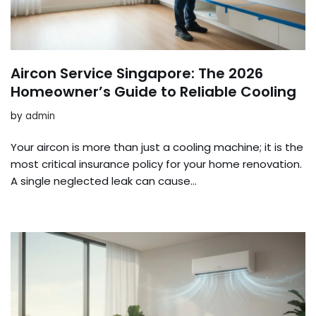
Aircon Service Singapore: The 2026
Homeowner’s Guide to Reliable Cooling
by
admin
Your aircon is more than just a cooling machine; it is the
most critical insurance policy for your home renovation.
A single neglected leak can cause…