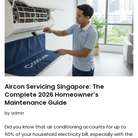
Aircon Servicing Singapore: The
Complete 2026 Homeowner’s
Maintenance Guide
by
admin
Did you know that air conditioning accounts for up to
50% of your household electricity bill, especially with the