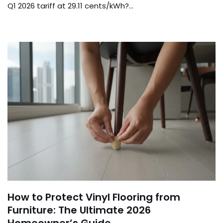
Q1 2026 tariff at 29.11 cents/kWh?…
How to Protect Vinyl Flooring from
Furniture: The Ultimate 2026
Homeowner’s Guide