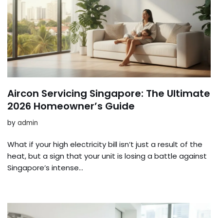
Aircon Servicing Singapore: The Ultimate
2026 Homeowner’s Guide
by
admin
What if your high electricity bill isn’t just a result of the
heat, but a sign that your unit is losing a battle against
Singapore’s intense…