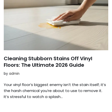
Cleaning Stubborn Stains Off Vinyl
Floors: The Ultimate 2026 Guide
by
admin
Your vinyl floor’s biggest enemy isn’t the stain itself; it’s
the harsh chemical you’re about to use to remove it.
It’s stressful to watch a splash…