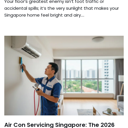
Your floor’s greatest enemy isn’t foot traffic or
accidental spills; it’s the very sunlight that makes your
Singapore home feel bright and airy….
Air Con Servicing Singapore: The 2026