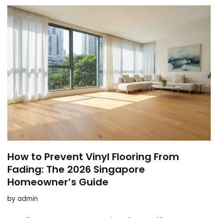
How to Prevent Vinyl Flooring From
Fading: The 2026 Singapore
Homeowner’s Guide
by
admin