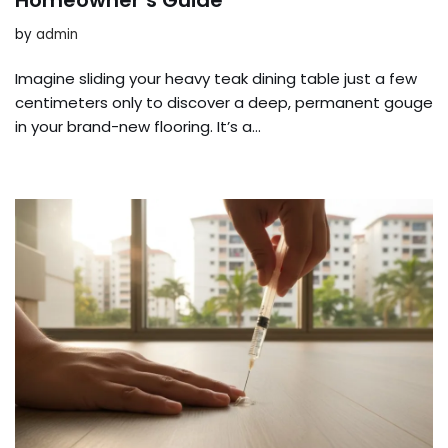
by
admin
Imagine sliding your heavy teak dining table just a few
centimeters only to discover a deep, permanent gouge
in your brand-new flooring. It’s a…