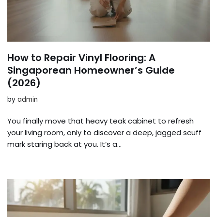
How to Repair Vinyl Flooring: A
Singaporean Homeowner’s Guide
(2026)
by
admin
You finally move that heavy teak cabinet to refresh
your living room, only to discover a deep, jagged scuff
mark staring back at you. It’s a…