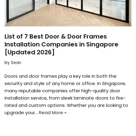
List of 7 Best Door & Door Frames
Installation Companies in Singapore
[Updated 2026]
by
Sean
Doors and door frames play a key role in both the
security and style of any home or office. In Singapore,
many reputable companies offer high-quality door
installation service, from sleek laminate doors to fire-
rated and custom options. Whether you are looking to
upgrade your…
Read More »