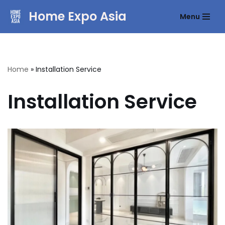
Home Expo Asia
Menu
Skip
to
content
Home
»
Installation Service
Installation Service