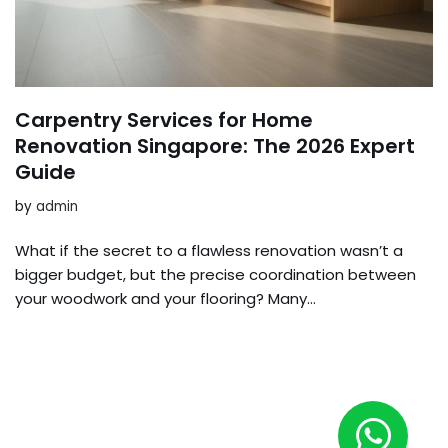
Carpentry Services for Home
Renovation Singapore: The 2026 Expert
Guide
by
admin
What if the secret to a flawless renovation wasn’t a
bigger budget, but the precise coordination between
your woodwork and your flooring? Many…