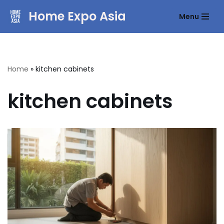
Home Expo Asia
Menu
Skip
to
content
Home
»
kitchen cabinets
kitchen cabinets