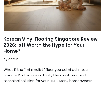
Korean Vinyl Flooring Singapore Review
2026: Is It Worth the Hype for Your
Home?
by
admin
What if the “minimalist” floor you admired in your
favorite K-drama is actually the most practical
technical solution for your HDB? Many homeowners…