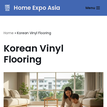
Home Expo Asia
Menu
Skip
to
content
Home
»
Korean Vinyl Flooring
Korean Vinyl
Flooring